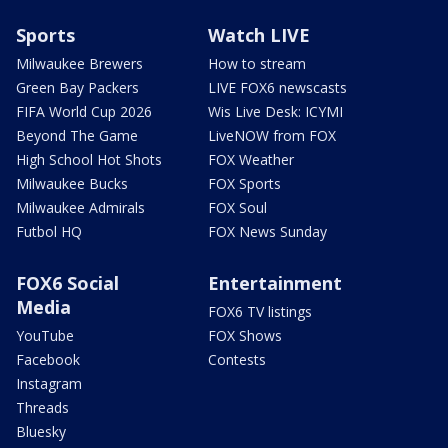
Sports
Watch LIVE
Milwaukee Brewers
How to stream
Green Bay Packers
LIVE FOX6 newscasts
FIFA World Cup 2026
Wis Live Desk: ICYMI
Beyond The Game
LiveNOW from FOX
High School Hot Shots
FOX Weather
Milwaukee Bucks
FOX Sports
Milwaukee Admirals
FOX Soul
Futbol HQ
FOX News Sunday
FOX6 Social
Entertainment
Media
FOX6 TV listings
YouTube
FOX Shows
Facebook
Contests
Instagram
Threads
Bluesky