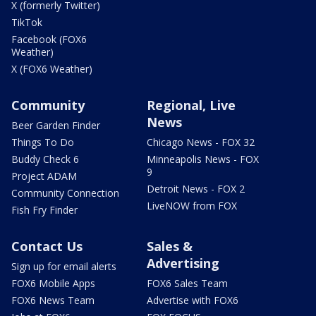
X (formerly Twitter)
TikTok
Facebook (FOX6
Weather)
X (FOX6 Weather)
Community
Regional, Live
News
Beer Garden Finder
Things To Do
Chicago News - FOX 32
Buddy Check 6
Minneapolis News - FOX
9
Project ADAM
Detroit News - FOX 2
Community Connection
LiveNOW from FOX
Fish Fry Finder
Contact Us
Sales &
Advertising
Sign up for email alerts
FOX6 Mobile Apps
FOX6 Sales Team
FOX6 News Team
Advertise with FOX6