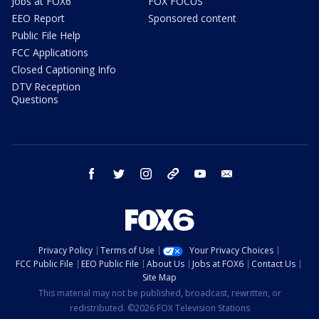
Jobs at FOX6
FOX FOCUS
EEO Report
Sponsored content
Public File Help
FCC Applications
Closed Captioning Info
DTV Reception
Questions
facebook
twitter
instagram
threads
youtube
email
Privacy Policy
Terms of Use
Your Privacy Choices
FCC Public File
EEO Public File
About Us
Jobs at FOX6
Contact Us
Site Map
This material may not be published, broadcast, rewritten, or
redistributed. ©2026 FOX Television Stations