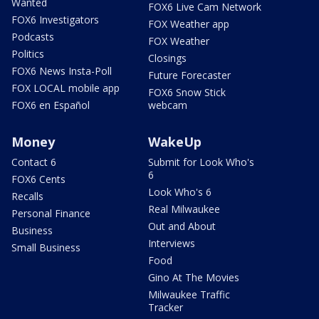
Wanted
FOX6 Live Cam Network
FOX6 Investigators
FOX Weather app
Podcasts
FOX Weather
Politics
Closings
FOX6 News Insta-Poll
Future Forecaster
FOX LOCAL mobile app
FOX6 Snow Stick
FOX6 en Español
webcam
Money
WakeUp
Contact 6
Submit for Look Who's
6
FOX6 Cents
Look Who's 6
Recalls
Real Milwaukee
Personal Finance
Out and About
Business
Interviews
Small Business
Food
Gino At The Movies
Milwaukee Traffic
Tracker