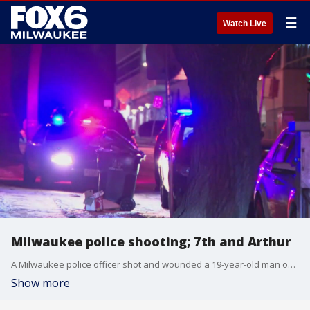
☰
Watch Live
Milwaukee police shooting; 7th and Arthur
A Milwaukee police officer shot and wounded a 19-year-old man on Monday night, Jan. 6.
Show more