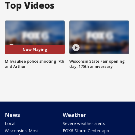
Top Videos
Now Playing
Milwaukee police shooting; 7th
Wisconsin State Fair opening
and Arthur
day, 175th anniversary
News
Weather
Local
Severe weather alerts
Wisconsin's Most
FOX6 Storm Center app