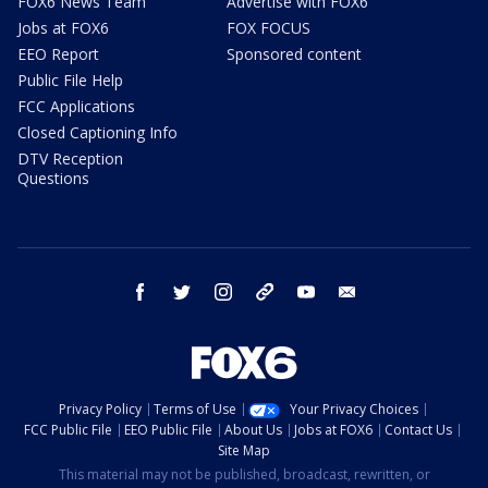
FOX6 News Team
Advertise with FOX6
Jobs at FOX6
FOX FOCUS
EEO Report
Sponsored content
Public File Help
FCC Applications
Closed Captioning Info
DTV Reception
Questions
facebook
twitter
instagram
threads
youtube
email
Privacy Policy
Terms of Use
Your Privacy Choices
FCC Public File
EEO Public File
About Us
Jobs at FOX6
Contact Us
Site Map
This material may not be published, broadcast, rewritten, or