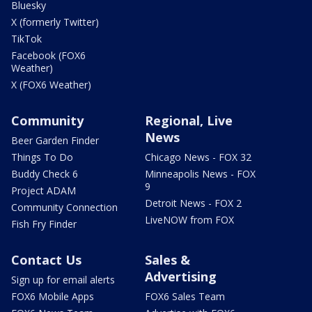
Bluesky
X (formerly Twitter)
TikTok
Facebook (FOX6
Weather)
X (FOX6 Weather)
Community
Regional, Live
News
Beer Garden Finder
Things To Do
Chicago News - FOX 32
Buddy Check 6
Minneapolis News - FOX
9
Project ADAM
Detroit News - FOX 2
Community Connection
LiveNOW from FOX
Fish Fry Finder
Contact Us
Sales &
Advertising
Sign up for email alerts
FOX6 Mobile Apps
FOX6 Sales Team