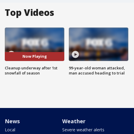
Top Videos
Now Playing
Cleanup underway after 1st
99-year-old woman attacked,
snowfall of season
man accused heading to trial
News
Weather
Local
Severe weather alerts