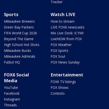
Tracker
Sports
Watch LIVE
Milwaukee Brewers
How to stream
Green Bay Packers
LIVE FOX6 newscasts
FIFA World Cup 2026
Wis Live Desk: ICYMI
Beyond The Game
LiveNOW from FOX
High School Hot Shots
FOX Weather
Milwaukee Bucks
FOX Sports
Milwaukee Admirals
FOX Soul
Futbol HQ
FOX News Sunday
FOX6 Social
Entertainment
Media
FOX6 TV listings
YouTube
FOX Shows
Facebook
Contests
Instagram
Threads