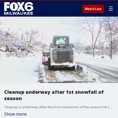
☰
Watch Live
Cleanup underway after 1st snowfall of
season
Cleanup is underway after the first snowstorm of the season hit southeast Wisconsin from Thursday, Dec. 19 to Friday, Dec. 20.
Show more