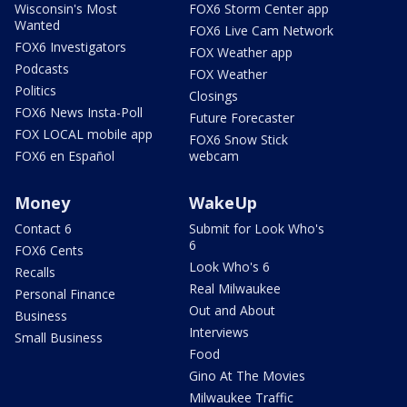
Wisconsin's Most
FOX6 Storm Center app
Wanted
FOX6 Live Cam Network
FOX6 Investigators
FOX Weather app
Podcasts
FOX Weather
Politics
Closings
FOX6 News Insta-Poll
Future Forecaster
FOX LOCAL mobile app
FOX6 Snow Stick
FOX6 en Español
webcam
Money
WakeUp
Contact 6
Submit for Look Who's
6
FOX6 Cents
Look Who's 6
Recalls
Real Milwaukee
Personal Finance
Out and About
Business
Interviews
Small Business
Food
Gino At The Movies
Milwaukee Traffic