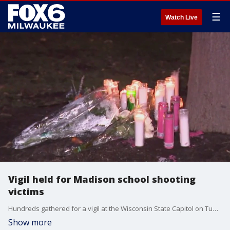
☰
Watch Live
Vigil held for Madison school shooting
victims
Hundreds gathered for a vigil at the Wisconsin State Capitol on Tuesday, Dec. 17, to honor the lives that were lost in the fatal shooting at Abundant Life Christian School that happened the day before.
Show more