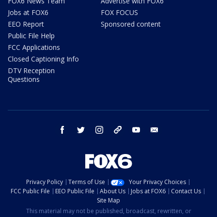
FOX6 News Team
Advertise with FOX6
Jobs at FOX6
FOX FOCUS
EEO Report
Sponsored content
Public File Help
FCC Applications
Closed Captioning Info
DTV Reception
Questions
facebook
twitter
instagram
threads
youtube
email
Privacy Policy
Terms of Use
Your Privacy Choices
FCC Public File
EEO Public File
About Us
Jobs at FOX6
Contact Us
Site Map
This material may not be published, broadcast, rewritten, or