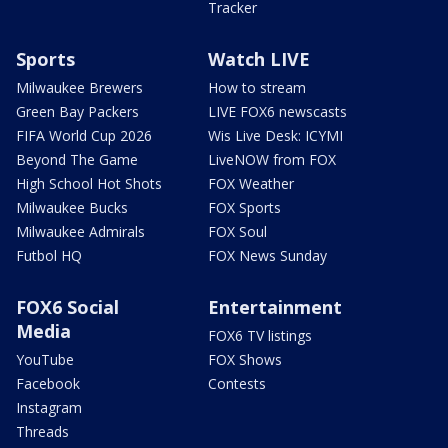
Tracker
Sports
Watch LIVE
Milwaukee Brewers
How to stream
Green Bay Packers
LIVE FOX6 newscasts
FIFA World Cup 2026
Wis Live Desk: ICYMI
Beyond The Game
LiveNOW from FOX
High School Hot Shots
FOX Weather
Milwaukee Bucks
FOX Sports
Milwaukee Admirals
FOX Soul
Futbol HQ
FOX News Sunday
FOX6 Social
Entertainment
Media
FOX6 TV listings
YouTube
FOX Shows
Facebook
Contests
Instagram
Threads