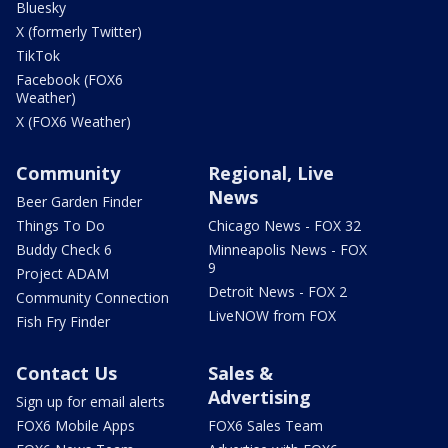
Bluesky
X (formerly Twitter)
TikTok
Facebook (FOX6
Weather)
X (FOX6 Weather)
Community
Regional, Live
News
Beer Garden Finder
Things To Do
Chicago News - FOX 32
Buddy Check 6
Minneapolis News - FOX
9
Project ADAM
Detroit News - FOX 2
Community Connection
LiveNOW from FOX
Fish Fry Finder
Contact Us
Sales &
Advertising
Sign up for email alerts
FOX6 Mobile Apps
FOX6 Sales Team