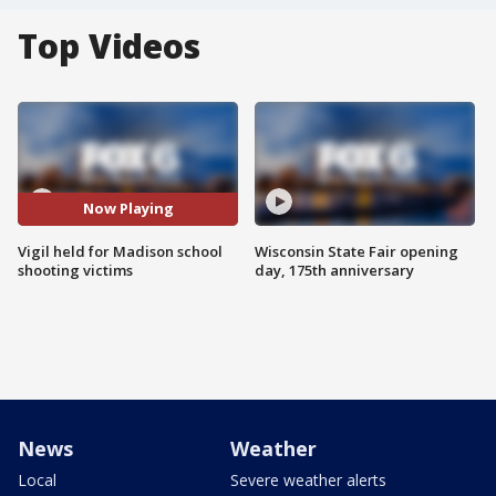
Top Videos
Now Playing
Vigil held for Madison school
Wisconsin State Fair opening
shooting victims
day, 175th anniversary
News
Weather
Local
Severe weather alerts