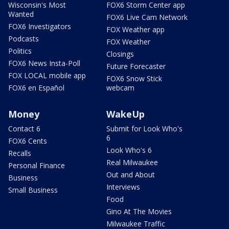
Wisconsin's Most
FOX6 Storm Center app
Wanted
FOX6 Live Cam Network
FOX6 Investigators
FOX Weather app
Podcasts
FOX Weather
Politics
Closings
FOX6 News Insta-Poll
Future Forecaster
FOX LOCAL mobile app
FOX6 Snow Stick
FOX6 en Español
webcam
Money
WakeUp
Contact 6
Submit for Look Who's
6
FOX6 Cents
Look Who's 6
Recalls
Real Milwaukee
Personal Finance
Out and About
Business
Interviews
Small Business
Food
Gino At The Movies
Milwaukee Traffic