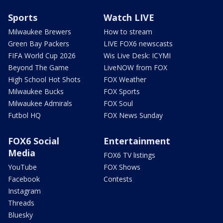
Sports
Watch LIVE
Milwaukee Brewers
How to stream
Green Bay Packers
LIVE FOX6 newscasts
FIFA World Cup 2026
Wis Live Desk: ICYMI
Beyond The Game
LiveNOW from FOX
High School Hot Shots
FOX Weather
Milwaukee Bucks
FOX Sports
Milwaukee Admirals
FOX Soul
Futbol HQ
FOX News Sunday
FOX6 Social
Entertainment
Media
FOX6 TV listings
YouTube
FOX Shows
Facebook
Contests
Instagram
Threads
Bluesky