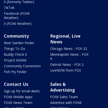
X (formerly Twitter)
TikTok
Facebook (FOX6
Weather)
X (FOX6 Weather)
Community
Regional, Live
News
Beer Garden Finder
Things To Do
Chicago News - FOX 32
Buddy Check 6
Minneapolis News - FOX
9
Project ADAM
Detroit News - FOX 2
Community Connection
LiveNOW from FOX
Fish Fry Finder
Contact Us
Sales &
Advertising
Sign up for email alerts
FOX6 Mobile Apps
FOX6 Sales Team
FOX6 News Team
Advertise with FOX6