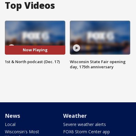
Top Videos
Now Playing
1st & North podcast (Dec. 17)
Wisconsin State Fair opening
day, 175th anniversary
News
Weather
Local
Severe weather alerts
Wisconsin's Most
FOX6 Storm Center app