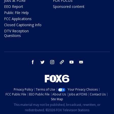
Jobs at FOX6
FOX FOCUS
EEO Report
Sponsored content
Public File Help
FCC Applications
Closed Captioning Info
DTV Reception
Questions
facebook
twitter
instagram
threads
youtube
email
Privacy Policy
Terms of Use
Your Privacy Choices
FCC Public File
EEO Public File
About Us
Jobs at FOX6
Contact Us
Site Map
This material may not be published, broadcast, rewritten, or
redistributed. ©2026 FOX Television Stations