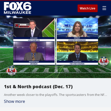
☰
Watch Live
1st & North podcast (Dec. 17)
Another week closer to the playoffs. The sportscasters from the NFC North sort out the latest victories and losses.
Show more