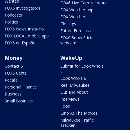
Wanted
FOX6 Live Cam Network
FOX6 Investigators
FOX Weather app
Podcasts
FOX Weather
Politics
Closings
FOX6 News Insta-Poll
Future Forecaster
FOX LOCAL mobile app
FOX6 Snow Stick
FOX6 en Español
webcam
Money
WakeUp
Contact 6
Submit for Look Who's
6
FOX6 Cents
Look Who's 6
Recalls
Real Milwaukee
Personal Finance
Out and About
Business
Interviews
Small Business
Food
Gino At The Movies
Milwaukee Traffic
Tracker