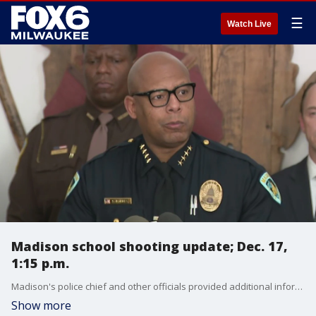
☰
Watch Live
Madison school shooting update; Dec. 17,
1:15 p.m.
Madison's police chief and other officials provided additional information on Tuesday following a shooting at Abundant Life Christian School the previous day.
Show more