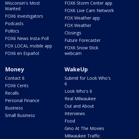
Wisconsin's Most
FOX6 Storm Center app
Wanted
FOX6 Live Cam Network
FOX6 Investigators
FOX Weather app
Podcasts
FOX Weather
Politics
Closings
FOX6 News Insta-Poll
Future Forecaster
FOX LOCAL mobile app
FOX6 Snow Stick
FOX6 en Español
webcam
Money
WakeUp
Contact 6
Submit for Look Who's
6
FOX6 Cents
Look Who's 6
Recalls
Real Milwaukee
Personal Finance
Out and About
Business
Interviews
Small Business
Food
Gino At The Movies
Milwaukee Traffic