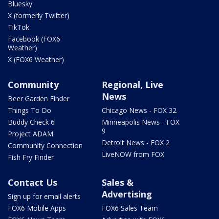
Bluesky
X (formerly Twitter)
TikTok
Facebook (FOX6
Weather)
X (FOX6 Weather)
Community
Regional, Live
News
Beer Garden Finder
Things To Do
Chicago News - FOX 32
Buddy Check 6
Minneapolis News - FOX
9
Project ADAM
Detroit News - FOX 2
Community Connection
LiveNOW from FOX
Fish Fry Finder
Contact Us
Sales &
Advertising
Sign up for email alerts
FOX6 Mobile Apps
FOX6 Sales Team