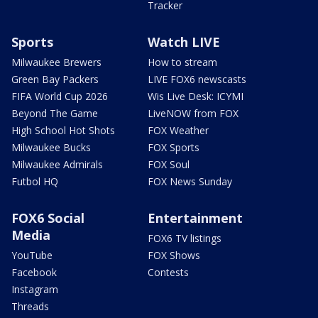
Tracker
Sports
Watch LIVE
Milwaukee Brewers
How to stream
Green Bay Packers
LIVE FOX6 newscasts
FIFA World Cup 2026
Wis Live Desk: ICYMI
Beyond The Game
LiveNOW from FOX
High School Hot Shots
FOX Weather
Milwaukee Bucks
FOX Sports
Milwaukee Admirals
FOX Soul
Futbol HQ
FOX News Sunday
FOX6 Social
Entertainment
Media
FOX6 TV listings
YouTube
FOX Shows
Facebook
Contests
Instagram
Threads