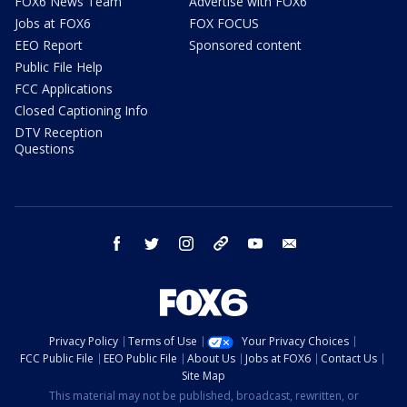
FOX6 News Team
Advertise with FOX6
Jobs at FOX6
FOX FOCUS
EEO Report
Sponsored content
Public File Help
FCC Applications
Closed Captioning Info
DTV Reception
Questions
facebook
twitter
instagram
threads
youtube
email
Privacy Policy
Terms of Use
Your Privacy Choices
FCC Public File
EEO Public File
About Us
Jobs at FOX6
Contact Us
Site Map
This material may not be published, broadcast, rewritten, or