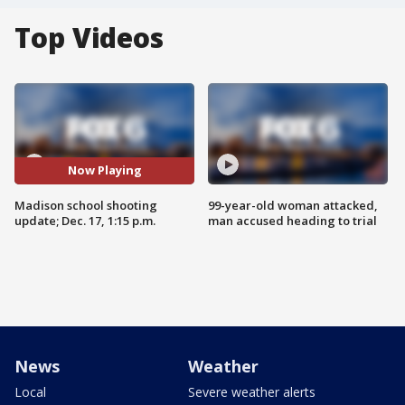
Top Videos
Now Playing
Madison school shooting
99-year-old woman attacked,
update; Dec. 17, 1:15 p.m.
man accused heading to trial
News
Weather
Local
Severe weather alerts