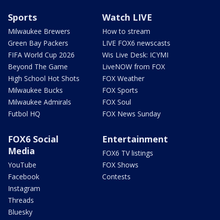
Sports
Watch LIVE
Milwaukee Brewers
How to stream
Green Bay Packers
LIVE FOX6 newscasts
FIFA World Cup 2026
Wis Live Desk: ICYMI
Beyond The Game
LiveNOW from FOX
High School Hot Shots
FOX Weather
Milwaukee Bucks
FOX Sports
Milwaukee Admirals
FOX Soul
Futbol HQ
FOX News Sunday
FOX6 Social
Entertainment
Media
FOX6 TV listings
YouTube
FOX Shows
Facebook
Contests
Instagram
Threads
Bluesky