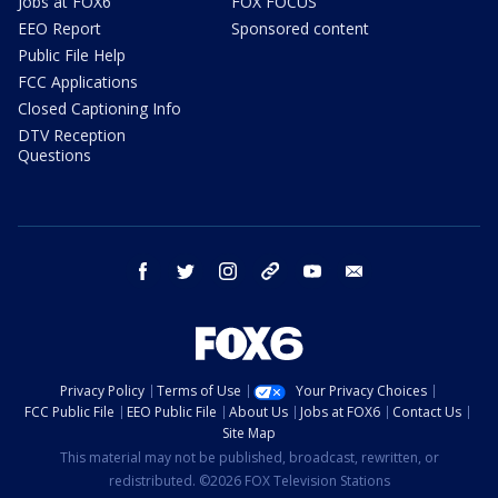
Jobs at FOX6
FOX FOCUS
EEO Report
Sponsored content
Public File Help
FCC Applications
Closed Captioning Info
DTV Reception
Questions
facebook
twitter
instagram
threads
youtube
email
Privacy Policy
Terms of Use
Your Privacy Choices
FCC Public File
EEO Public File
About Us
Jobs at FOX6
Contact Us
Site Map
This material may not be published, broadcast, rewritten, or
redistributed. ©2026 FOX Television Stations