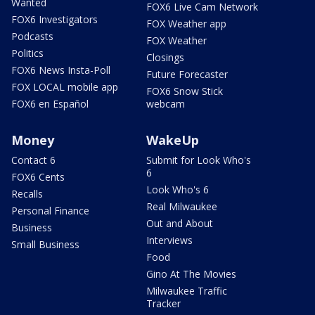
Wanted
FOX6 Live Cam Network
FOX6 Investigators
FOX Weather app
Podcasts
FOX Weather
Politics
Closings
FOX6 News Insta-Poll
Future Forecaster
FOX LOCAL mobile app
FOX6 Snow Stick
FOX6 en Español
webcam
Money
WakeUp
Contact 6
Submit for Look Who's
6
FOX6 Cents
Look Who's 6
Recalls
Real Milwaukee
Personal Finance
Out and About
Business
Interviews
Small Business
Food
Gino At The Movies
Milwaukee Traffic
Tracker