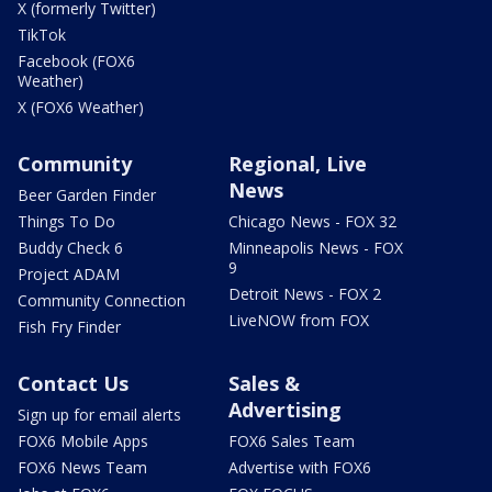
X (formerly Twitter)
TikTok
Facebook (FOX6
Weather)
X (FOX6 Weather)
Community
Regional, Live
News
Beer Garden Finder
Things To Do
Chicago News - FOX 32
Buddy Check 6
Minneapolis News - FOX
9
Project ADAM
Detroit News - FOX 2
Community Connection
LiveNOW from FOX
Fish Fry Finder
Contact Us
Sales &
Advertising
Sign up for email alerts
FOX6 Mobile Apps
FOX6 Sales Team
FOX6 News Team
Advertise with FOX6