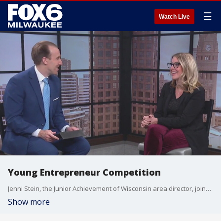
☰
Watch Live
Young Entrepreneur Competition
Jenni Stein, the Junior Achievement of Wisconsin area director, joined FOX6 WakeUp News to discuss the competition.
Show more