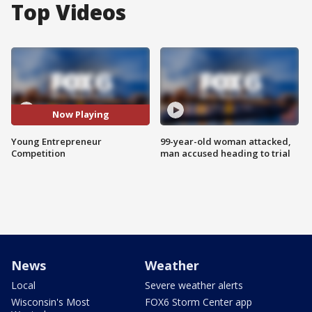
Top Videos
Now Playing
Young Entrepreneur
99-year-old woman attacked,
Competition
man accused heading to trial
News
Weather
Local
Severe weather alerts
Wisconsin's Most
FOX6 Storm Center app