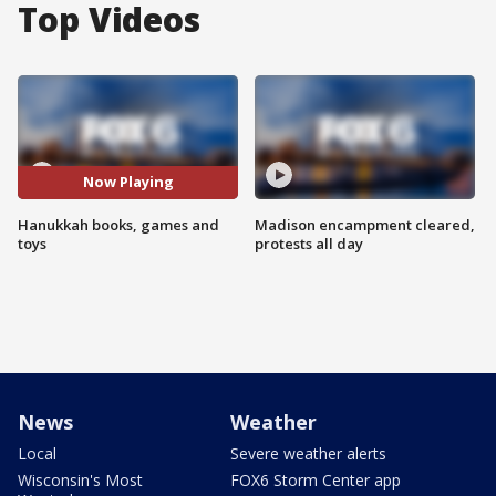
Top Videos
Now Playing
Hanukkah books, games and
Madison encampment cleared,
toys
protests all day
News
Weather
Local
Severe weather alerts
Wisconsin's Most
FOX6 Storm Center app