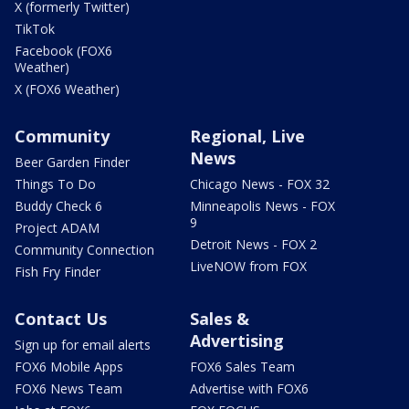
X (formerly Twitter)
TikTok
Facebook (FOX6
Weather)
X (FOX6 Weather)
Community
Regional, Live
News
Beer Garden Finder
Things To Do
Chicago News - FOX 32
Buddy Check 6
Minneapolis News - FOX
9
Project ADAM
Detroit News - FOX 2
Community Connection
LiveNOW from FOX
Fish Fry Finder
Contact Us
Sales &
Advertising
Sign up for email alerts
FOX6 Mobile Apps
FOX6 Sales Team
FOX6 News Team
Advertise with FOX6