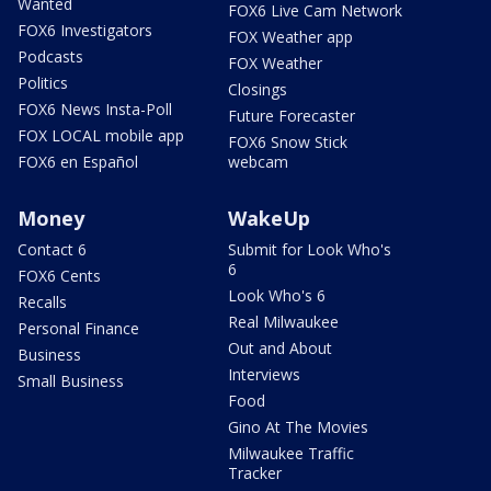
Wanted
FOX6 Live Cam Network
FOX6 Investigators
FOX Weather app
Podcasts
FOX Weather
Politics
Closings
FOX6 News Insta-Poll
Future Forecaster
FOX LOCAL mobile app
FOX6 Snow Stick
FOX6 en Español
webcam
Money
WakeUp
Contact 6
Submit for Look Who's
6
FOX6 Cents
Look Who's 6
Recalls
Real Milwaukee
Personal Finance
Out and About
Business
Interviews
Small Business
Food
Gino At The Movies
Milwaukee Traffic
Tracker