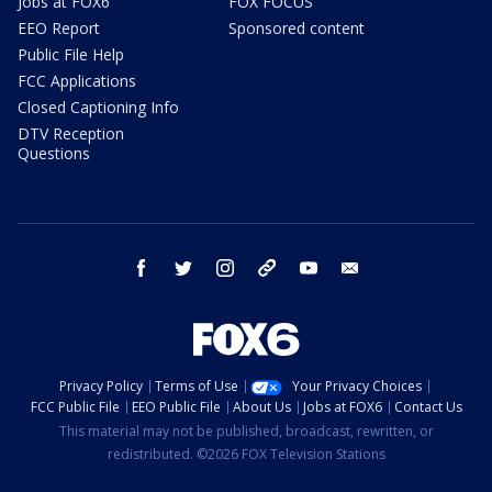
Jobs at FOX6
FOX FOCUS
EEO Report
Sponsored content
Public File Help
FCC Applications
Closed Captioning Info
DTV Reception
Questions
facebook
twitter
instagram
threads
youtube
email
Privacy Policy
Terms of Use
Your Privacy Choices
FCC Public File
EEO Public File
About Us
Jobs at FOX6
Contact Us
This material may not be published, broadcast, rewritten, or
redistributed. ©2026 FOX Television Stations