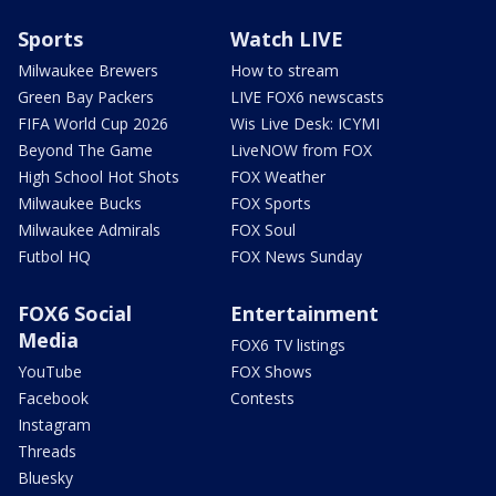
Sports
Watch LIVE
Milwaukee Brewers
How to stream
Green Bay Packers
LIVE FOX6 newscasts
FIFA World Cup 2026
Wis Live Desk: ICYMI
Beyond The Game
LiveNOW from FOX
High School Hot Shots
FOX Weather
Milwaukee Bucks
FOX Sports
Milwaukee Admirals
FOX Soul
Futbol HQ
FOX News Sunday
FOX6 Social
Entertainment
Media
FOX6 TV listings
YouTube
FOX Shows
Facebook
Contests
Instagram
Threads
Bluesky