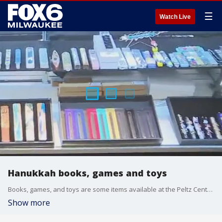
☰
Watch Live
Hanukkah books, games and toys
Books, games, and toys are some items available at the Peltz Center For Jewish Life, and it?s a great place to shop for Hanukkah.
Show more