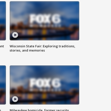
ant
Wisconsin State Fair: Exploring traditions,
stories, and memories
n
Milwaukee homicide, former security