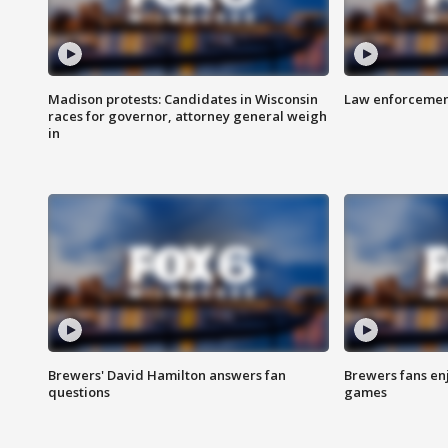
Madison protests: Candidates in Wisconsin
Law enforcement
races for governor, attorney general weigh
in
Brewers' David Hamilton answers fan
Brewers fans enj
questions
games