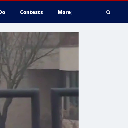
Do
Contests
More