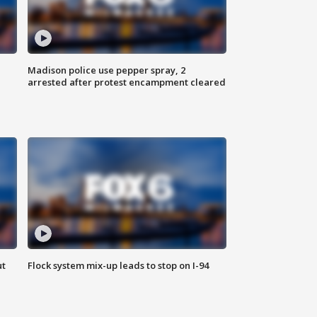
Madison police use pepper spray, 2
arrested after protest encampment cleared
ut
Flock system mix-up leads to stop on I-94