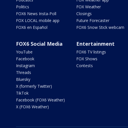
Politics
FOX Weather
FOX6 News Insta-Poll
Closings
FOX LOCAL mobile app
Future Forecaster
FOX6 en Español
FOX6 Snow Stick webcam
FOX6 Social Media
Entertainment
YouTube
FOX6 TV listings
Facebook
FOX Shows
Instagram
Contests
Threads
Bluesky
X (formerly Twitter)
TikTok
Facebook (FOX6 Weather)
X (FOX6 Weather)