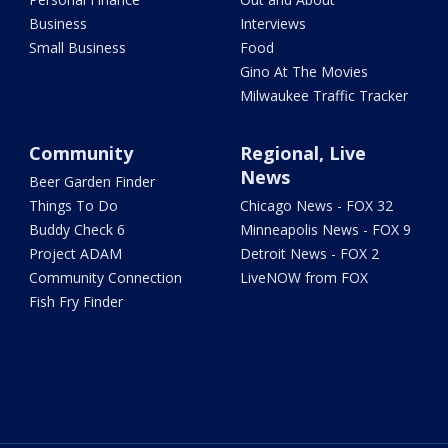
Business
Interviews
Small Business
Food
Gino At The Movies
Milwaukee Traffic Tracker
Community
Regional, Live
News
Beer Garden Finder
Things To Do
Chicago News - FOX 32
Buddy Check 6
Minneapolis News - FOX 9
Project ADAM
Detroit News - FOX 2
Community Connection
LiveNOW from FOX
Fish Fry Finder