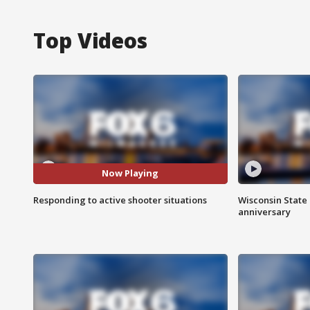
Top Videos
Now Playing
Responding to active shooter situations
Wisconsin State 
anniversary