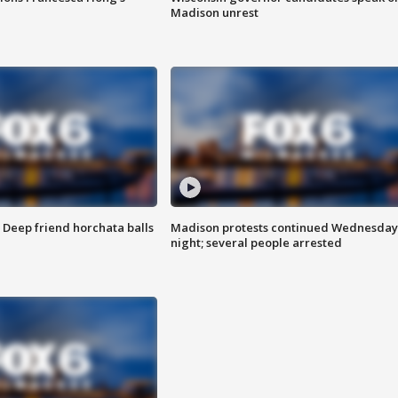
Madison unrest
t: Deep friend horchata balls
Madison protests continued Wednesday
night; several people arrested