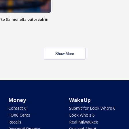
 to Salmonella outbreak in
Show More
Money
WakeUp
Contact 6
Submit for Look Who's 6
FOX6 Cents
Look Who's 6
Recalls
Real Milwaukee
Personal Finance
Out and About