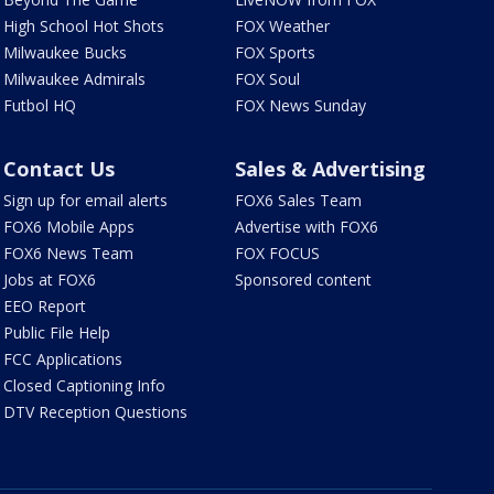
High School Hot Shots
FOX Weather
Milwaukee Bucks
FOX Sports
Milwaukee Admirals
FOX Soul
Futbol HQ
FOX News Sunday
Contact Us
Sales & Advertising
Sign up for email alerts
FOX6 Sales Team
FOX6 Mobile Apps
Advertise with FOX6
FOX6 News Team
FOX FOCUS
Jobs at FOX6
Sponsored content
EEO Report
Public File Help
FCC Applications
Closed Captioning Info
DTV Reception Questions