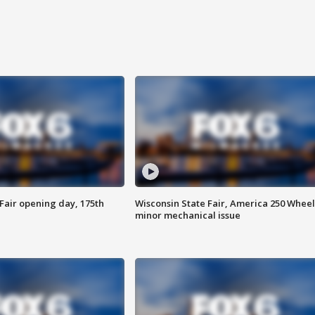
Fair opening day, 175th
Wisconsin State Fair, America 250 Wheel
minor mechanical issue