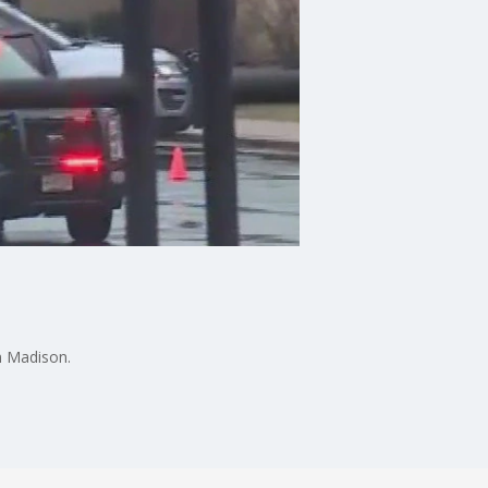
in Madison.