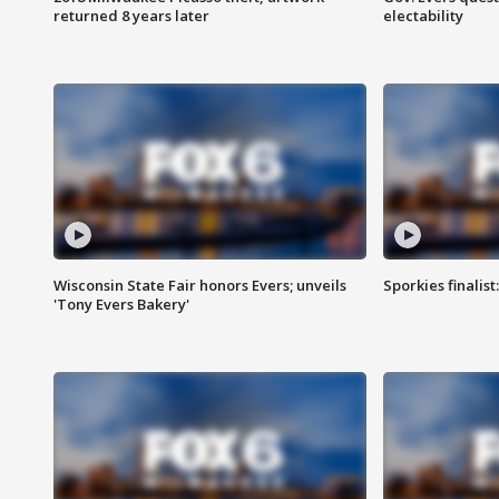
returned 8 years later
electability
Wisconsin State Fair honors Evers; unveils
Sporkies finalis
'Tony Evers Bakery'