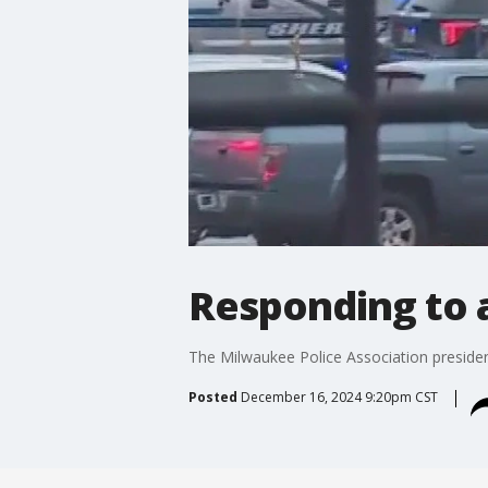
Responding to a
The Milwaukee Police Association president
Posted
December 16, 2024 9:20pm CST