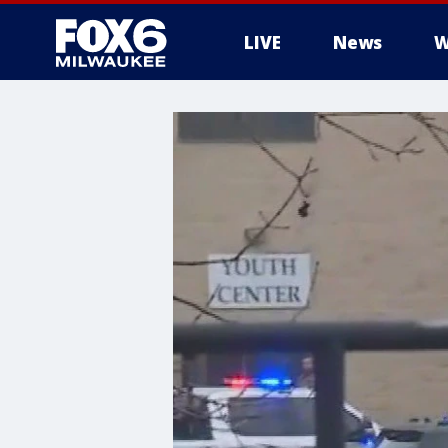
LIVE
News
W