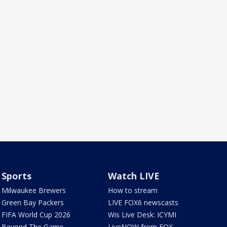
Sports
Watch LIVE
Milwaukee Brewers
How to stream
Green Bay Packers
LIVE FOX6 newscasts
FIFA World Cup 2026
Wis Live Desk: ICYMI
Beyond The Game
LiveNOW from FOX