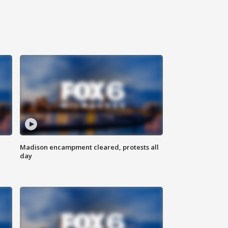
Madison encampment cleared, protests all
day