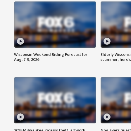
Wisconsin Weekend Riding Forecast for
Elderly Wiscons
Aug. 7-9, 2026
scammer; here'
2018 Milwaukee Picasso theft, artwork
Gov. Evers ques