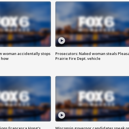
in woman accidentally stops
Prosecutors: Naked woman steals Pleas
s how
Prairie Fire Dept. vehicle
tions Francesca Hong’s
Wisconsin governor candidates speak o