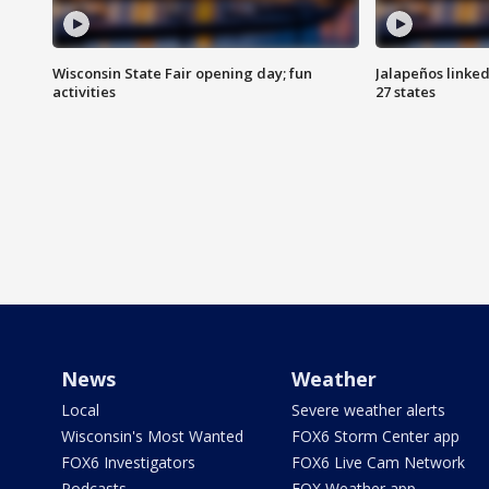
Wisconsin State Fair opening day; fun
Jalapeños linked
activities
27 states
News
Weather
Local
Severe weather alerts
Wisconsin's Most Wanted
FOX6 Storm Center app
FOX6 Investigators
FOX6 Live Cam Network
Podcasts
FOX Weather app