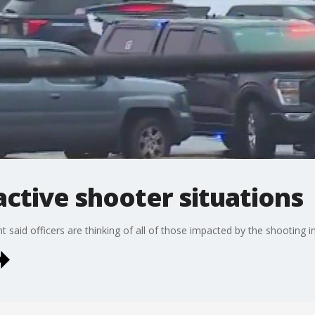
ctive shooter situations
 said officers are thinking of all of those impacted by the shooting 