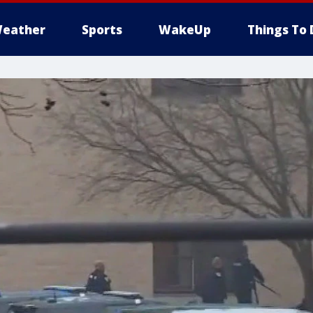
eather
Sports
WakeUp
Things To 