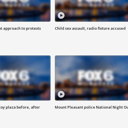
 approach to protests
Child sex assault, radio fixture accused
oy plaza before, after
Mount Pleasant police National Night O