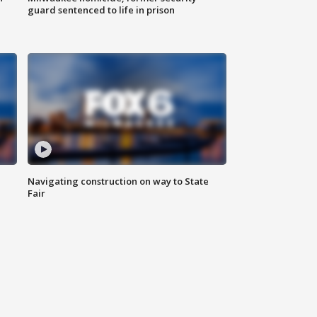
guard sentenced to life in prison
Navigating construction on way to State
Fair