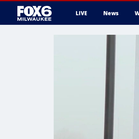
LIVE
News
W