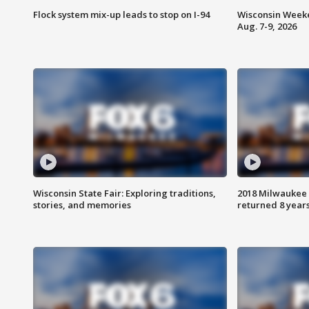
Flock system mix-up leads to stop on I-94
Wisconsin Weeke
Aug. 7-9, 2026
Wisconsin State Fair: Exploring traditions,
2018 Milwaukee 
stories, and memories
returned 8 years