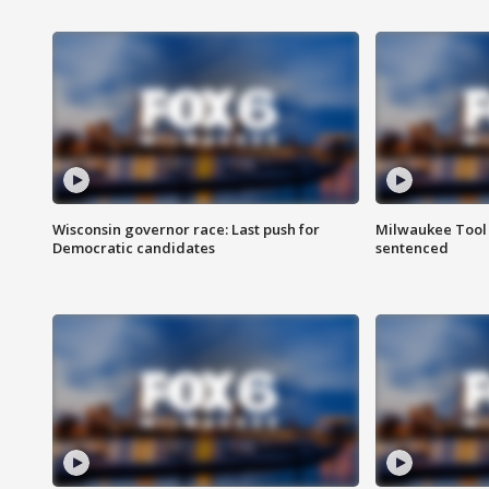
Wisconsin governor race: Last push for
Milwaukee Tool 
Democratic candidates
sentenced