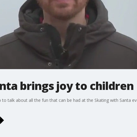
nta brings joy to children
 talk about all the fun that can be had at the Skating with Santa eve