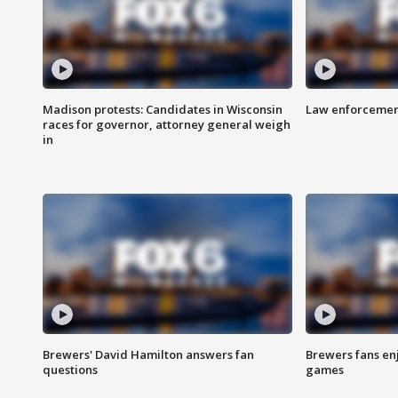
Madison protests: Candidates in Wisconsin
Law enforcement
races for governor, attorney general weigh
in
Brewers' David Hamilton answers fan
Brewers fans enj
questions
games