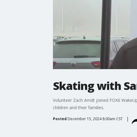
Skating with Sa
Volunteer Zach Arndt joined FOX6 WakeUp to
children and their families.
Posted
December 15, 2024 8:00am CST