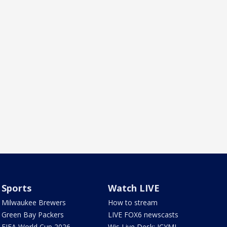
Sports
Watch LIVE
Milwaukee Brewers
How to stream
Green Bay Packers
LIVE FOX6 newscasts
FIFA World Cup 2026
Wis Live Desk: ICYMI