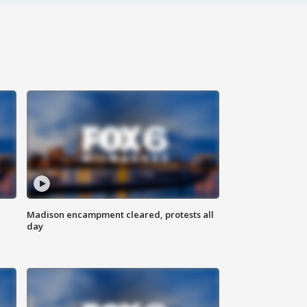
Madison encampment cleared, protests all
day