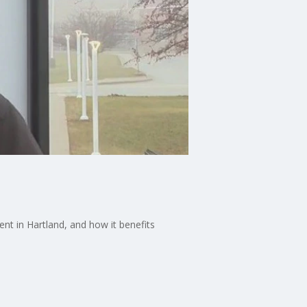
nt in Hartland, and how it benefits