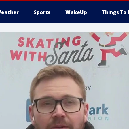
eather
Sports
WakeUp
Things To 