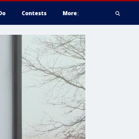
Do
Contests
More