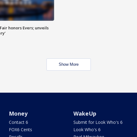
Fair honors Evers; unveils
ry'
Show More
Money
WakeUp
Contact 6
Submit for Look Who's 6
FOX6 Cents
Look Who's 6
Recalls
Real Milwaukee