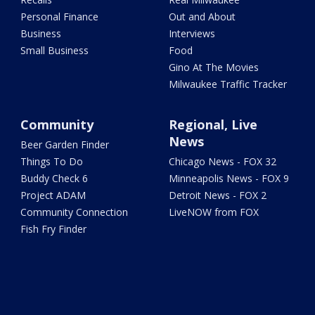
Personal Finance
Out and About
Business
Interviews
Small Business
Food
Gino At The Movies
Milwaukee Traffic Tracker
Community
Regional, Live
News
Beer Garden Finder
Things To Do
Chicago News - FOX 32
Buddy Check 6
Minneapolis News - FOX 9
Project ADAM
Detroit News - FOX 2
Community Connection
LiveNOW from FOX
Fish Fry Finder