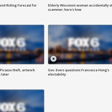
nd Riding Forecast for
Elderly Wisconsin woman accidentally s
scammer; here's how
Picasso theft, artwork
Gov. Evers questions Francesca Hong’s
 later
electability