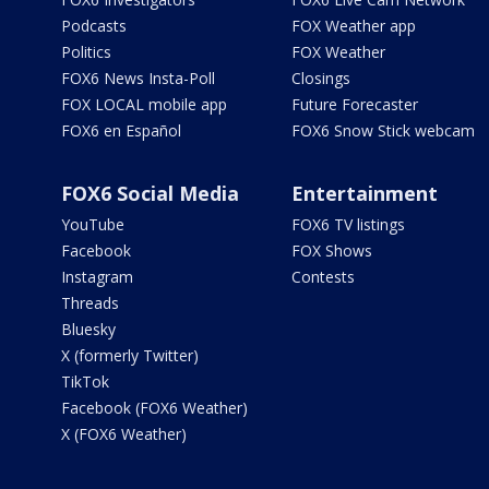
Podcasts
FOX Weather app
Politics
FOX Weather
FOX6 News Insta-Poll
Closings
FOX LOCAL mobile app
Future Forecaster
FOX6 en Español
FOX6 Snow Stick webcam
FOX6 Social Media
Entertainment
YouTube
FOX6 TV listings
Facebook
FOX Shows
Instagram
Contests
Threads
Bluesky
X (formerly Twitter)
TikTok
Facebook (FOX6 Weather)
X (FOX6 Weather)