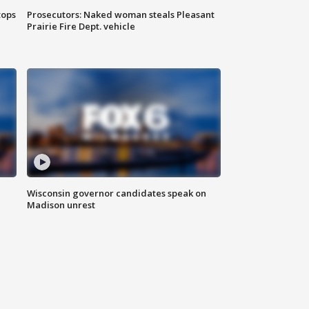
tops
Prosecutors: Naked woman steals Pleasant
Prairie Fire Dept. vehicle
Wisconsin governor candidates speak on
Madison unrest