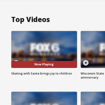
Top Videos
Now Playing
Skating with Santa brings joy to children
Wisconsin State 
anniversary