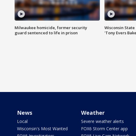
Milwaukee homicide, former security
Wisconsin State 
guard sentenced to life in prison
'Tony Evers Bake
News
Weather
Local
Severe weather alerts
Wisconsin's Most Wanted
FOX6 Storm Center app
FOX6 Investigators
FOX6 Live Cam Network