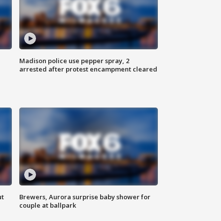
Madison police use pepper spray, 2
arrested after protest encampment cleared
ut
Brewers, Aurora surprise baby shower for
couple at ballpark