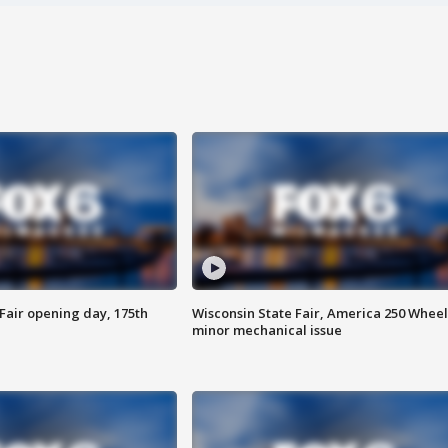
Fair opening day, 175th
Wisconsin State Fair, America 250 Wheel
minor mechanical issue