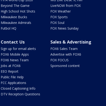
Beyond The Game
LiveNOW from FOX
High School Hot Shots
FOX Weather
Milwaukee Bucks
FOX Sports
Milwaukee Admirals
FOX Soul
Futbol HQ
FOX News Sunday
Contact Us
Sales & Advertising
Sign up for email alerts
FOX6 Sales Team
FOX6 Mobile Apps
Advertise with FOX6
FOX6 News Team
FOX FOCUS
Jobs at FOX6
Sponsored content
EEO Report
Public File Help
FCC Applications
Closed Captioning Info
DTV Reception Questions