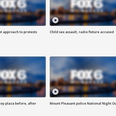
 approach to protests
Child sex assault, radio fixture accused
oy plaza before, after
Mount Pleasant police National Night O