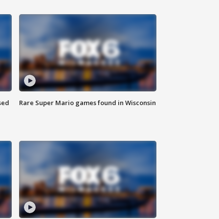
sed
Rare Super Mario games found in Wisconsin