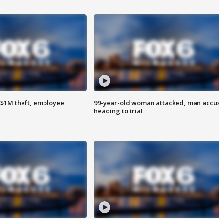
$1M theft, employee
99-year-old woman attacked, man accu
heading to trial