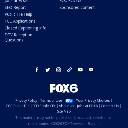
Jobs at FOX6
FOX FOCUS
EEO Report
Sponsored content
Public File Help
FCC Applications
Closed Captioning Info
DTV Reception
Questions
facebook
twitter
instagram
threads
youtube
email
Privacy Policy
Terms of Use
Your Privacy Choices
FCC Public File
EEO Public File
About Us
Jobs at FOX6
Contact Us
Site Map
This material may not be published, broadcast, rewritten, or
redistributed. ©2026 FOX Television Stations