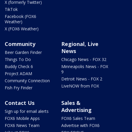
X (formerly Twitter)
TikTok
Facebook (FOX6
Weather)
X (FOX6 Weather)
Community
Regional, Live
News
Beer Garden Finder
Things To Do
Chicago News - FOX 32
Buddy Check 6
Minneapolis News - FOX
9
Project ADAM
Detroit News - FOX 2
Community Connection
LiveNOW from FOX
Fish Fry Finder
Contact Us
Sales &
Advertising
Sign up for email alerts
FOX6 Mobile Apps
FOX6 Sales Team
FOX6 News Team
Advertise with FOX6