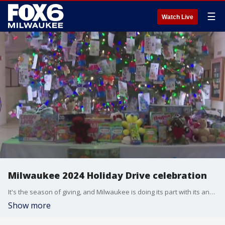
☰
Watch Live
Milwaukee 2024 Holiday Drive celebration
It's the season of giving, and Milwaukee is doing its part with its annual Holiday Drive. Teddy bears and board games are among the 900 toys that have been received as part of Milwaukee's 2024 Holiday Drive.
Show more