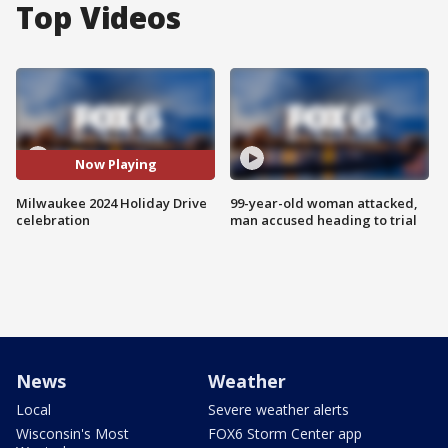
Top Videos
Now Playing
Milwaukee 2024 Holiday Drive
99-year-old woman attacked,
celebration
man accused heading to trial
News
Weather
Local
Severe weather alerts
Wisconsin's Most
FOX6 Storm Center app