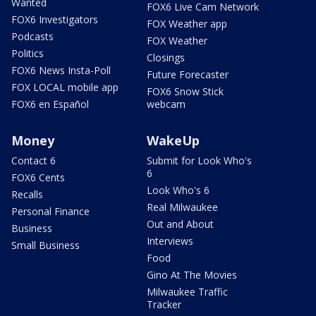
Wanted
FOX6 Live Cam Network
FOX6 Investigators
FOX Weather app
Podcasts
FOX Weather
Politics
Closings
FOX6 News Insta-Poll
Future Forecaster
FOX LOCAL mobile app
FOX6 Snow Stick
FOX6 en Español
webcam
Money
WakeUp
Contact 6
Submit for Look Who's
6
FOX6 Cents
Look Who's 6
Recalls
Real Milwaukee
Personal Finance
Out and About
Business
Interviews
Small Business
Food
Gino At The Movies
Milwaukee Traffic
Tracker