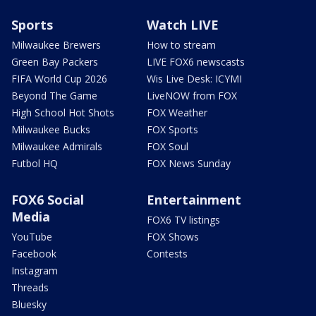
Sports
Watch LIVE
Milwaukee Brewers
How to stream
Green Bay Packers
LIVE FOX6 newscasts
FIFA World Cup 2026
Wis Live Desk: ICYMI
Beyond The Game
LiveNOW from FOX
High School Hot Shots
FOX Weather
Milwaukee Bucks
FOX Sports
Milwaukee Admirals
FOX Soul
Futbol HQ
FOX News Sunday
FOX6 Social
Entertainment
Media
FOX6 TV listings
YouTube
FOX Shows
Facebook
Contests
Instagram
Threads
Bluesky