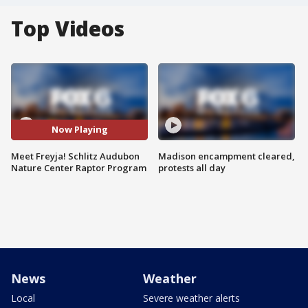
Top Videos
Now Playing
Meet Freyja! Schlitz Audubon
Madison encampment cleared,
Nature Center Raptor Program
protests all day
News
Weather
Local
Severe weather alerts