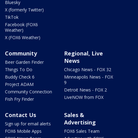
Bluesky
X (formerly Twitter)
TikTok
Facebook (FOX6
Weather)
X (FOX6 Weather)
Community
Regional, Live
News
Beer Garden Finder
Things To Do
Chicago News - FOX 32
Buddy Check 6
Minneapolis News - FOX
9
Project ADAM
Detroit News - FOX 2
Community Connection
LiveNOW from FOX
Fish Fry Finder
Contact Us
Sales &
Advertising
Sign up for email alerts
FOX6 Mobile Apps
FOX6 Sales Team