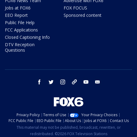
FOX6 News Team
Advertise with FOX6
Jobs at FOX6
FOX FOCUS
EEO Report
Sponsored content
Public File Help
FCC Applications
Closed Captioning Info
DTV Reception
Questions
facebook
twitter
instagram
threads
youtube
email
Privacy Policy
Terms of Use
Your Privacy Choices
FCC Public File
EEO Public File
About Us
Jobs at FOX6
Contact Us
This material may not be published, broadcast, rewritten, or
redistributed. ©2026 FOX Television Stations