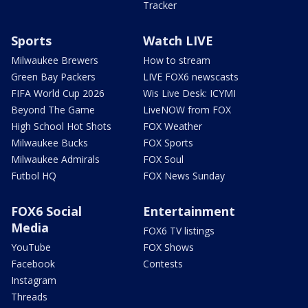
Tracker
Sports
Watch LIVE
Milwaukee Brewers
How to stream
Green Bay Packers
LIVE FOX6 newscasts
FIFA World Cup 2026
Wis Live Desk: ICYMI
Beyond The Game
LiveNOW from FOX
High School Hot Shots
FOX Weather
Milwaukee Bucks
FOX Sports
Milwaukee Admirals
FOX Soul
Futbol HQ
FOX News Sunday
FOX6 Social
Entertainment
Media
FOX6 TV listings
YouTube
FOX Shows
Facebook
Contests
Instagram
Threads