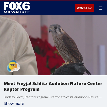
☰
Watch Live
Meet Freyja! Schlitz Audubon Nature Center
Raptor Program
Lindsay Focht, Raptor Program Director at Schlitz Audubon Nature Center, introduces us to Freyja, an American Kestrel.
Show more