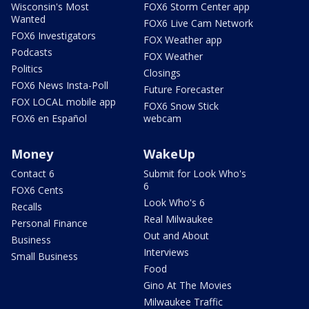
Wisconsin's Most
FOX6 Storm Center app
Wanted
FOX6 Live Cam Network
FOX6 Investigators
FOX Weather app
Podcasts
FOX Weather
Politics
Closings
FOX6 News Insta-Poll
Future Forecaster
FOX LOCAL mobile app
FOX6 Snow Stick
FOX6 en Español
webcam
Money
WakeUp
Contact 6
Submit for Look Who's
6
FOX6 Cents
Look Who's 6
Recalls
Real Milwaukee
Personal Finance
Out and About
Business
Interviews
Small Business
Food
Gino At The Movies
Milwaukee Traffic