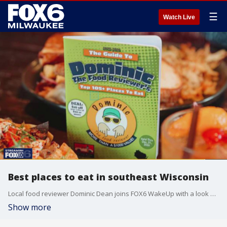
☰
Watch Live
Best places to eat in southeast Wisconsin
Local food reviewer Dominic Dean joins FOX6 WakeUp with a look at his brand-new book.
Show more