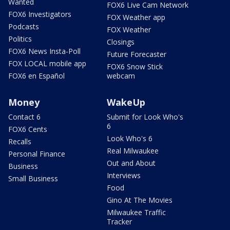
Wanted
FOX6 Live Cam Network
FOX6 Investigators
FOX Weather app
Podcasts
FOX Weather
Politics
Closings
FOX6 News Insta-Poll
Future Forecaster
FOX LOCAL mobile app
FOX6 Snow Stick
FOX6 en Español
webcam
Money
WakeUp
Contact 6
Submit for Look Who's
6
FOX6 Cents
Look Who's 6
Recalls
Real Milwaukee
Personal Finance
Out and About
Business
Interviews
Small Business
Food
Gino At The Movies
Milwaukee Traffic
Tracker