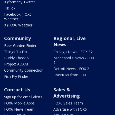
X (formerly Twitter)
TikTok
Facebook (FOX6
Weather)
X (FOX6 Weather)
Community
Regional, Live
News
Beer Garden Finder
Things To Do
Chicago News - FOX 32
Buddy Check 6
Minneapolis News - FOX
9
Project ADAM
Detroit News - FOX 2
Community Connection
LiveNOW from FOX
Fish Fry Finder
Contact Us
Sales &
Advertising
Sign up for email alerts
FOX6 Mobile Apps
FOX6 Sales Team
FOX6 News Team
Advertise with FOX6