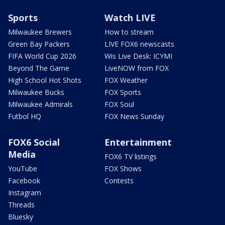
Sports
Watch LIVE
Milwaukee Brewers
How to stream
Green Bay Packers
LIVE FOX6 newscasts
FIFA World Cup 2026
Wis Live Desk: ICYMI
Beyond The Game
LiveNOW from FOX
High School Hot Shots
FOX Weather
Milwaukee Bucks
FOX Sports
Milwaukee Admirals
FOX Soul
Futbol HQ
FOX News Sunday
FOX6 Social
Entertainment
Media
FOX6 TV listings
YouTube
FOX Shows
Facebook
Contests
Instagram
Threads
Bluesky