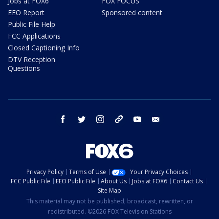
Jobs at FOX6
FOX FOCUS
EEO Report
Sponsored content
Public File Help
FCC Applications
Closed Captioning Info
DTV Reception
Questions
facebook
twitter
instagram
threads
youtube
email
Privacy Policy
Terms of Use
Your Privacy Choices
FCC Public File
EEO Public File
About Us
Jobs at FOX6
Contact Us
Site Map
This material may not be published, broadcast, rewritten, or
redistributed. ©2026 FOX Television Stations