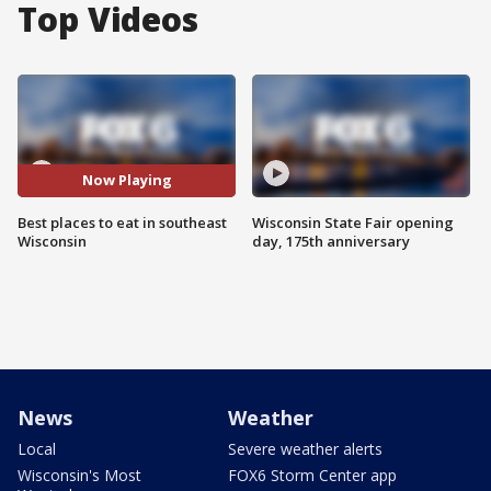
Top Videos
Now Playing
Best places to eat in southeast
Wisconsin State Fair opening
Wisconsin
day, 175th anniversary
News
Weather
Local
Severe weather alerts
Wisconsin's Most
FOX6 Storm Center app