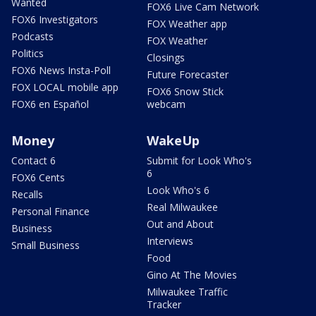
Wanted
FOX6 Live Cam Network
FOX6 Investigators
FOX Weather app
Podcasts
FOX Weather
Politics
Closings
FOX6 News Insta-Poll
Future Forecaster
FOX LOCAL mobile app
FOX6 Snow Stick
FOX6 en Español
webcam
Money
WakeUp
Contact 6
Submit for Look Who's
6
FOX6 Cents
Look Who's 6
Recalls
Real Milwaukee
Personal Finance
Out and About
Business
Interviews
Small Business
Food
Gino At The Movies
Milwaukee Traffic
Tracker