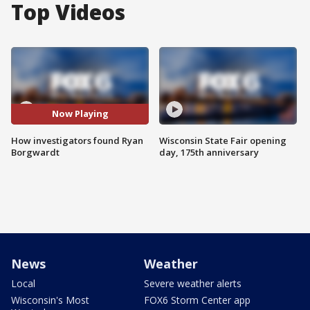
Top Videos
Now Playing
How investigators found Ryan
Wisconsin State Fair opening
Borgwardt
day, 175th anniversary
News
Weather
Local
Severe weather alerts
Wisconsin's Most
FOX6 Storm Center app