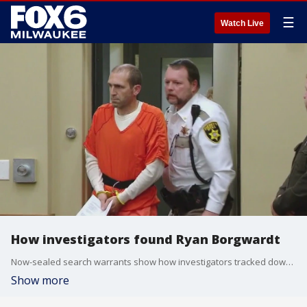
☰
Watch Live
How investigators found Ryan Borgwardt
Now-sealed search warrants show how investigators tracked down Ryan Borgwardt, the Wisconsin kayaker accused of faking his own death.
Show more