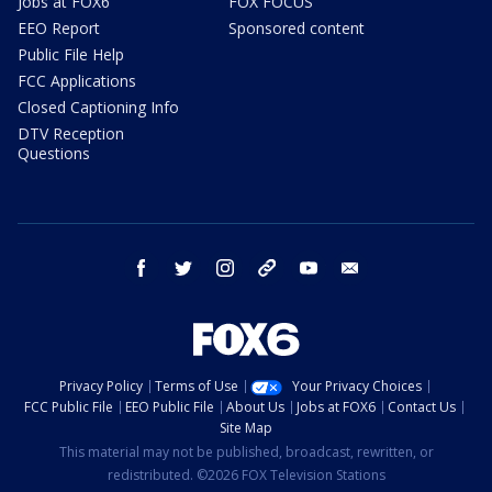
Jobs at FOX6
FOX FOCUS
EEO Report
Sponsored content
Public File Help
FCC Applications
Closed Captioning Info
DTV Reception
Questions
facebook
twitter
instagram
threads
youtube
email
Privacy Policy
Terms of Use
Your Privacy Choices
FCC Public File
EEO Public File
About Us
Jobs at FOX6
Contact Us
Site Map
This material may not be published, broadcast, rewritten, or
redistributed. ©2026 FOX Television Stations