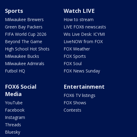
Sports
Watch LIVE
Milwaukee Brewers
How to stream
Green Bay Packers
LIVE FOX6 newscasts
FIFA World Cup 2026
Wis Live Desk: ICYMI
Beyond The Game
LiveNOW from FOX
High School Hot Shots
FOX Weather
Milwaukee Bucks
FOX Sports
Milwaukee Admirals
FOX Soul
Futbol HQ
FOX News Sunday
FOX6 Social
Entertainment
Media
FOX6 TV listings
YouTube
FOX Shows
Facebook
Contests
Instagram
Threads
Bluesky