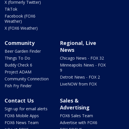
X (formerly Twitter)
TikTok
Facebook (FOX6
Weather)
X (FOX6 Weather)
Community
Regional, Live
News
Beer Garden Finder
Things To Do
Chicago News - FOX 32
Buddy Check 6
Minneapolis News - FOX
9
Project ADAM
Detroit News - FOX 2
Community Connection
LiveNOW from FOX
Fish Fry Finder
Contact Us
Sales &
Advertising
Sign up for email alerts
FOX6 Mobile Apps
FOX6 Sales Team
FOX6 News Team
Advertise with FOX6