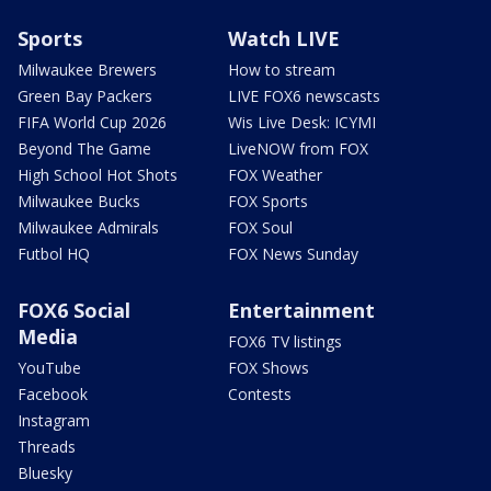
Sports
Watch LIVE
Milwaukee Brewers
How to stream
Green Bay Packers
LIVE FOX6 newscasts
FIFA World Cup 2026
Wis Live Desk: ICYMI
Beyond The Game
LiveNOW from FOX
High School Hot Shots
FOX Weather
Milwaukee Bucks
FOX Sports
Milwaukee Admirals
FOX Soul
Futbol HQ
FOX News Sunday
FOX6 Social
Entertainment
Media
FOX6 TV listings
YouTube
FOX Shows
Facebook
Contests
Instagram
Threads
Bluesky