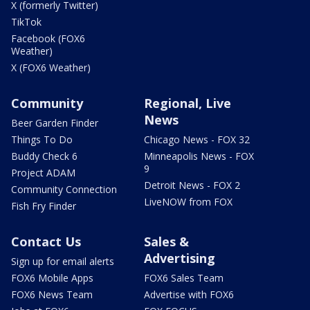
X (formerly Twitter)
TikTok
Facebook (FOX6
Weather)
X (FOX6 Weather)
Community
Regional, Live
News
Beer Garden Finder
Things To Do
Chicago News - FOX 32
Buddy Check 6
Minneapolis News - FOX
9
Project ADAM
Detroit News - FOX 2
Community Connection
LiveNOW from FOX
Fish Fry Finder
Contact Us
Sales &
Advertising
Sign up for email alerts
FOX6 Mobile Apps
FOX6 Sales Team
FOX6 News Team
Advertise with FOX6