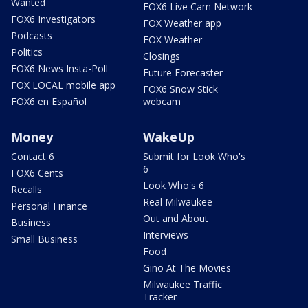
Wanted
FOX6 Live Cam Network
FOX6 Investigators
FOX Weather app
Podcasts
FOX Weather
Politics
Closings
FOX6 News Insta-Poll
Future Forecaster
FOX LOCAL mobile app
FOX6 Snow Stick
FOX6 en Español
webcam
Money
WakeUp
Contact 6
Submit for Look Who's
6
FOX6 Cents
Look Who's 6
Recalls
Real Milwaukee
Personal Finance
Out and About
Business
Interviews
Small Business
Food
Gino At The Movies
Milwaukee Traffic
Tracker