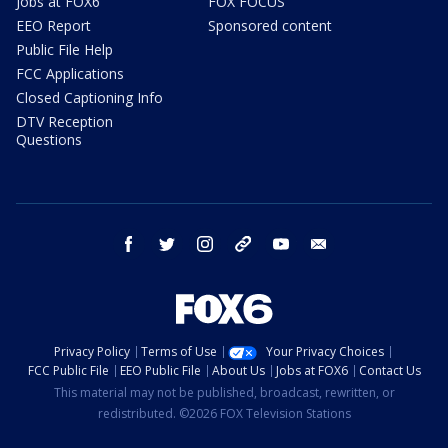
Jobs at FOX6
FOX FOCUS
EEO Report
Sponsored content
Public File Help
FCC Applications
Closed Captioning Info
DTV Reception
Questions
facebook
twitter
instagram
threads
youtube
email
Privacy Policy
Terms of Use
Your Privacy Choices
FCC Public File
EEO Public File
About Us
Jobs at FOX6
Contact Us
This material may not be published, broadcast, rewritten, or
redistributed. ©2026 FOX Television Stations