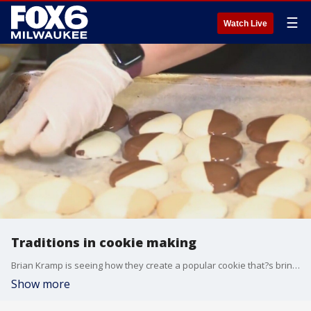
☰
Watch Live
Traditions in cookie making
Brian Kramp is seeing how they create a popular cookie that?s brings two great flavors together.
Show more