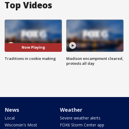
Top Videos
Now Playing
Traditions in cookie making
Madison encampment cleared,
protests all day
News
Weather
Local
Severe weather alerts
Wisconsin's Most
FOX6 Storm Center app