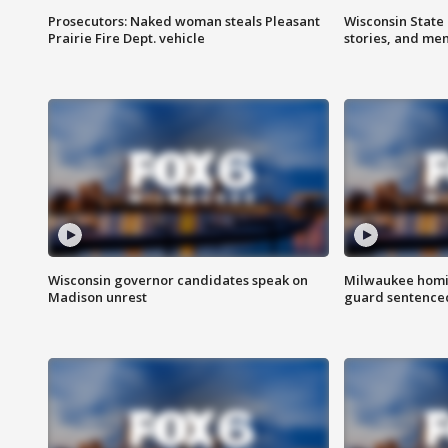
Prosecutors: Naked woman steals Pleasant
Wisconsin State 
Prairie Fire Dept. vehicle
stories, and me
Wisconsin governor candidates speak on
Milwaukee homic
Madison unrest
guard sentenced 