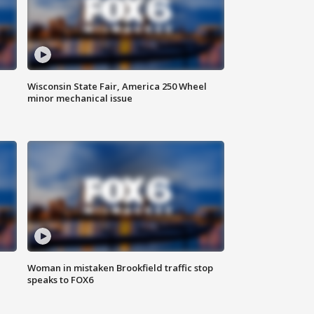
Wisconsin State Fair, America 250 Wheel
minor mechanical issue
Woman in mistaken Brookfield traffic stop
speaks to FOX6