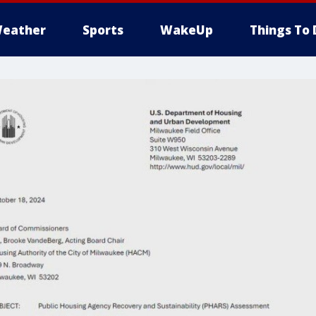
eather
Sports
WakeUp
Things To 