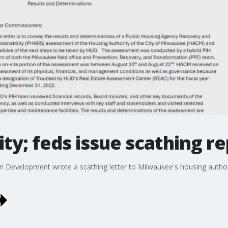
ty; feds issue scathing r
Development wrote a scathing letter to Milwaukee's housing authorit