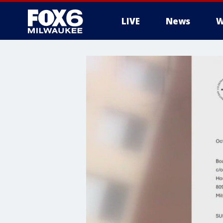
LIVE
News
W