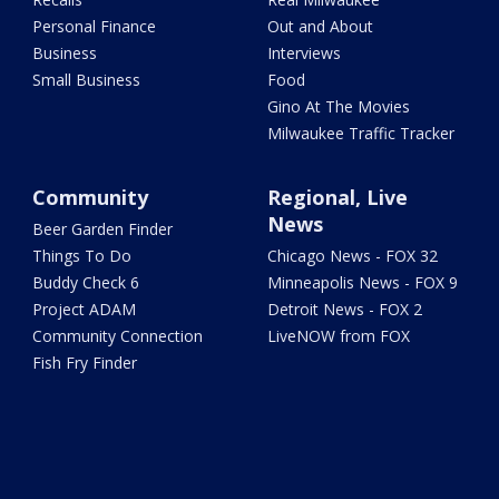
Personal Finance
Out and About
Business
Interviews
Small Business
Food
Gino At The Movies
Milwaukee Traffic Tracker
Community
Regional, Live
News
Beer Garden Finder
Things To Do
Chicago News - FOX 32
Buddy Check 6
Minneapolis News - FOX 9
Project ADAM
Detroit News - FOX 2
Community Connection
LiveNOW from FOX
Fish Fry Finder