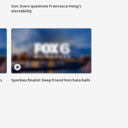
Gov. Evers questions Francesca Hong’s
electability
ls
Sporkies finalist: Deep friend horchata balls