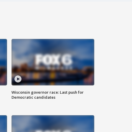
Wisconsin governor race: Last push for
Democratic candidates