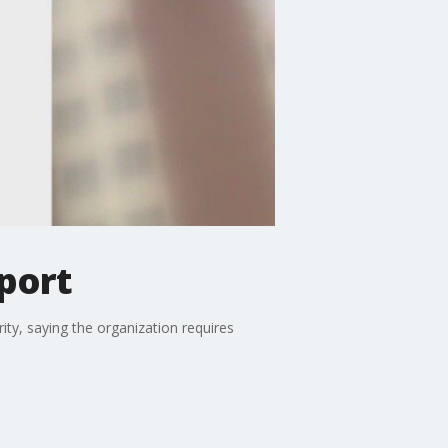
eport
y, saying the organization requires