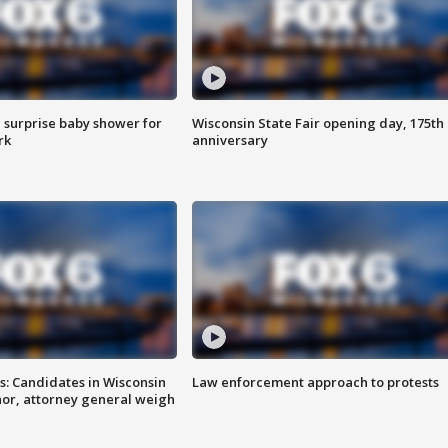
 surprise baby shower for
Wisconsin State Fair opening day, 175th
rk
anniversary
s: Candidates in Wisconsin
Law enforcement approach to protests
nor, attorney general weigh