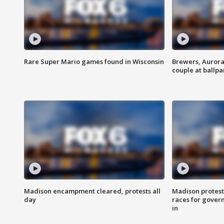
Rare Super Mario games found in Wisconsin
Brewers, Aurora
couple at ballpa
Madison encampment cleared, protests all
Madison protest
day
races for gover
in