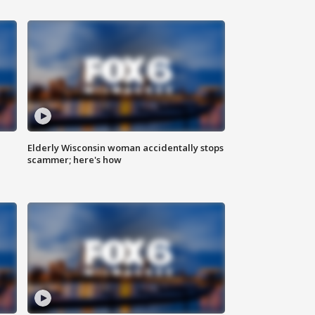
Elderly Wisconsin woman accidentally stops
scammer; here's how