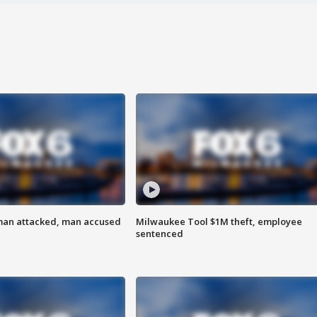
man attacked, man accused
Milwaukee Tool $1M theft, employee
sentenced