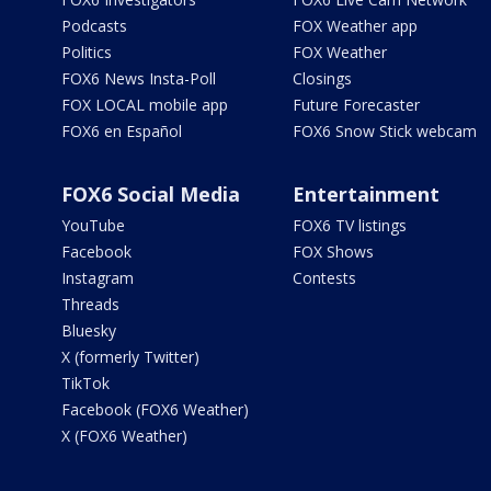
Podcasts
FOX Weather app
Politics
FOX Weather
FOX6 News Insta-Poll
Closings
FOX LOCAL mobile app
Future Forecaster
FOX6 en Español
FOX6 Snow Stick webcam
FOX6 Social Media
Entertainment
YouTube
FOX6 TV listings
Facebook
FOX Shows
Instagram
Contests
Threads
Bluesky
X (formerly Twitter)
TikTok
Facebook (FOX6 Weather)
X (FOX6 Weather)