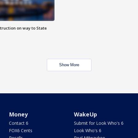
truction on way to State
Show More
Money
WakeUp
Contact 6
Submit for Look Who's 6
FOX6 Cents
Look Who's 6
Recalls
Real Milwaukee