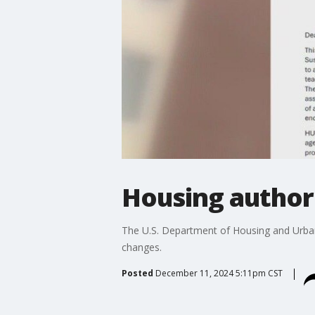
Housing authori
The U.S. Department of Housing and Urban 
changes.
Posted
December 11, 2024 5:11pm CST