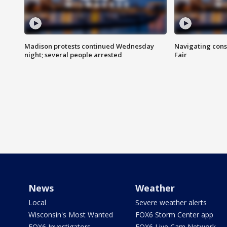
Madison protests continued Wednesday
Navigating cons
night; several people arrested
Fair
News
Weather
Local
Severe weather alerts
Wisconsin's Most Wanted
FOX6 Storm Center app
FOX6 Investigators
FOX6 Live Cam Network