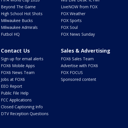
Beyond The Game
LiveNOW from FOX
High School Hot Shots
FOX Weather
Milwaukee Bucks
FOX Sports
Milwaukee Admirals
FOX Soul
Futbol HQ
FOX News Sunday
Contact Us
Sales & Advertising
Sign up for email alerts
FOX6 Sales Team
FOX6 Mobile Apps
Advertise with FOX6
FOX6 News Team
FOX FOCUS
Jobs at FOX6
Sponsored content
EEO Report
Public File Help
FCC Applications
Closed Captioning Info
DTV Reception Questions