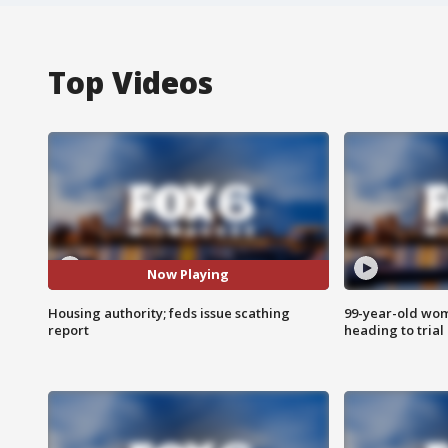
Top Videos
Now Playing
Housing authority; feds issue scathing
99-year-old wo
report
heading to trial