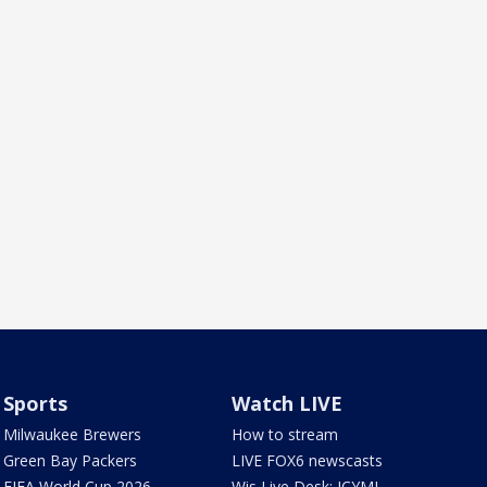
Sports
Watch LIVE
Milwaukee Brewers
How to stream
Green Bay Packers
LIVE FOX6 newscasts
FIFA World Cup 2026
Wis Live Desk: ICYMI