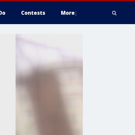
Do
Contests
More