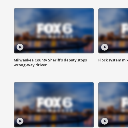
Milwaukee County Sheriff's deputy stops
Flock system mix
wrong-way driver