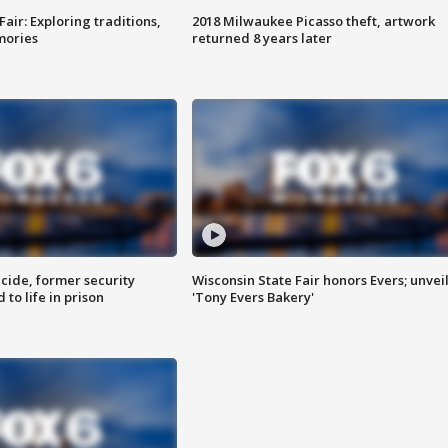
Fair: Exploring traditions,
2018 Milwaukee Picasso theft, artwork
mories
returned 8 years later
ide, former security
Wisconsin State Fair honors Evers; unvei
to life in prison
'Tony Evers Bakery'