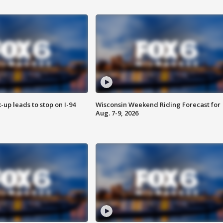
-up leads to stop on I-94
Wisconsin Weekend Riding Forecast for
Aug. 7-9, 2026