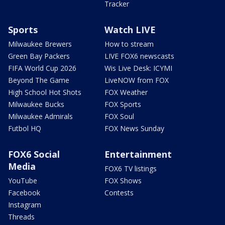
Tracker
Sports
Watch LIVE
Milwaukee Brewers
How to stream
Green Bay Packers
LIVE FOX6 newscasts
FIFA World Cup 2026
Wis Live Desk: ICYMI
Beyond The Game
LiveNOW from FOX
High School Hot Shots
FOX Weather
Milwaukee Bucks
FOX Sports
Milwaukee Admirals
FOX Soul
Futbol HQ
FOX News Sunday
FOX6 Social
Entertainment
Media
FOX6 TV listings
YouTube
FOX Shows
Facebook
Contests
Instagram
Threads