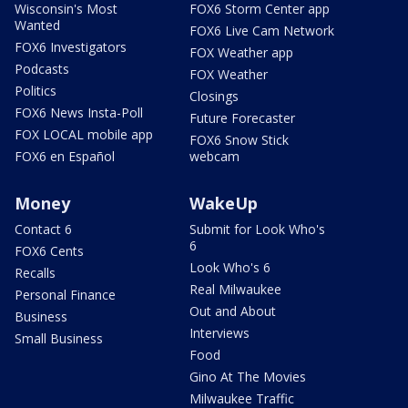
Wisconsin's Most
FOX6 Storm Center app
Wanted
FOX6 Live Cam Network
FOX6 Investigators
FOX Weather app
Podcasts
FOX Weather
Politics
Closings
FOX6 News Insta-Poll
Future Forecaster
FOX LOCAL mobile app
FOX6 Snow Stick
FOX6 en Español
webcam
Money
WakeUp
Contact 6
Submit for Look Who's
6
FOX6 Cents
Look Who's 6
Recalls
Real Milwaukee
Personal Finance
Out and About
Business
Interviews
Small Business
Food
Gino At The Movies
Milwaukee Traffic