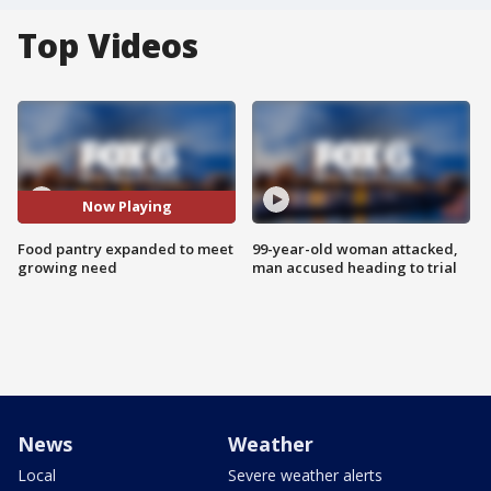
Top Videos
Now Playing
Food pantry expanded to meet
99-year-old woman attacked,
growing need
man accused heading to trial
News
Weather
Local
Severe weather alerts