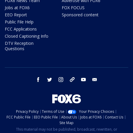
FOX6 News Team
Advertise with FOX6
Jobs at FOX6
FOX FOCUS
EEO Report
Sponsored content
Public File Help
FCC Applications
Closed Captioning Info
DTV Reception
Questions
facebook
twitter
instagram
threads
youtube
email
Privacy Policy
Terms of Use
Your Privacy Choices
FCC Public File
EEO Public File
About Us
Jobs at FOX6
Contact Us
Site Map
This material may not be published, broadcast, rewritten, or