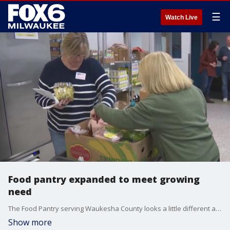
☰
Watch Live
Food pantry expanded to meet growing
need
The Food Pantry serving Waukesha County looks a little different after a recent renovation ? and the building is not the only thing that is expanding.
Show more