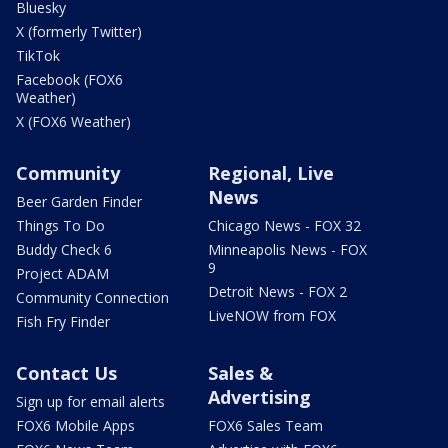
Bluesky
X (formerly Twitter)
TikTok
Facebook (FOX6
Weather)
X (FOX6 Weather)
Community
Regional, Live
News
Beer Garden Finder
Things To Do
Chicago News - FOX 32
Buddy Check 6
Minneapolis News - FOX
9
Project ADAM
Detroit News - FOX 2
Community Connection
LiveNOW from FOX
Fish Fry Finder
Contact Us
Sales &
Advertising
Sign up for email alerts
FOX6 Mobile Apps
FOX6 Sales Team