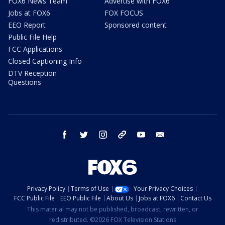
FOX6 News Team
Advertise with FOX6
Jobs at FOX6
FOX FOCUS
EEO Report
Sponsored content
Public File Help
FCC Applications
Closed Captioning Info
DTV Reception
Questions
facebook
twitter
instagram
threads
youtube
email
Privacy Policy
Terms of Use
Your Privacy Choices
FCC Public File
EEO Public File
About Us
Jobs at FOX6
Contact Us
This material may not be published, broadcast, rewritten, or
redistributed. ©2026 FOX Television Stations