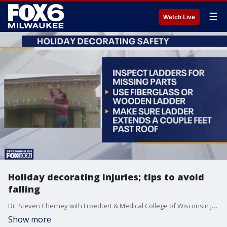
☰
Watch Live
Holiday decorating injuries; tips to avoid
falling
Dr. Steven Cherney with Froedtert & Medical College of Wisconsin joins FOX6 WakeUp to talk about decorating injuries.
Show more