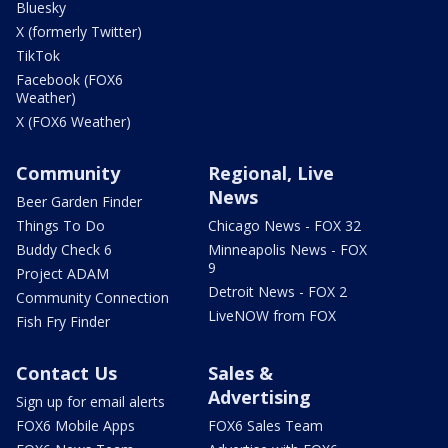
Bluesky
X (formerly Twitter)
TikTok
Facebook (FOX6
Weather)
X (FOX6 Weather)
Community
Regional, Live
News
Beer Garden Finder
Things To Do
Chicago News - FOX 32
Buddy Check 6
Minneapolis News - FOX
9
Project ADAM
Detroit News - FOX 2
Community Connection
LiveNOW from FOX
Fish Fry Finder
Contact Us
Sales &
Advertising
Sign up for email alerts
FOX6 Mobile Apps
FOX6 Sales Team