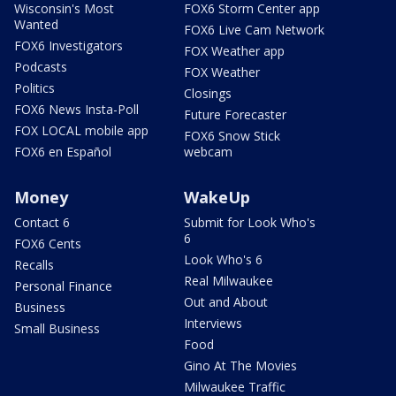
Wisconsin's Most
FOX6 Storm Center app
Wanted
FOX6 Live Cam Network
FOX6 Investigators
FOX Weather app
Podcasts
FOX Weather
Politics
Closings
FOX6 News Insta-Poll
Future Forecaster
FOX LOCAL mobile app
FOX6 Snow Stick
FOX6 en Español
webcam
Money
WakeUp
Contact 6
Submit for Look Who's
6
FOX6 Cents
Look Who's 6
Recalls
Real Milwaukee
Personal Finance
Out and About
Business
Interviews
Small Business
Food
Gino At The Movies
Milwaukee Traffic