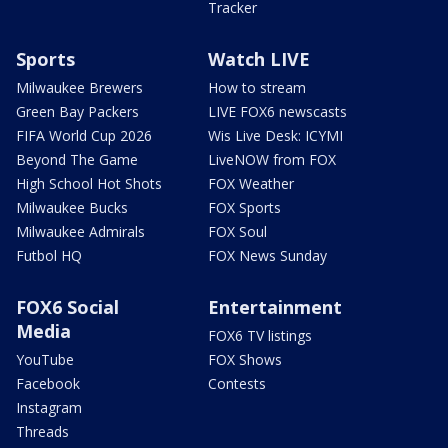
Tracker
Sports
Watch LIVE
Milwaukee Brewers
How to stream
Green Bay Packers
LIVE FOX6 newscasts
FIFA World Cup 2026
Wis Live Desk: ICYMI
Beyond The Game
LiveNOW from FOX
High School Hot Shots
FOX Weather
Milwaukee Bucks
FOX Sports
Milwaukee Admirals
FOX Soul
Futbol HQ
FOX News Sunday
FOX6 Social
Entertainment
Media
FOX6 TV listings
YouTube
FOX Shows
Facebook
Contests
Instagram
Threads