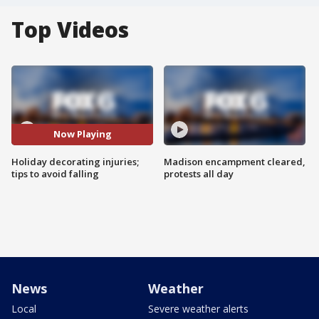
Top Videos
Now Playing
Holiday decorating injuries;
Madison encampment cleared,
tips to avoid falling
protests all day
News
Weather
Local
Severe weather alerts