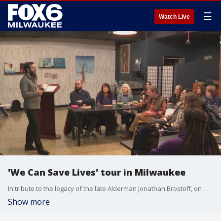
☰
Watch Live
'We Can Save Lives' tour in Milwaukee
In tribute to the legacy of the late Alderman Jonathan Brostoff, on Monday, Dec. 9, the "We Can Save Lives" tour launched in Milwaukee.
Show more