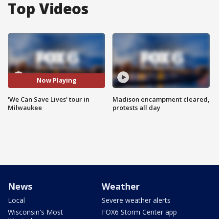
Top Videos
Now Playing
'We Can Save Lives' tour in
Madison encampment cleared,
Milwaukee
protests all day
News
Weather
Local
Severe weather alerts
Wisconsin's Most
FOX6 Storm Center app