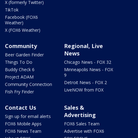
X (formerly Twitter)
TikTok
Facebook (FOX6
Weather)
X (FOX6 Weather)
Community
Regional, Live
News
Beer Garden Finder
Things To Do
Chicago News - FOX 32
Buddy Check 6
Minneapolis News - FOX
9
Project ADAM
Detroit News - FOX 2
Community Connection
LiveNOW from FOX
Fish Fry Finder
Contact Us
Sales &
Advertising
Sign up for email alerts
FOX6 Mobile Apps
FOX6 Sales Team
FOX6 News Team
Advertise with FOX6