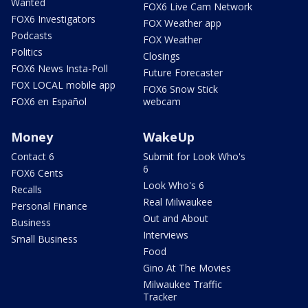
Wanted
FOX6 Live Cam Network
FOX6 Investigators
FOX Weather app
Podcasts
FOX Weather
Politics
Closings
FOX6 News Insta-Poll
Future Forecaster
FOX LOCAL mobile app
FOX6 Snow Stick
FOX6 en Español
webcam
Money
WakeUp
Contact 6
Submit for Look Who's
6
FOX6 Cents
Look Who's 6
Recalls
Real Milwaukee
Personal Finance
Out and About
Business
Interviews
Small Business
Food
Gino At The Movies
Milwaukee Traffic
Tracker