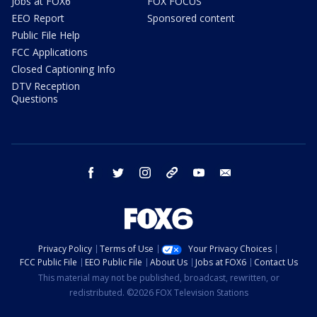
Jobs at FOX6
FOX FOCUS
EEO Report
Sponsored content
Public File Help
FCC Applications
Closed Captioning Info
DTV Reception
Questions
facebook
twitter
instagram
threads
youtube
email
Privacy Policy
Terms of Use
Your Privacy Choices
FCC Public File
EEO Public File
About Us
Jobs at FOX6
Contact Us
This material may not be published, broadcast, rewritten, or
redistributed. ©2026 FOX Television Stations