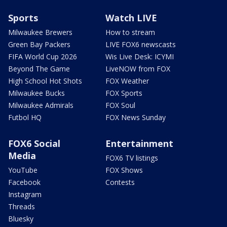
Sports
Watch LIVE
Milwaukee Brewers
How to stream
Green Bay Packers
LIVE FOX6 newscasts
FIFA World Cup 2026
Wis Live Desk: ICYMI
Beyond The Game
LiveNOW from FOX
High School Hot Shots
FOX Weather
Milwaukee Bucks
FOX Sports
Milwaukee Admirals
FOX Soul
Futbol HQ
FOX News Sunday
FOX6 Social
Entertainment
Media
FOX6 TV listings
YouTube
FOX Shows
Facebook
Contests
Instagram
Threads
Bluesky