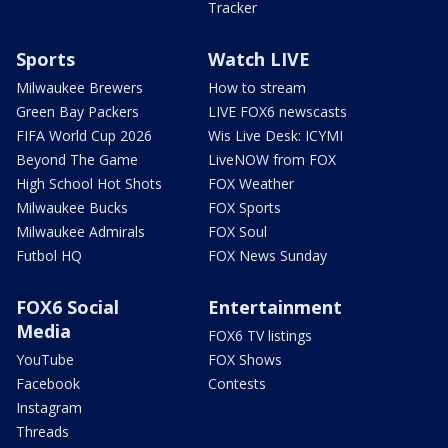
Tracker
Sports
Watch LIVE
Milwaukee Brewers
How to stream
Green Bay Packers
LIVE FOX6 newscasts
FIFA World Cup 2026
Wis Live Desk: ICYMI
Beyond The Game
LiveNOW from FOX
High School Hot Shots
FOX Weather
Milwaukee Bucks
FOX Sports
Milwaukee Admirals
FOX Soul
Futbol HQ
FOX News Sunday
FOX6 Social
Entertainment
Media
FOX6 TV listings
YouTube
FOX Shows
Facebook
Contests
Instagram
Threads