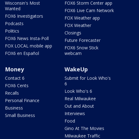
Wisconsin's Most
FOX6 Storm Center app
Wanted
FOX6 Live Cam Network
FOX6 Investigators
FOX Weather app
Podcasts
FOX Weather
Politics
Closings
FOX6 News Insta-Poll
Future Forecaster
FOX LOCAL mobile app
FOX6 Snow Stick
FOX6 en Español
webcam
Money
WakeUp
Contact 6
Submit for Look Who's
6
FOX6 Cents
Look Who's 6
Recalls
Real Milwaukee
Personal Finance
Out and About
Business
Interviews
Small Business
Food
Gino At The Movies
Milwaukee Traffic