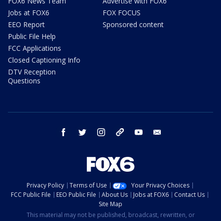
FOX6 News Team
Advertise with FOX6
Jobs at FOX6
FOX FOCUS
EEO Report
Sponsored content
Public File Help
FCC Applications
Closed Captioning Info
DTV Reception
Questions
facebook
twitter
instagram
threads
youtube
email
Privacy Policy
Terms of Use
Your Privacy Choices
FCC Public File
EEO Public File
About Us
Jobs at FOX6
Contact Us
Site Map
This material may not be published, broadcast, rewritten, or