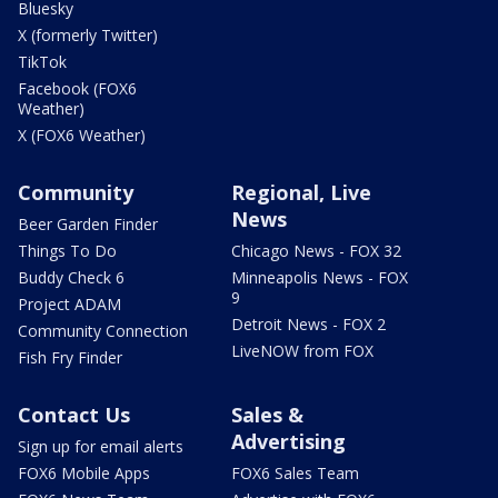
Bluesky
X (formerly Twitter)
TikTok
Facebook (FOX6
Weather)
X (FOX6 Weather)
Community
Regional, Live
News
Beer Garden Finder
Things To Do
Chicago News - FOX 32
Buddy Check 6
Minneapolis News - FOX
9
Project ADAM
Detroit News - FOX 2
Community Connection
LiveNOW from FOX
Fish Fry Finder
Contact Us
Sales &
Advertising
Sign up for email alerts
FOX6 Mobile Apps
FOX6 Sales Team