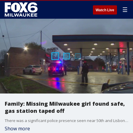
☰
Watch Live
Family: Missing Milwaukee girl found safe,
gas station taped off
There was a significant police presence seen near 50th and Lisbon on Milwaukee's north side, with family telling FOX6 News the scene was tied to the report of a missing 13-year-old girl.
Show more