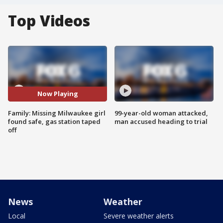
Top Videos
Now Playing
Family: Missing Milwaukee girl
99-year-old woman attacked,
found safe, gas station taped
man accused heading to trial
off
News
Weather
Local
Severe weather alerts