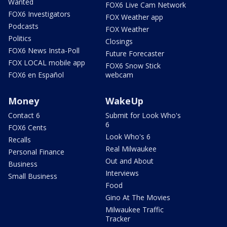
Wanted
FOX6 Live Cam Network
FOX6 Investigators
FOX Weather app
Podcasts
FOX Weather
Politics
Closings
FOX6 News Insta-Poll
Future Forecaster
FOX LOCAL mobile app
FOX6 Snow Stick
FOX6 en Español
webcam
Money
WakeUp
Contact 6
Submit for Look Who's
6
FOX6 Cents
Look Who's 6
Recalls
Real Milwaukee
Personal Finance
Out and About
Business
Interviews
Small Business
Food
Gino At The Movies
Milwaukee Traffic
Tracker