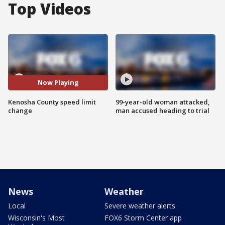
Top Videos
Now Playing
Kenosha County speed limit
99-year-old woman attacked,
change
man accused heading to trial
News
Weather
Local
Severe weather alerts
Wisconsin's Most
FOX6 Storm Center app