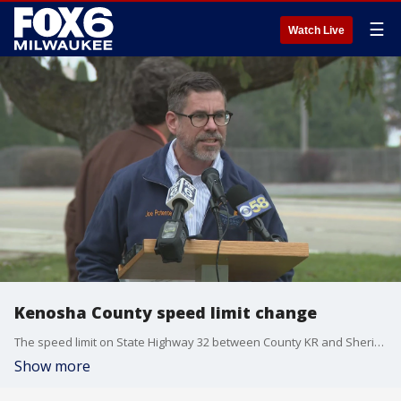
☰
Watch Live
Kenosha County speed limit change
The speed limit on State Highway 32 between County KR and Sheridan Road in Kenosha County was reduced to 35 mph beginning Monday, Nov. 18.
Show more