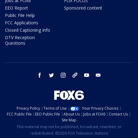
Jobs at FOX6
FOX FOCUS
EEO Report
Sponsored content
Public File Help
FCC Applications
Closed Captioning Info
DTV Reception
Questions
facebook
twitter
instagram
threads
youtube
email
Privacy Policy
Terms of Use
Your Privacy Choices
FCC Public File
EEO Public File
About Us
Jobs at FOX6
Contact Us
Site Map
This material may not be published, broadcast, rewritten, or
redistributed. ©2026 FOX Television Stations