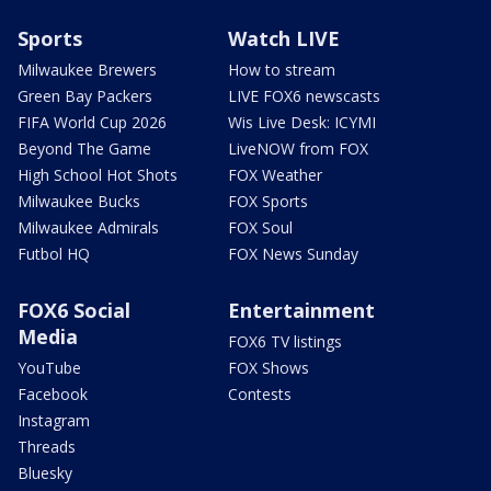
Sports
Watch LIVE
Milwaukee Brewers
How to stream
Green Bay Packers
LIVE FOX6 newscasts
FIFA World Cup 2026
Wis Live Desk: ICYMI
Beyond The Game
LiveNOW from FOX
High School Hot Shots
FOX Weather
Milwaukee Bucks
FOX Sports
Milwaukee Admirals
FOX Soul
Futbol HQ
FOX News Sunday
FOX6 Social
Entertainment
Media
FOX6 TV listings
YouTube
FOX Shows
Facebook
Contests
Instagram
Threads
Bluesky