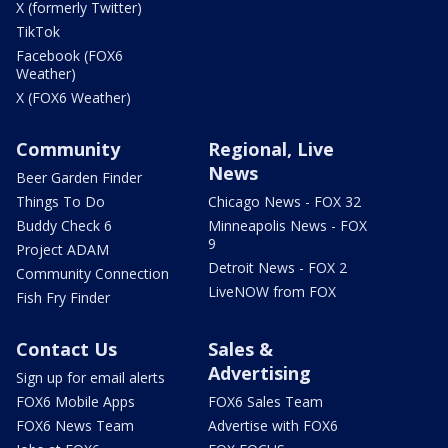
X (formerly Twitter)
TikTok
Facebook (FOX6
Weather)
X (FOX6 Weather)
Community
Regional, Live
News
Beer Garden Finder
Things To Do
Chicago News - FOX 32
Buddy Check 6
Minneapolis News - FOX
9
Project ADAM
Detroit News - FOX 2
Community Connection
LiveNOW from FOX
Fish Fry Finder
Contact Us
Sales &
Advertising
Sign up for email alerts
FOX6 Mobile Apps
FOX6 Sales Team
FOX6 News Team
Advertise with FOX6