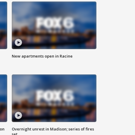
New apartments open in Racine
 on
Overnight unrest in Madison; series of fires
set