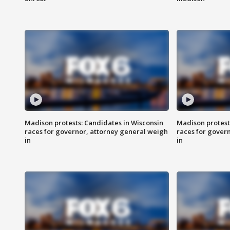
Madison protests: Candidates in Wisconsin
Madison protest
races for governor, attorney general weigh
races for gover
in
in