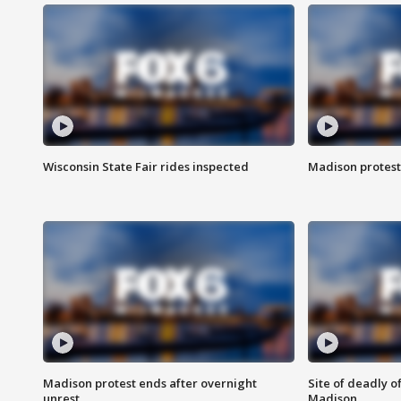
Wisconsin State Fair rides inspected
Madison protest
Madison protest ends after overnight
Site of deadly o
unrest
Madison