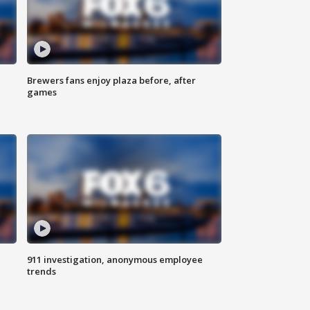
Brewers fans enjoy plaza before, after
games
911 investigation, anonymous employee
trends