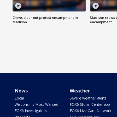
Crews clear out protest encampment in
Madison crews c
Madison
encampment
News
Weather
Local
Severe weather alerts
Wisconsin's Most Wanted
FOX6 Storm Center app
FOX6 Investigators
FOX6 Live Cam Network
Podcasts
FOX Weather app