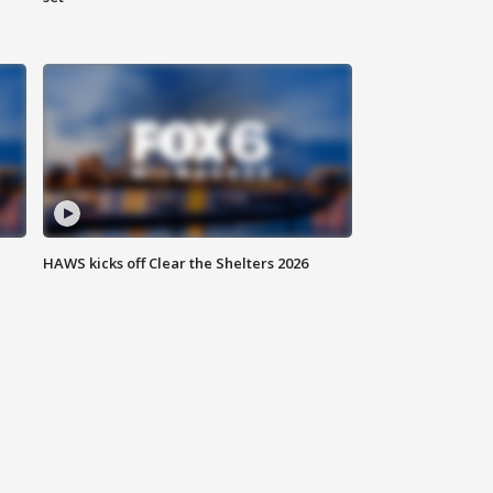
HAWS kicks off Clear the Shelters 2026