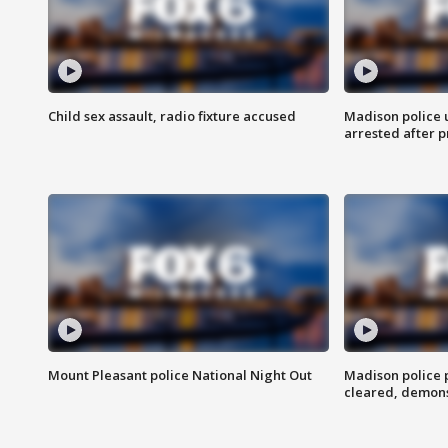
Child sex assault, radio fixture accused
Madison police 
arrested after 
Mount Pleasant police National Night Out
Madison police
cleared, demons