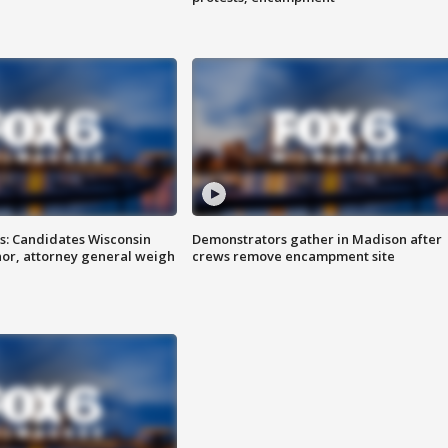
s: Candidates Wisconsin
Demonstrators gather in Madison after
nor, attorney general weigh
crews remove encampment site