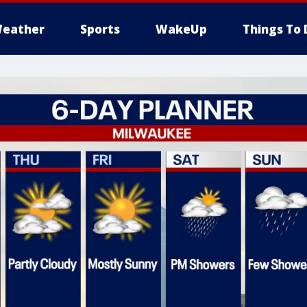
eather
Sports
WakeUp
Things To 