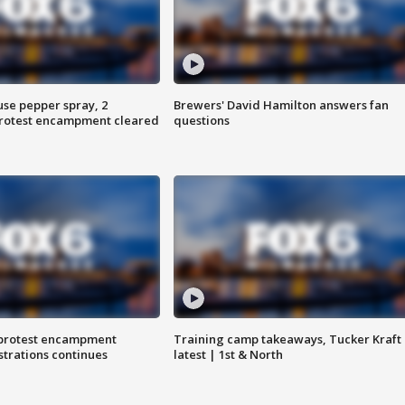
use pepper spray, 2
Brewers' David Hamilton answers fan
protest encampment cleared
questions
 protest encampment
Training camp takeaways, Tucker Kraft
trations continues
latest | 1st & North