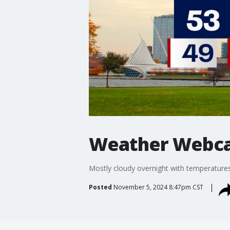
Weather Webcas
Mostly cloudy overnight with temperatures
Posted
November 5, 2024 8:47pm CST