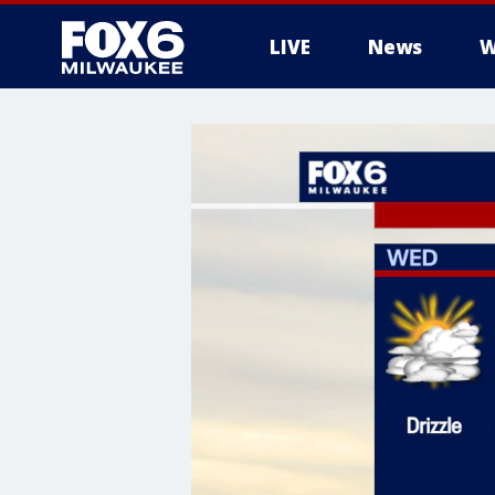
LIVE
News
W