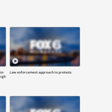
sin
Law enforcement approach to protests
eigh