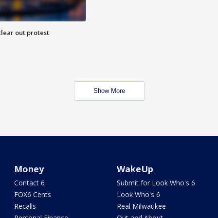
lear out protest
Show More
Money
WakeUp
Contact 6
Submit for Look Who's 6
FOX6 Cents
Look Who's 6
Recalls
Real Milwaukee
Personal Finance
Out and About