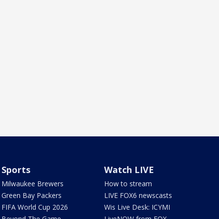
Sports
Watch LIVE
Milwaukee Brewers
How to stream
Green Bay Packers
LIVE FOX6 newscasts
FIFA World Cup 2026
Wis Live Desk: ICYMI
Beyond The Game
LiveNOW from FOX