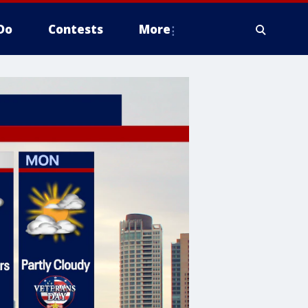
Do
Contests
More