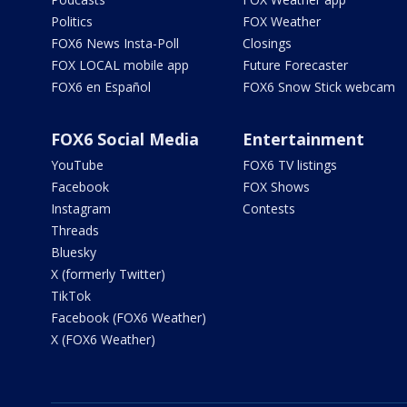
Politics
FOX Weather
FOX6 News Insta-Poll
Closings
FOX LOCAL mobile app
Future Forecaster
FOX6 en Español
FOX6 Snow Stick webcam
FOX6 Social Media
Entertainment
YouTube
FOX6 TV listings
Facebook
FOX Shows
Instagram
Contests
Threads
Bluesky
X (formerly Twitter)
TikTok
Facebook (FOX6 Weather)
X (FOX6 Weather)