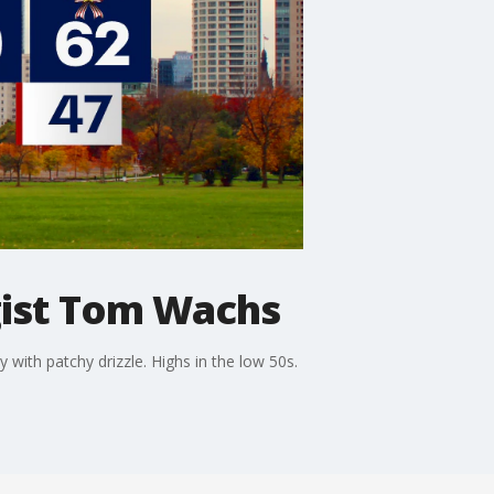
ist Tom Wachs
ith patchy drizzle. Highs in the low 50s.