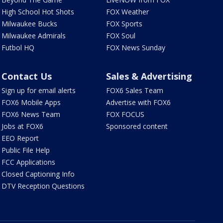
High School Hot Shots
FOX Weather
Milwaukee Bucks
FOX Sports
Milwaukee Admirals
FOX Soul
Futbol HQ
FOX News Sunday
Contact Us
Sales & Advertising
Sign up for email alerts
FOX6 Sales Team
FOX6 Mobile Apps
Advertise with FOX6
FOX6 News Team
FOX FOCUS
Jobs at FOX6
Sponsored content
EEO Report
Public File Help
FCC Applications
Closed Captioning Info
DTV Reception Questions