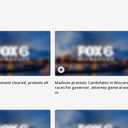
ent cleared, protests all
Madison protests: Candidates in Wiscon
races for governor, attorney general w
in