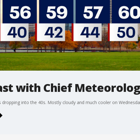
t with Chief Meteorolog
 dropping into the 40s. Mostly cloudy and much cooler on Wednesday w