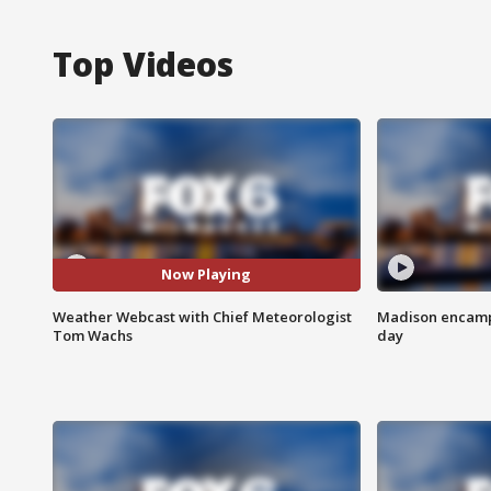
Top Videos
Now Playing
Weather Webcast with Chief Meteorologist
Madison encampm
Tom Wachs
day