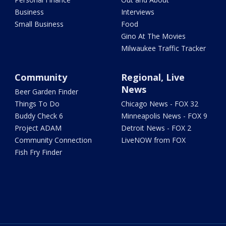
Business
Interviews
Small Business
Food
Gino At The Movies
Milwaukee Traffic Tracker
Community
Regional, Live
News
Beer Garden Finder
Things To Do
Chicago News - FOX 32
Buddy Check 6
Minneapolis News - FOX 9
Project ADAM
Detroit News - FOX 2
Community Connection
LiveNOW from FOX
Fish Fry Finder