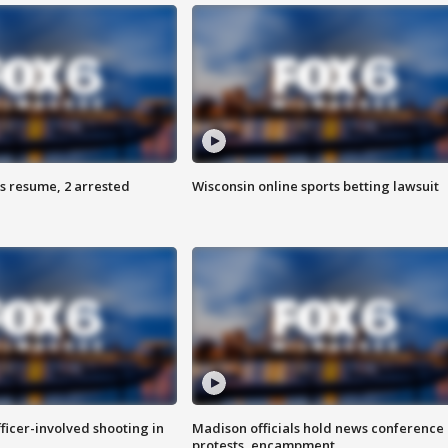
s resume, 2 arrested
Wisconsin online sports betting lawsuit
fficer-involved shooting in
Madison officials hold news conference
protests, encampment