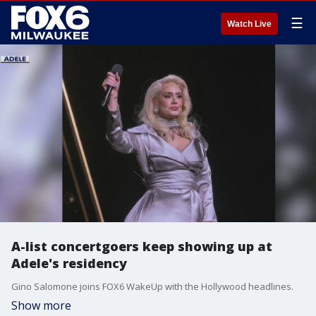
☰
Watch Live
A-list concertgoers keep showing up at
Adele's residency
Gino Salomone joins FOX6 WakeUp with the Hollywood headlines.
Show more