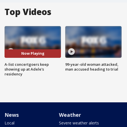
Top Videos
Now Playing
A-list concertgoers keep
99-year-old woman attacked,
showing up at Adele's
man accused heading to trial
residency
News
Weather
Local
Severe weather alerts