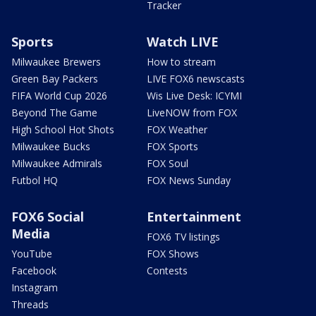
Tracker
Sports
Watch LIVE
Milwaukee Brewers
How to stream
Green Bay Packers
LIVE FOX6 newscasts
FIFA World Cup 2026
Wis Live Desk: ICYMI
Beyond The Game
LiveNOW from FOX
High School Hot Shots
FOX Weather
Milwaukee Bucks
FOX Sports
Milwaukee Admirals
FOX Soul
Futbol HQ
FOX News Sunday
FOX6 Social
Entertainment
Media
FOX6 TV listings
YouTube
FOX Shows
Facebook
Contests
Instagram
Threads