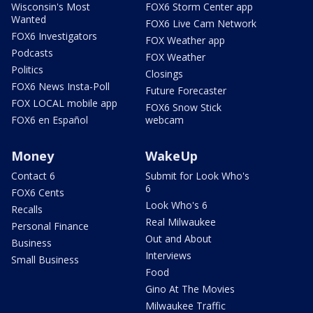
Wisconsin's Most
FOX6 Storm Center app
Wanted
FOX6 Live Cam Network
FOX6 Investigators
FOX Weather app
Podcasts
FOX Weather
Politics
Closings
FOX6 News Insta-Poll
Future Forecaster
FOX LOCAL mobile app
FOX6 Snow Stick
FOX6 en Español
webcam
Money
WakeUp
Contact 6
Submit for Look Who's
6
FOX6 Cents
Look Who's 6
Recalls
Real Milwaukee
Personal Finance
Out and About
Business
Interviews
Small Business
Food
Gino At The Movies
Milwaukee Traffic