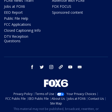
FOX6 News Team
Advertise with FOX6
Jobs at FOX6
FOX FOCUS
EEO Report
Sponsored content
Public File Help
FCC Applications
Closed Captioning Info
DTV Reception
Questions
facebook
twitter
instagram
threads
youtube
email
Privacy Policy
Terms of Use
Your Privacy Choices
FCC Public File
EEO Public File
About Us
Jobs at FOX6
Contact Us
Site Map
This material may not be published, broadcast, rewritten, or