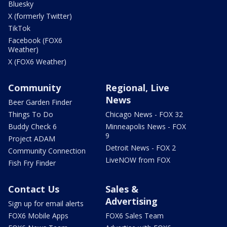
Bluesky
X (formerly Twitter)
TikTok
Facebook (FOX6
Weather)
X (FOX6 Weather)
Community
Regional, Live
News
Beer Garden Finder
Things To Do
Chicago News - FOX 32
Buddy Check 6
Minneapolis News - FOX
9
Project ADAM
Detroit News - FOX 2
Community Connection
LiveNOW from FOX
Fish Fry Finder
Contact Us
Sales &
Advertising
Sign up for email alerts
FOX6 Mobile Apps
FOX6 Sales Team