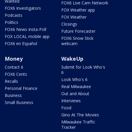
Wanted
FOX6 Live Cam Network
FOX6 Investigators
FOX Weather app
Podcasts
FOX Weather
Politics
Closings
FOX6 News Insta-Poll
Future Forecaster
FOX LOCAL mobile app
FOX6 Snow Stick
FOX6 en Español
webcam
Money
WakeUp
Contact 6
Submit for Look Who's
6
FOX6 Cents
Look Who's 6
Recalls
Real Milwaukee
Personal Finance
Out and About
Business
Interviews
Small Business
Food
Gino At The Movies
Milwaukee Traffic
Tracker