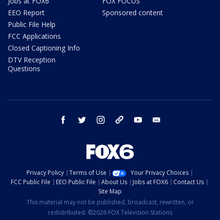
Jobs at FOX6
FOX FOCUS
EEO Report
Sponsored content
Public File Help
FCC Applications
Closed Captioning Info
DTV Reception
Questions
facebook
twitter
instagram
threads
youtube
email
Privacy Policy
Terms of Use
Your Privacy Choices
FCC Public File
EEO Public File
About Us
Jobs at FOX6
Contact Us
Site Map
This material may not be published, broadcast, rewritten, or
redistributed. ©2026 FOX Television Stations