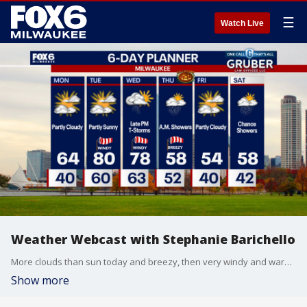
☰
Watch Live
Weather Webcast with Stephanie Barichello
More clouds than sun today and breezy, then very windy and warm Tuesday into Wednesday. We'll be flirting with record highs in the upper 70s and low 80s. A cold front swings through Wednesday night bringing rain and thunder through Thursday morning, then expect a cooler Halloween with highs in the 50s. Staying cool through the weekend.
Show more