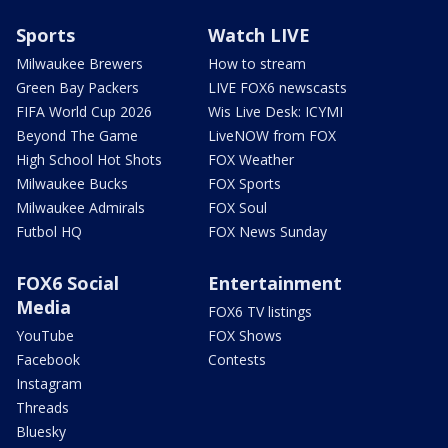
Sports
Watch LIVE
Milwaukee Brewers
How to stream
Green Bay Packers
LIVE FOX6 newscasts
FIFA World Cup 2026
Wis Live Desk: ICYMI
Beyond The Game
LiveNOW from FOX
High School Hot Shots
FOX Weather
Milwaukee Bucks
FOX Sports
Milwaukee Admirals
FOX Soul
Futbol HQ
FOX News Sunday
FOX6 Social
Entertainment
Media
FOX6 TV listings
YouTube
FOX Shows
Facebook
Contests
Instagram
Threads
Bluesky