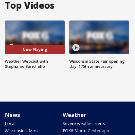
Top Videos
Now Playing
Weather Webcast with
Wisconsin State Fair opening
Stephanie Barichello
day, 175th anniversary
News
Weather
Local
Severe weather alerts
Wisconsin's Most
FOX6 Storm Center app