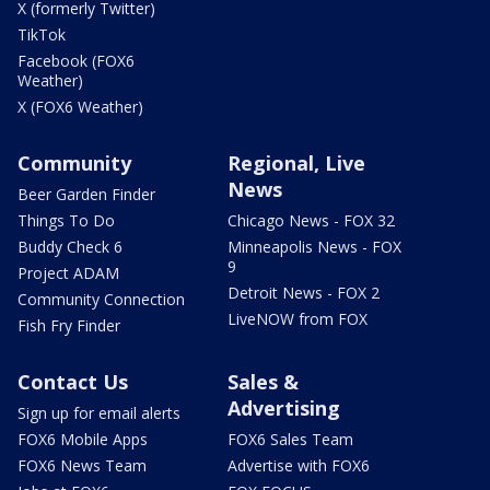
X (formerly Twitter)
TikTok
Facebook (FOX6
Weather)
X (FOX6 Weather)
Community
Regional, Live
News
Beer Garden Finder
Things To Do
Chicago News - FOX 32
Buddy Check 6
Minneapolis News - FOX
9
Project ADAM
Detroit News - FOX 2
Community Connection
LiveNOW from FOX
Fish Fry Finder
Contact Us
Sales &
Advertising
Sign up for email alerts
FOX6 Mobile Apps
FOX6 Sales Team
FOX6 News Team
Advertise with FOX6