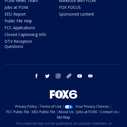
FOX6 News Team
Advertise with FOX6
Jobs at FOX6
FOX FOCUS
EEO Report
Sponsored content
Public File Help
FCC Applications
Closed Captioning Info
DTV Reception
Questions
facebook
twitter
instagram
threads
youtube
email
Privacy Policy
Terms of Use
Your Privacy Choices
FCC Public File
EEO Public File
About Us
Jobs at FOX6
Contact Us
Site Map
This material may not be published, broadcast, rewritten, or