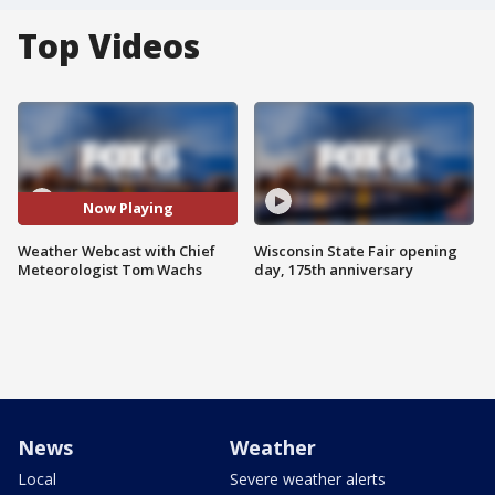
Top Videos
Now Playing
Weather Webcast with Chief
Wisconsin State Fair opening
Meteorologist Tom Wachs
day, 175th anniversary
News
Weather
Local
Severe weather alerts