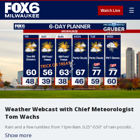
☰
Watch Live
Weather Webcast with Chief Meteorologist
Tom Wachs
Rain and a few rumbles from 11pm-8am. 0.25"-0.50" of rain possible. Gradual clearing on Friday. Breezy with highs around 60.
Show more