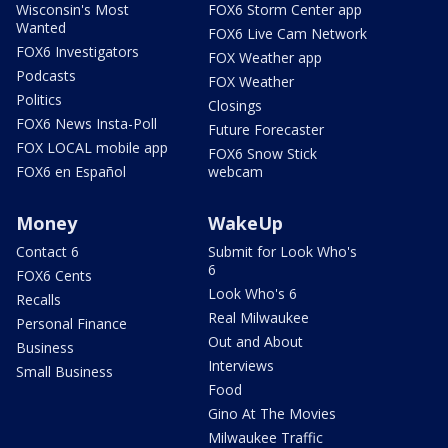
Wisconsin's Most
FOX6 Storm Center app
Wanted
FOX6 Live Cam Network
FOX6 Investigators
FOX Weather app
Podcasts
FOX Weather
Politics
Closings
FOX6 News Insta-Poll
Future Forecaster
FOX LOCAL mobile app
FOX6 Snow Stick
FOX6 en Español
webcam
Money
WakeUp
Contact 6
Submit for Look Who's
6
FOX6 Cents
Look Who's 6
Recalls
Real Milwaukee
Personal Finance
Out and About
Business
Interviews
Small Business
Food
Gino At The Movies
Milwaukee Traffic