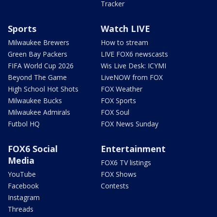
Tracker
Sports
Watch LIVE
Milwaukee Brewers
How to stream
Green Bay Packers
LIVE FOX6 newscasts
FIFA World Cup 2026
Wis Live Desk: ICYMI
Beyond The Game
LiveNOW from FOX
High School Hot Shots
FOX Weather
Milwaukee Bucks
FOX Sports
Milwaukee Admirals
FOX Soul
Futbol HQ
FOX News Sunday
FOX6 Social
Entertainment
Media
FOX6 TV listings
YouTube
FOX Shows
Facebook
Contests
Instagram
Threads