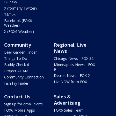
Bluesky
X (formerly Twitter)
TikTok
Facebook (FOX6
Weather)
X (FOX6 Weather)
Community
Regional, Live
News
Beer Garden Finder
Things To Do
Chicago News - FOX 32
Buddy Check 6
Minneapolis News - FOX
9
Project ADAM
Detroit News - FOX 2
Community Connection
LiveNOW from FOX
Fish Fry Finder
Contact Us
Sales &
Advertising
Sign up for email alerts
FOX6 Mobile Apps
FOX6 Sales Team