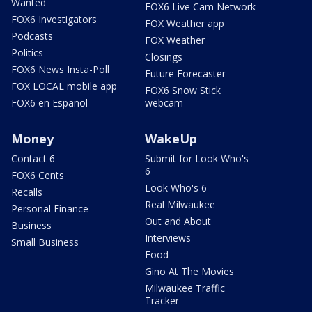
Wanted
FOX6 Live Cam Network
FOX6 Investigators
FOX Weather app
Podcasts
FOX Weather
Politics
Closings
FOX6 News Insta-Poll
Future Forecaster
FOX LOCAL mobile app
FOX6 Snow Stick
FOX6 en Español
webcam
Money
WakeUp
Contact 6
Submit for Look Who's
6
FOX6 Cents
Look Who's 6
Recalls
Real Milwaukee
Personal Finance
Out and About
Business
Interviews
Small Business
Food
Gino At The Movies
Milwaukee Traffic
Tracker