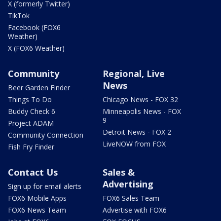
X (formerly Twitter)
TikTok
Facebook (FOX6
Weather)
X (FOX6 Weather)
Community
Regional, Live
News
Beer Garden Finder
Things To Do
Chicago News - FOX 32
Buddy Check 6
Minneapolis News - FOX
9
Project ADAM
Detroit News - FOX 2
Community Connection
LiveNOW from FOX
Fish Fry Finder
Contact Us
Sales &
Advertising
Sign up for email alerts
FOX6 Mobile Apps
FOX6 Sales Team
FOX6 News Team
Advertise with FOX6