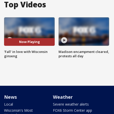
Top Videos
Now Playing
'Fall' in love with Wisconsin
Madison encampment cleared,
ginseng
protests all day
News
Weather
Local
Severe weather alerts
Wisconsin's Most
FOX6 Storm Center app