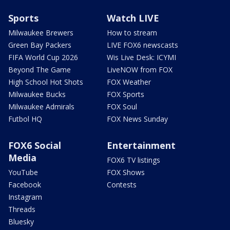
Sports
Watch LIVE
Milwaukee Brewers
How to stream
Green Bay Packers
LIVE FOX6 newscasts
FIFA World Cup 2026
Wis Live Desk: ICYMI
Beyond The Game
LiveNOW from FOX
High School Hot Shots
FOX Weather
Milwaukee Bucks
FOX Sports
Milwaukee Admirals
FOX Soul
Futbol HQ
FOX News Sunday
FOX6 Social
Entertainment
Media
FOX6 TV listings
YouTube
FOX Shows
Facebook
Contests
Instagram
Threads
Bluesky