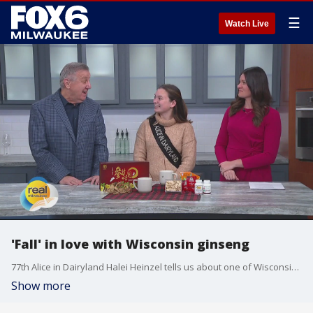
☰
Watch Live
'Fall' in love with Wisconsin ginseng
77th Alice in Dairyland Halei Heinzel tells us about one of Wisconsin's top crops ? ginseng!
Show more