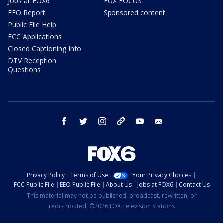
Jobs at FOX6
FOX FOCUS
EEO Report
Sponsored content
Public File Help
FCC Applications
Closed Captioning Info
DTV Reception
Questions
facebook
twitter
instagram
threads
youtube
email
Privacy Policy
Terms of Use
Your Privacy Choices
FCC Public File
EEO Public File
About Us
Jobs at FOX6
Contact Us
This material may not be published, broadcast, rewritten, or
redistributed. ©2026 FOX Television Stations