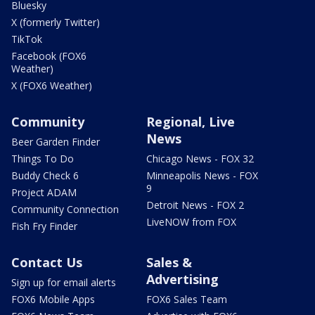
Bluesky
X (formerly Twitter)
TikTok
Facebook (FOX6
Weather)
X (FOX6 Weather)
Community
Regional, Live
News
Beer Garden Finder
Things To Do
Chicago News - FOX 32
Buddy Check 6
Minneapolis News - FOX
9
Project ADAM
Detroit News - FOX 2
Community Connection
LiveNOW from FOX
Fish Fry Finder
Contact Us
Sales &
Advertising
Sign up for email alerts
FOX6 Mobile Apps
FOX6 Sales Team