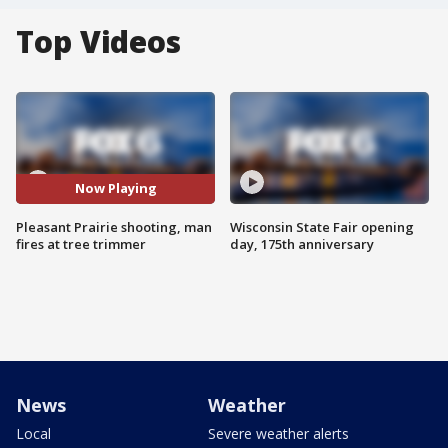
Top Videos
Now Playing
Pleasant Prairie shooting, man
Wisconsin State Fair opening
fires at tree trimmer
day, 175th anniversary
News
Weather
Local
Severe weather alerts