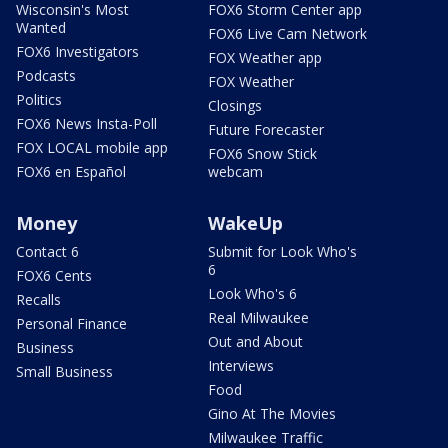
Wisconsin's Most
FOX6 Storm Center app
Wanted
FOX6 Live Cam Network
FOX6 Investigators
FOX Weather app
Podcasts
FOX Weather
Politics
Closings
FOX6 News Insta-Poll
Future Forecaster
FOX LOCAL mobile app
FOX6 Snow Stick
FOX6 en Español
webcam
Money
WakeUp
Contact 6
Submit for Look Who's
6
FOX6 Cents
Look Who's 6
Recalls
Real Milwaukee
Personal Finance
Out and About
Business
Interviews
Small Business
Food
Gino At The Movies
Milwaukee Traffic