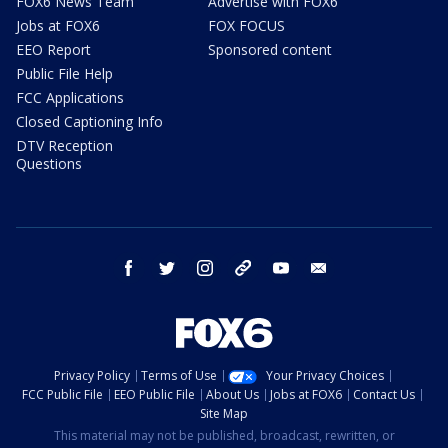
FOX6 News Team
Advertise with FOX6
Jobs at FOX6
FOX FOCUS
EEO Report
Sponsored content
Public File Help
FCC Applications
Closed Captioning Info
DTV Reception
Questions
facebook
twitter
instagram
threads
youtube
email
Privacy Policy
Terms of Use
Your Privacy Choices
FCC Public File
EEO Public File
About Us
Jobs at FOX6
Contact Us
Site Map
This material may not be published, broadcast, rewritten, or