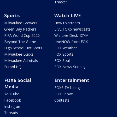
Tracker
Sports
Watch LIVE
Milwaukee Brewers
How to stream
Green Bay Packers
LIVE FOX6 newscasts
FIFA World Cup 2026
Wis Live Desk: ICYMI
Beyond The Game
LiveNOW from FOX
High School Hot Shots
FOX Weather
Milwaukee Bucks
FOX Sports
Milwaukee Admirals
FOX Soul
Futbol HQ
FOX News Sunday
FOX6 Social
Entertainment
Media
FOX6 TV listings
YouTube
FOX Shows
Facebook
Contests
Instagram
Threads