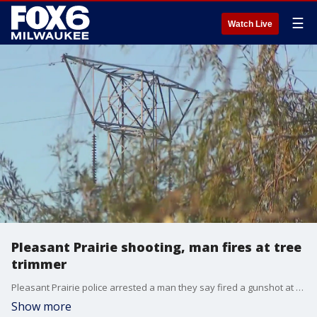
☰
Watch Live
Pleasant Prairie shooting, man fires at tree
trimmer
Pleasant Prairie police arrested a man they say fired a gunshot at a tree trimming contractor narrowly missing the man on Tuesday afternoon, Oct. 22.
Show more