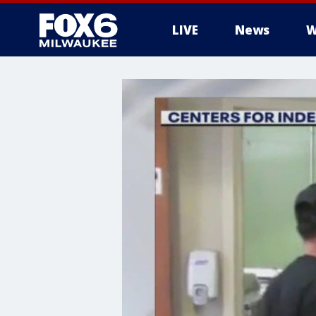
LIVE
News
W