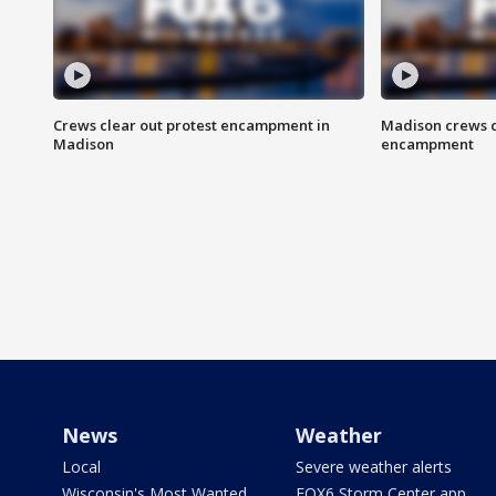
Crews clear out protest encampment in
Madison crews c
Madison
encampment
News
Weather
Local
Severe weather alerts
Wisconsin's Most Wanted
FOX6 Storm Center app