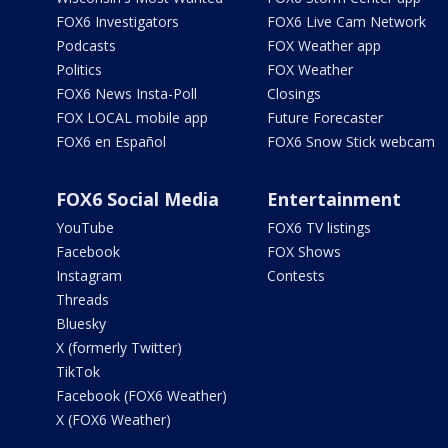
FOX6 Investigators
FOX6 Live Cam Network
Podcasts
FOX Weather app
Politics
FOX Weather
FOX6 News Insta-Poll
Closings
FOX LOCAL mobile app
Future Forecaster
FOX6 en Español
FOX6 Snow Stick webcam
FOX6 Social Media
Entertainment
YouTube
FOX6 TV listings
Facebook
FOX Shows
Instagram
Contests
Threads
Bluesky
X (formerly Twitter)
TikTok
Facebook (FOX6 Weather)
X (FOX6 Weather)