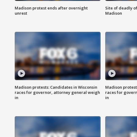
Madison protest ends after overnight
Site of deadly o
unrest
Madison
Madison protests: Candidates in Wisconsin
Madison protest
races for governor, attorney general weigh
races for gover
in
in