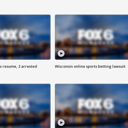
s resume, 2 arrested
Wisconsin online sports betting lawsuit