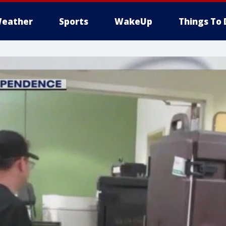
eather
Sports
WakeUp
Things To 