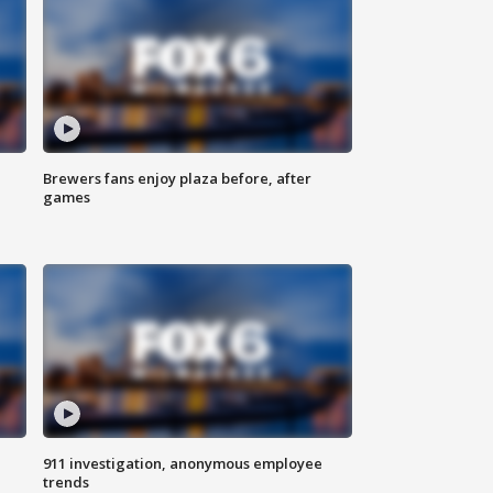
Brewers fans enjoy plaza before, after
games
911 investigation, anonymous employee
trends