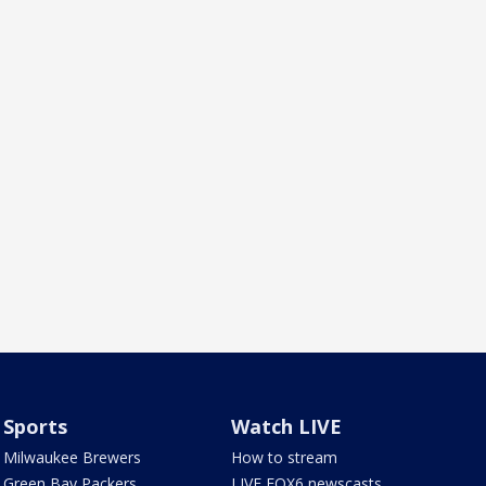
Sports
Watch LIVE
Milwaukee Brewers
How to stream
Green Bay Packers
LIVE FOX6 newscasts