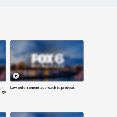
sin
Law enforcement approach to protests
eigh