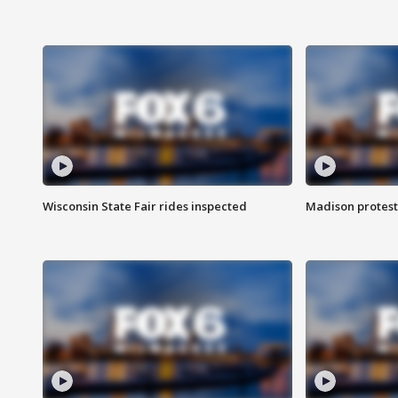
Wisconsin State Fair rides inspected
Madison protest