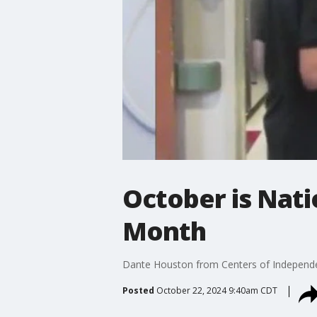
October is Nat
Month
Dante Houston from Centers of Independe
Posted
October 22, 2024 9:40am CDT