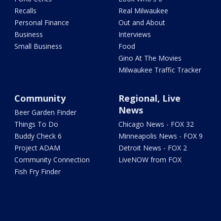
Recalls
Real Milwaukee
Personal Finance
Out and About
Business
Interviews
Small Business
Food
Gino At The Movies
Milwaukee Traffic Tracker
Community
Regional, Live
News
Beer Garden Finder
Things To Do
Chicago News - FOX 32
Buddy Check 6
Minneapolis News - FOX 9
Project ADAM
Detroit News - FOX 2
Community Connection
LiveNOW from FOX
Fish Fry Finder