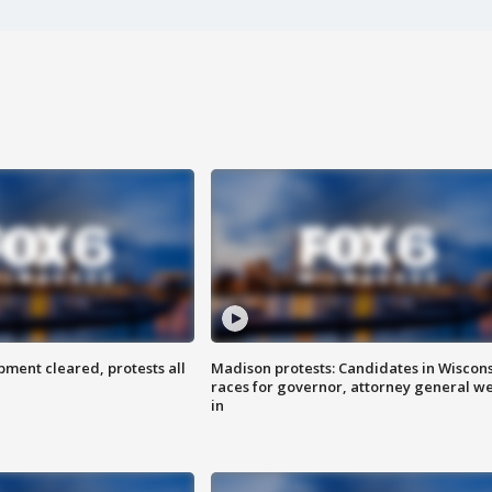
ent cleared, protests all
Madison protests: Candidates in Wiscon
races for governor, attorney general w
in