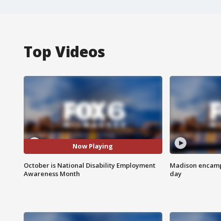
Top Videos
Now Playing
October is National Disability Employment
Madison encampm
Awareness Month
day