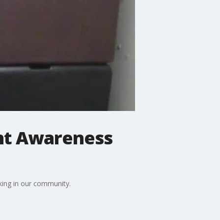
ent Awareness
ing in our community.