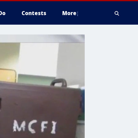
Do
Contests
More