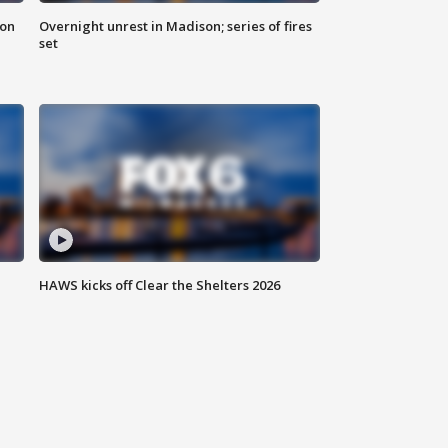
 on
Overnight unrest in Madison; series of fires
set
HAWS kicks off Clear the Shelters 2026