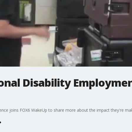
ional Disability Employm
nce joins FOX6 WakeUp to share more about the impact they're mak