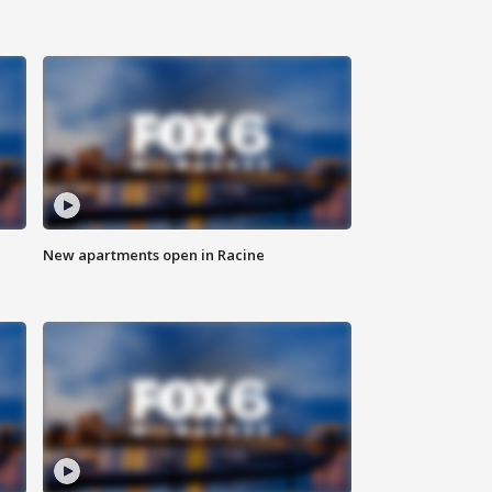
New apartments open in Racine