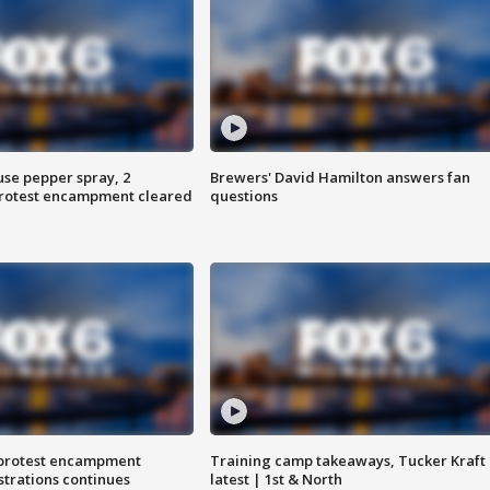
use pepper spray, 2
Brewers' David Hamilton answers fan
protest encampment cleared
questions
 protest encampment
Training camp takeaways, Tucker Kraft
trations continues
latest | 1st & North