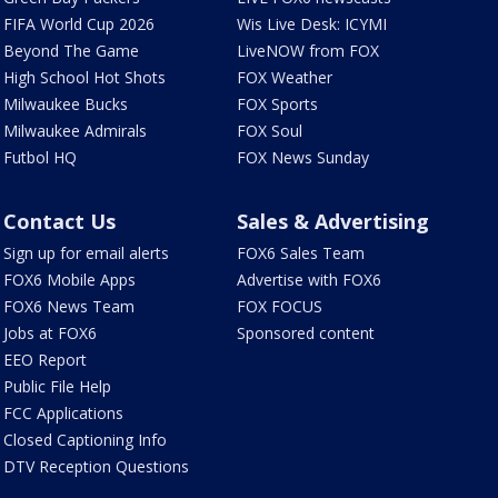
FIFA World Cup 2026
Wis Live Desk: ICYMI
Beyond The Game
LiveNOW from FOX
High School Hot Shots
FOX Weather
Milwaukee Bucks
FOX Sports
Milwaukee Admirals
FOX Soul
Futbol HQ
FOX News Sunday
Contact Us
Sales & Advertising
Sign up for email alerts
FOX6 Sales Team
FOX6 Mobile Apps
Advertise with FOX6
FOX6 News Team
FOX FOCUS
Jobs at FOX6
Sponsored content
EEO Report
Public File Help
FCC Applications
Closed Captioning Info
DTV Reception Questions