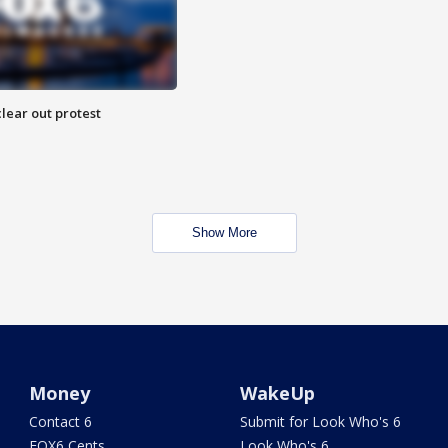
lear out protest
Show More
Money
WakeUp
Contact 6
Submit for Look Who's 6
FOX6 Cents
Look Who's 6