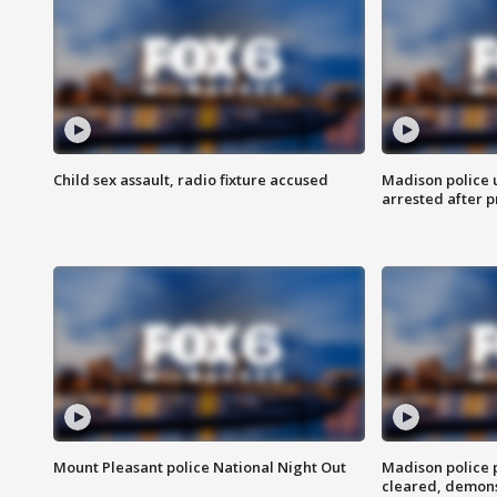
Child sex assault, radio fixture accused
Madison police 
arrested after 
Mount Pleasant police National Night Out
Madison police
cleared, demons