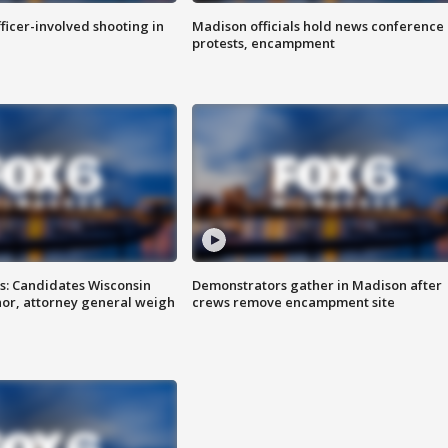
fficer-involved shooting in
Madison officials hold news conference
protests, encampment
s: Candidates Wisconsin
Demonstrators gather in Madison after
nor, attorney general weigh
crews remove encampment site