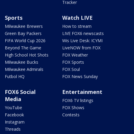
Tracker
Sports
Watch LIVE
Milwaukee Brewers
How to stream
Green Bay Packers
LIVE FOX6 newscasts
FIFA World Cup 2026
Wis Live Desk: ICYMI
Beyond The Game
LiveNOW from FOX
High School Hot Shots
FOX Weather
Milwaukee Bucks
FOX Sports
Milwaukee Admirals
FOX Soul
Futbol HQ
FOX News Sunday
FOX6 Social
Entertainment
Media
FOX6 TV listings
YouTube
FOX Shows
Facebook
Contests
Instagram
Threads