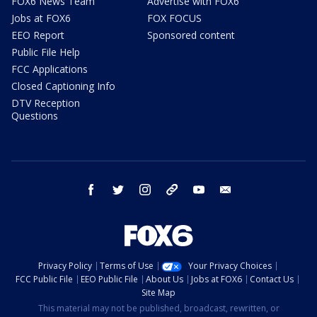
FOX6 News Team
Advertise with FOX6
Jobs at FOX6
FOX FOCUS
EEO Report
Sponsored content
Public File Help
FCC Applications
Closed Captioning Info
DTV Reception
Questions
facebook
twitter
instagram
threads
youtube
email
Privacy Policy
Terms of Use
Your Privacy Choices
FCC Public File
EEO Public File
About Us
Jobs at FOX6
Contact Us
Site Map
This material may not be published, broadcast, rewritten, or