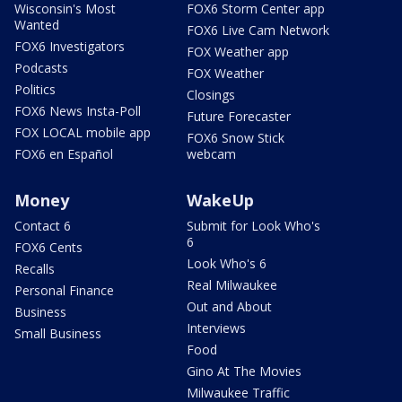
Wisconsin's Most
FOX6 Storm Center app
Wanted
FOX6 Live Cam Network
FOX6 Investigators
FOX Weather app
Podcasts
FOX Weather
Politics
Closings
FOX6 News Insta-Poll
Future Forecaster
FOX LOCAL mobile app
FOX6 Snow Stick
FOX6 en Español
webcam
Money
WakeUp
Contact 6
Submit for Look Who's
6
FOX6 Cents
Look Who's 6
Recalls
Real Milwaukee
Personal Finance
Out and About
Business
Interviews
Small Business
Food
Gino At The Movies
Milwaukee Traffic