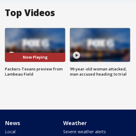
Top Videos
Now Playing
Packers-Texans preview from
99-year-old woman attacked,
Lambeau Field
man accused heading to trial
News
Weather
Local
Severe weather alerts