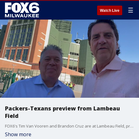
☰
Watch Live
Packers-Texans preview from Lambeau
Field
FOX6's Tim Van Vooren and Brandon Cruz are at Lambeau Field, previewing the Packers-Texans game on Sunday, Oct. 20. Kickoff is at noon.
Show more