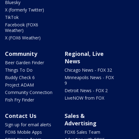
Bluesky
X (formerly Twitter)
TikTok
Facebook (FOX6
Weather)
X (FOX6 Weather)
Community
Regional, Live
News
Beer Garden Finder
Things To Do
Chicago News - FOX 32
Buddy Check 6
Minneapolis News - FOX
9
Project ADAM
Detroit News - FOX 2
Community Connection
LiveNOW from FOX
Fish Fry Finder
Contact Us
Sales &
Advertising
Sign up for email alerts
FOX6 Mobile Apps
FOX6 Sales Team