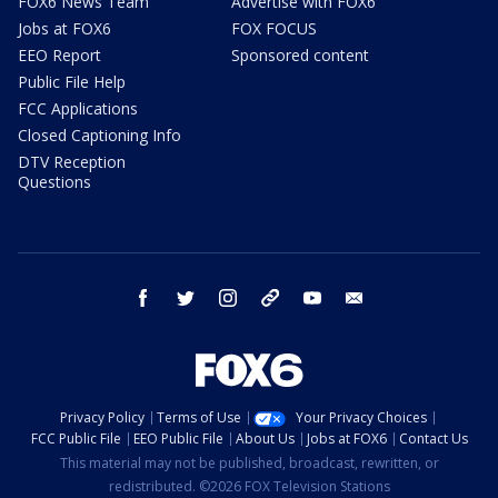
FOX6 News Team
Advertise with FOX6
Jobs at FOX6
FOX FOCUS
EEO Report
Sponsored content
Public File Help
FCC Applications
Closed Captioning Info
DTV Reception
Questions
facebook
twitter
instagram
threads
youtube
email
Privacy Policy
Terms of Use
Your Privacy Choices
FCC Public File
EEO Public File
About Us
Jobs at FOX6
Contact Us
This material may not be published, broadcast, rewritten, or
redistributed. ©2026 FOX Television Stations