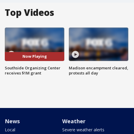
Top Videos
Now Playing
Southside Organizing Center
Madison encampment cleared,
receives $1M grant
protests all day
News
Weather
Local
Severe weather alerts