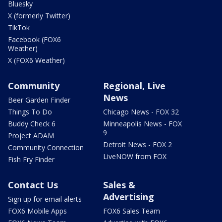
Bluesky
X (formerly Twitter)
TikTok
Facebook (FOX6
Weather)
X (FOX6 Weather)
Community
Regional, Live
News
Beer Garden Finder
Things To Do
Chicago News - FOX 32
Buddy Check 6
Minneapolis News - FOX
9
Project ADAM
Detroit News - FOX 2
Community Connection
LiveNOW from FOX
Fish Fry Finder
Contact Us
Sales &
Advertising
Sign up for email alerts
FOX6 Mobile Apps
FOX6 Sales Team