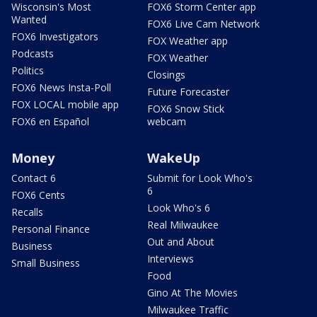
Wisconsin's Most
FOX6 Storm Center app
Wanted
FOX6 Live Cam Network
FOX6 Investigators
FOX Weather app
Podcasts
FOX Weather
Politics
Closings
FOX6 News Insta-Poll
Future Forecaster
FOX LOCAL mobile app
FOX6 Snow Stick
FOX6 en Español
webcam
Money
WakeUp
Contact 6
Submit for Look Who's
6
FOX6 Cents
Look Who's 6
Recalls
Real Milwaukee
Personal Finance
Out and About
Business
Interviews
Small Business
Food
Gino At The Movies
Milwaukee Traffic