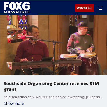
☰
Watch Live
Southside Organizing Center receives $1M
grant
An organization on Milwaukee's south side is wrapping up Hispanic Heritage Month celebrating a win for the Latino community.
Show more