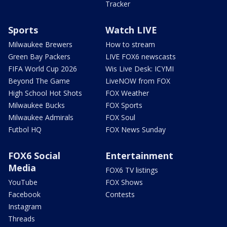
Tracker
Sports
Watch LIVE
Milwaukee Brewers
How to stream
Green Bay Packers
LIVE FOX6 newscasts
FIFA World Cup 2026
Wis Live Desk: ICYMI
Beyond The Game
LiveNOW from FOX
High School Hot Shots
FOX Weather
Milwaukee Bucks
FOX Sports
Milwaukee Admirals
FOX Soul
Futbol HQ
FOX News Sunday
FOX6 Social
Entertainment
Media
FOX6 TV listings
YouTube
FOX Shows
Facebook
Contests
Instagram
Threads