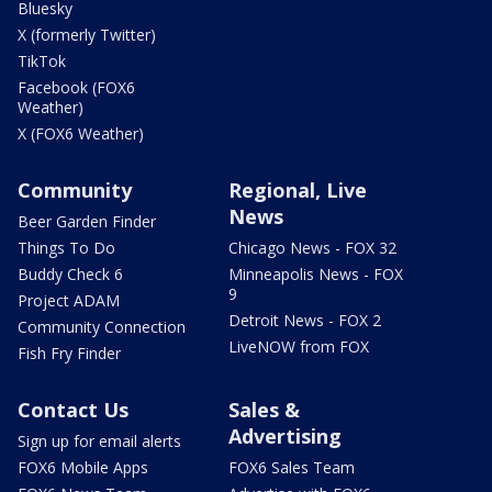
Bluesky
X (formerly Twitter)
TikTok
Facebook (FOX6
Weather)
X (FOX6 Weather)
Community
Regional, Live
News
Beer Garden Finder
Things To Do
Chicago News - FOX 32
Buddy Check 6
Minneapolis News - FOX
9
Project ADAM
Detroit News - FOX 2
Community Connection
LiveNOW from FOX
Fish Fry Finder
Contact Us
Sales &
Advertising
Sign up for email alerts
FOX6 Mobile Apps
FOX6 Sales Team