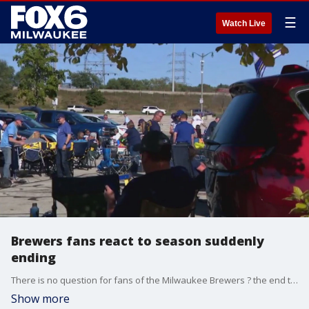
☰
Watch Live
Brewers fans react to season suddenly
ending
There is no question for fans of the Milwaukee Brewers ? the end to Game 3 of the National League Wild Card Series at American Family Field was heartbreaking, and the fans are feeling it.
Show more