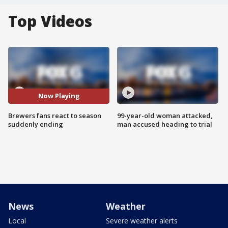
Top Videos
Now Playing
Brewers fans react to season
99-year-old woman attacked,
suddenly ending
man accused heading to trial
News
Weather
Local
Severe weather alerts