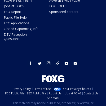
FOX6 News Team
Advertise with FOX6
Jobs at FOX6
FOX FOCUS
EEO Report
Sponsored content
Public File Help
FCC Applications
Closed Captioning Info
DTV Reception
Questions
facebook
twitter
instagram
threads
youtube
email
Privacy Policy
Terms of Use
Your Privacy Choices
FCC Public File
EEO Public File
About Us
Jobs at FOX6
Contact Us
Site Map
This material may not be published, broadcast, rewritten, or