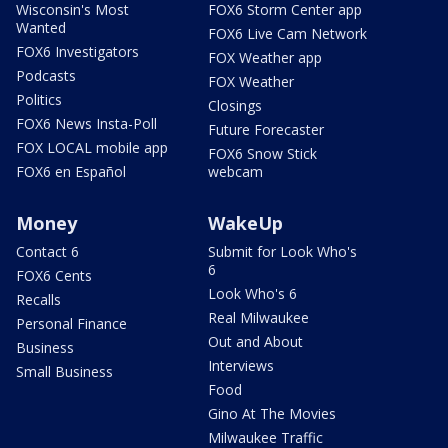
Wisconsin's Most
FOX6 Storm Center app
Wanted
FOX6 Live Cam Network
FOX6 Investigators
FOX Weather app
Podcasts
FOX Weather
Politics
Closings
FOX6 News Insta-Poll
Future Forecaster
FOX LOCAL mobile app
FOX6 Snow Stick
FOX6 en Español
webcam
Money
WakeUp
Contact 6
Submit for Look Who's
6
FOX6 Cents
Look Who's 6
Recalls
Real Milwaukee
Personal Finance
Out and About
Business
Interviews
Small Business
Food
Gino At The Movies
Milwaukee Traffic