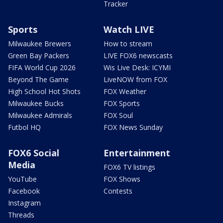
Tracker
Sports
Watch LIVE
Milwaukee Brewers
How to stream
Green Bay Packers
LIVE FOX6 newscasts
FIFA World Cup 2026
Wis Live Desk: ICYMI
Beyond The Game
LiveNOW from FOX
High School Hot Shots
FOX Weather
Milwaukee Bucks
FOX Sports
Milwaukee Admirals
FOX Soul
Futbol HQ
FOX News Sunday
FOX6 Social
Entertainment
Media
FOX6 TV listings
YouTube
FOX Shows
Facebook
Contests
Instagram
Threads