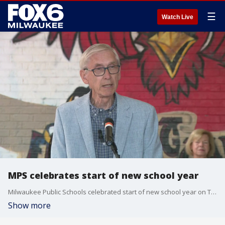
☰
Watch Live
MPS celebrates start of new school year
Milwaukee Public Schools celebrated start of new school year on Tuesday.
Show more