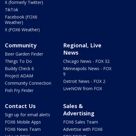
X (formerly Twitter)
TikTok
Facebook (FOX6
Weather)
X (FOX6 Weather)
Community
Regional, Live
News
Beer Garden Finder
Things To Do
Chicago News - FOX 32
Buddy Check 6
Minneapolis News - FOX
9
Project ADAM
Detroit News - FOX 2
Community Connection
LiveNOW from FOX
Fish Fry Finder
Contact Us
Sales &
Advertising
Sign up for email alerts
FOX6 Mobile Apps
FOX6 Sales Team
FOX6 News Team
Advertise with FOX6