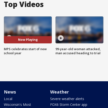
Top Videos
Now Playing
MPS celebrates start of new
99-year-old woman attacked,
school year
man accused heading to trial
News
Weather
Local
Severe weather alerts
Wisconsin's Most
FOX6 Storm Center app