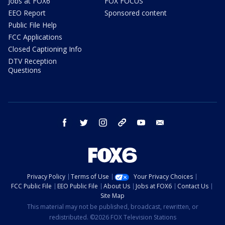
Jobs at FOX6
FOX FOCUS
EEO Report
Sponsored content
Public File Help
FCC Applications
Closed Captioning Info
DTV Reception
Questions
facebook
twitter
instagram
threads
youtube
email
Privacy Policy
Terms of Use
Your Privacy Choices
FCC Public File
EEO Public File
About Us
Jobs at FOX6
Contact Us
Site Map
This material may not be published, broadcast, rewritten, or
redistributed. ©2026 FOX Television Stations