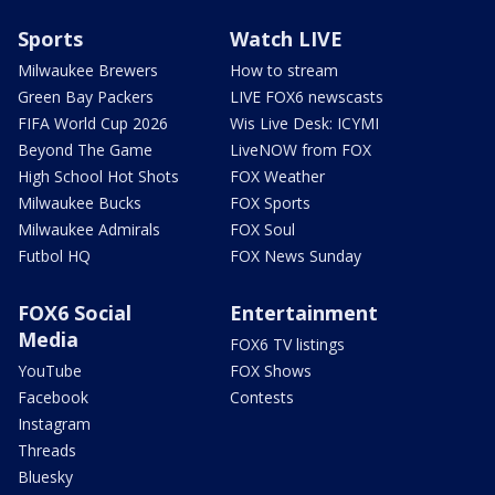
Sports
Watch LIVE
Milwaukee Brewers
How to stream
Green Bay Packers
LIVE FOX6 newscasts
FIFA World Cup 2026
Wis Live Desk: ICYMI
Beyond The Game
LiveNOW from FOX
High School Hot Shots
FOX Weather
Milwaukee Bucks
FOX Sports
Milwaukee Admirals
FOX Soul
Futbol HQ
FOX News Sunday
FOX6 Social
Entertainment
Media
FOX6 TV listings
YouTube
FOX Shows
Facebook
Contests
Instagram
Threads
Bluesky