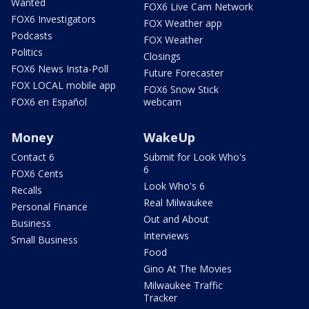
Wanted
FOX6 Live Cam Network
FOX6 Investigators
FOX Weather app
Podcasts
FOX Weather
Politics
Closings
FOX6 News Insta-Poll
Future Forecaster
FOX LOCAL mobile app
FOX6 Snow Stick
FOX6 en Español
webcam
Money
WakeUp
Contact 6
Submit for Look Who's
6
FOX6 Cents
Look Who's 6
Recalls
Real Milwaukee
Personal Finance
Out and About
Business
Interviews
Small Business
Food
Gino At The Movies
Milwaukee Traffic
Tracker