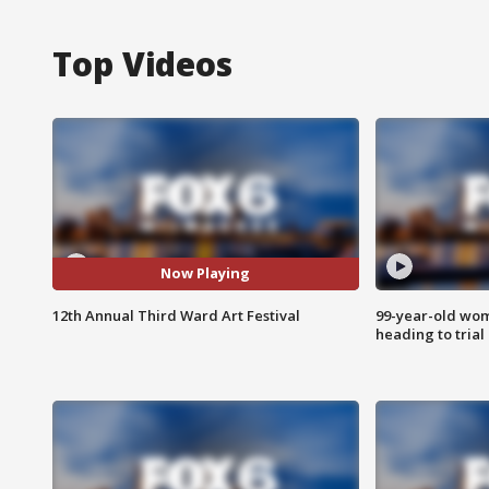
Top Videos
Now Playing
12th Annual Third Ward Art Festival
99-year-old wo
heading to trial