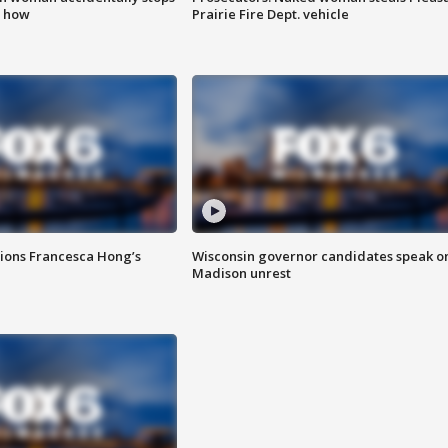
s how
Prairie Fire Dept. vehicle
tions Francesca Hong’s
Wisconsin governor candidates speak o
Madison unrest