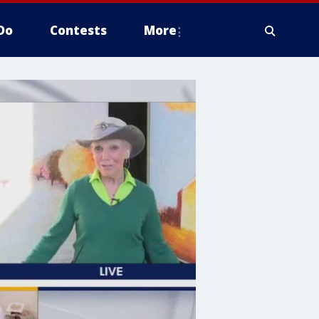
Do
Contests
More