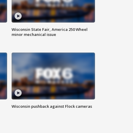
Wisconsin State Fair, America 250 Wheel
minor mechanical issue
Wisconsin pushback against Flock cameras