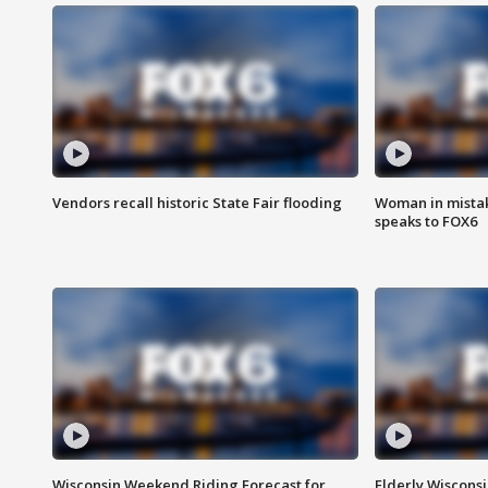
Vendors recall historic State Fair flooding
Woman in mistake
speaks to FOX6
Wisconsin Weekend Riding Forecast for
Elderly Wiscons