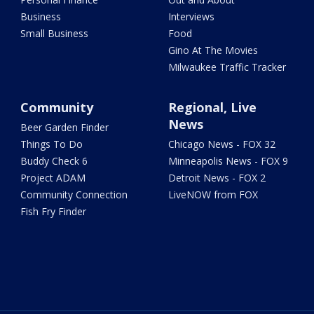
Business
Interviews
Small Business
Food
Gino At The Movies
Milwaukee Traffic Tracker
Community
Regional, Live
News
Beer Garden Finder
Things To Do
Chicago News - FOX 32
Buddy Check 6
Minneapolis News - FOX 9
Project ADAM
Detroit News - FOX 2
Community Connection
LiveNOW from FOX
Fish Fry Finder