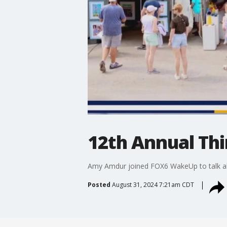
12th Annual Thi
Amy Amdur joined FOX6 WakeUp to talk abo
Posted
August 31, 2024 7:21am CDT