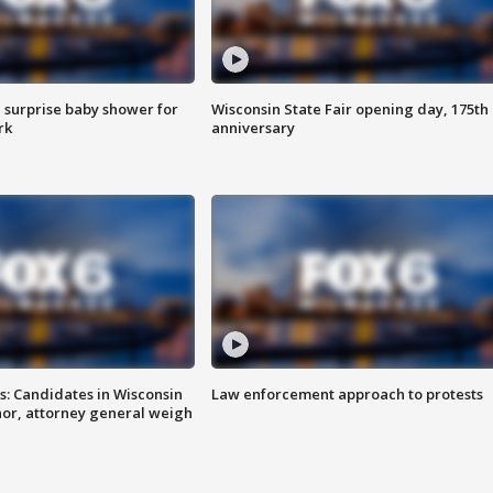
 surprise baby shower for
Wisconsin State Fair opening day, 175th
rk
anniversary
s: Candidates in Wisconsin
Law enforcement approach to protests
nor, attorney general weigh