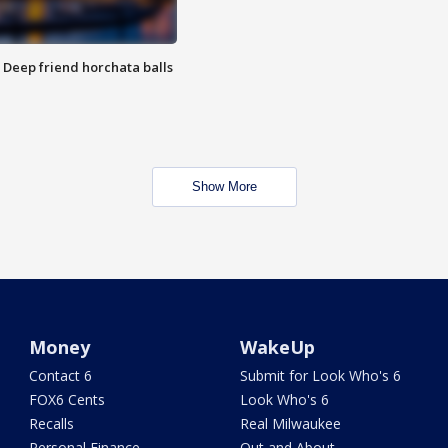
t: Deep friend horchata balls
Show More
Money
WakeUp
Contact 6
Submit for Look Who's 6
FOX6 Cents
Look Who's 6
Recalls
Real Milwaukee
Personal Finance
Out and About