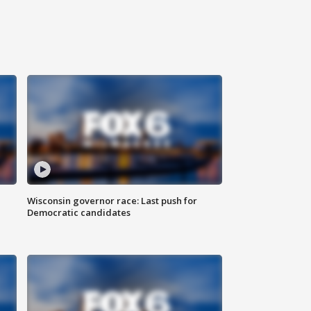
Wisconsin governor race: Last push for
Democratic candidates