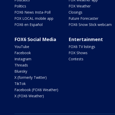
Politics
FOX Weather
FOX6 News Insta-Poll
Closings
FOX LOCAL mobile app
Future Forecaster
FOX6 en Español
FOX6 Snow Stick webcam
FOX6 Social Media
Entertainment
YouTube
FOX6 TV listings
Facebook
FOX Shows
Instagram
Contests
Threads
Bluesky
X (formerly Twitter)
TikTok
Facebook (FOX6 Weather)
X (FOX6 Weather)