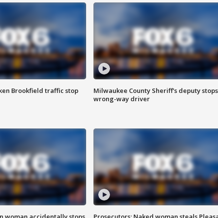
n Brookfield traffic stop
Milwaukee County Sheriff's deputy stops
wrong-way driver
in woman accidentally stops
Prosecutors: Naked woman steals Pleas