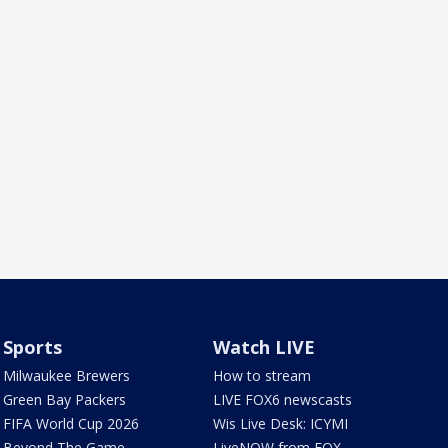
Sports
Watch LIVE
Milwaukee Brewers
How to stream
Green Bay Packers
LIVE FOX6 newscasts
FIFA World Cup 2026
Wis Live Desk: ICYMI
Beyond The Game
LiveNOW from FOX