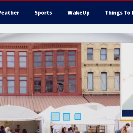
eather
Sports
WakeUp
Things To 