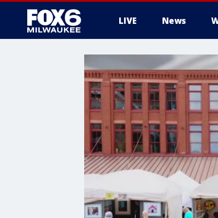
LIVE
News
W