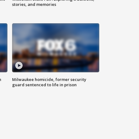
stories, and memories
n
Milwaukee homicide, former security
guard sentenced to life in prison