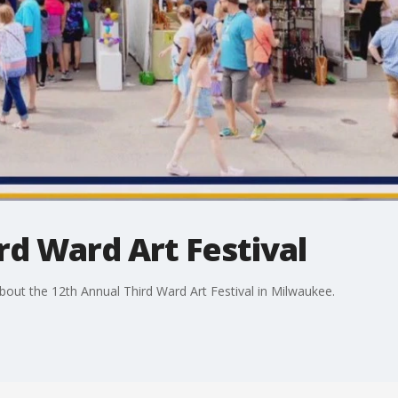
rd Ward Art Festival
ut the 12th Annual Third Ward Art Festival in Milwaukee.