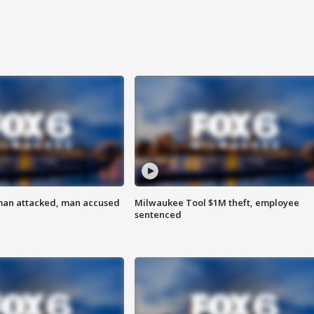
man attacked, man accused
Milwaukee Tool $1M theft, employee
sentenced