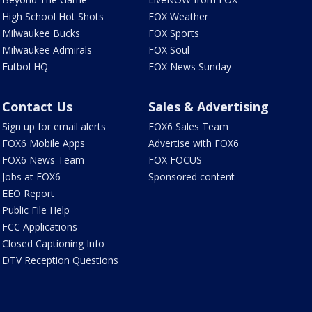
High School Hot Shots
FOX Weather
Milwaukee Bucks
FOX Sports
Milwaukee Admirals
FOX Soul
Futbol HQ
FOX News Sunday
Contact Us
Sales & Advertising
Sign up for email alerts
FOX6 Sales Team
FOX6 Mobile Apps
Advertise with FOX6
FOX6 News Team
FOX FOCUS
Jobs at FOX6
Sponsored content
EEO Report
Public File Help
FCC Applications
Closed Captioning Info
DTV Reception Questions