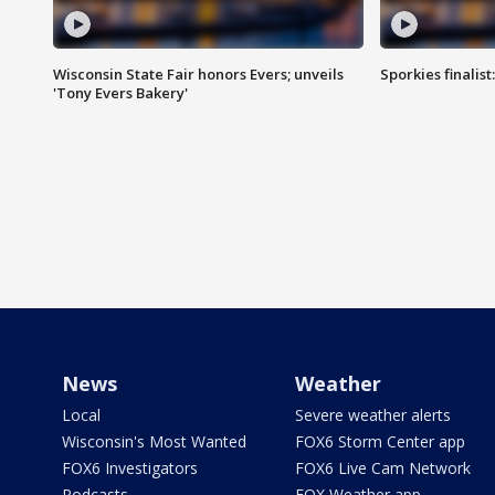
Wisconsin State Fair honors Evers; unveils
Sporkies finalis
'Tony Evers Bakery'
News
Weather
Local
Severe weather alerts
Wisconsin's Most Wanted
FOX6 Storm Center app
FOX6 Investigators
FOX6 Live Cam Network
Podcasts
FOX Weather app