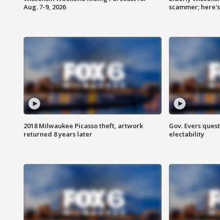
Aug. 7-9, 2026
scammer; here'
2018 Milwaukee Picasso theft, artwork
Gov. Evers ques
returned 8 years later
electability