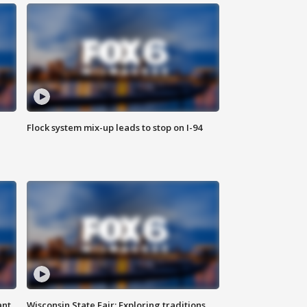
Flock system mix-up leads to stop on I-94
ant
Wisconsin State Fair: Exploring traditions,