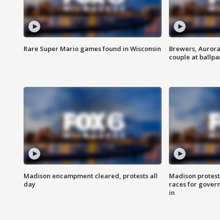
Rare Super Mario games found in Wisconsin
Brewers, Aurora
couple at ballpa
Madison encampment cleared, protests all
Madison protest
day
races for gover
in