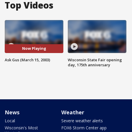
Top Videos
Now Playing
Ask Gus (March 15, 2003)
Wisconsin State Fair opening
day, 175th anniversary
News
Weather
Local
Severe weather alerts
Wisconsin's Most
FOX6 Storm Center app