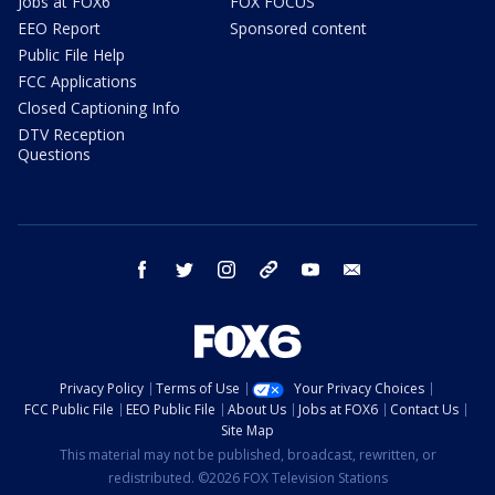
Jobs at FOX6
FOX FOCUS
EEO Report
Sponsored content
Public File Help
FCC Applications
Closed Captioning Info
DTV Reception
Questions
facebook
twitter
instagram
threads
youtube
email
Privacy Policy
Terms of Use
Your Privacy Choices
FCC Public File
EEO Public File
About Us
Jobs at FOX6
Contact Us
Site Map
This material may not be published, broadcast, rewritten, or
redistributed. ©2026 FOX Television Stations