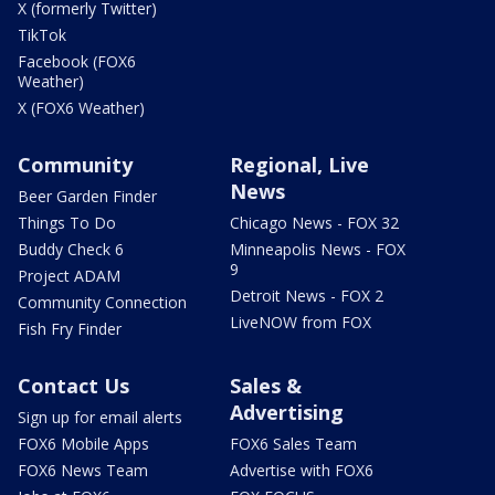
X (formerly Twitter)
TikTok
Facebook (FOX6
Weather)
X (FOX6 Weather)
Community
Regional, Live
News
Beer Garden Finder
Things To Do
Chicago News - FOX 32
Buddy Check 6
Minneapolis News - FOX
9
Project ADAM
Detroit News - FOX 2
Community Connection
LiveNOW from FOX
Fish Fry Finder
Contact Us
Sales &
Advertising
Sign up for email alerts
FOX6 Mobile Apps
FOX6 Sales Team
FOX6 News Team
Advertise with FOX6