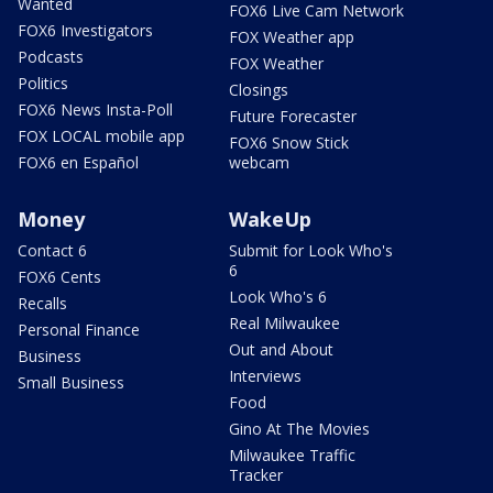
Wanted
FOX6 Live Cam Network
FOX6 Investigators
FOX Weather app
Podcasts
FOX Weather
Politics
Closings
FOX6 News Insta-Poll
Future Forecaster
FOX LOCAL mobile app
FOX6 Snow Stick
FOX6 en Español
webcam
Money
WakeUp
Contact 6
Submit for Look Who's
6
FOX6 Cents
Look Who's 6
Recalls
Real Milwaukee
Personal Finance
Out and About
Business
Interviews
Small Business
Food
Gino At The Movies
Milwaukee Traffic
Tracker