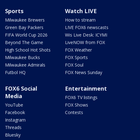
Sports
Watch LIVE
Milwaukee Brewers
How to stream
Green Bay Packers
LIVE FOX6 newscasts
FIFA World Cup 2026
Wis Live Desk: ICYMI
Beyond The Game
LiveNOW from FOX
High School Hot Shots
FOX Weather
Milwaukee Bucks
FOX Sports
Milwaukee Admirals
FOX Soul
Futbol HQ
FOX News Sunday
FOX6 Social
Entertainment
Media
FOX6 TV listings
YouTube
FOX Shows
Facebook
Contests
Instagram
Threads
Bluesky