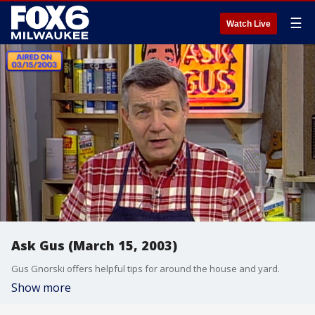
☰
Watch Live
Ask Gus (March 15, 2003)
Gus Gnorski offers helpful tips for around the house and yard.
Show more