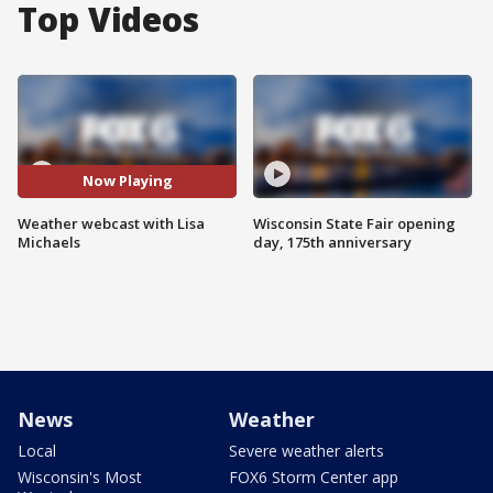
Top Videos
Now Playing
Weather webcast with Lisa
Wisconsin State Fair opening
Michaels
day, 175th anniversary
News
Weather
Local
Severe weather alerts
Wisconsin's Most
FOX6 Storm Center app