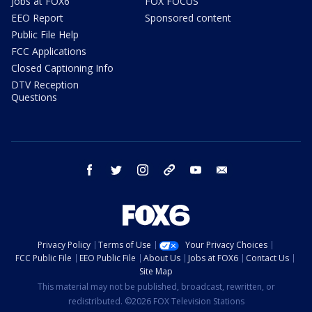
Jobs at FOX6
FOX FOCUS
EEO Report
Sponsored content
Public File Help
FCC Applications
Closed Captioning Info
DTV Reception
Questions
facebook
twitter
instagram
threads
youtube
email
Privacy Policy
Terms of Use
Your Privacy Choices
FCC Public File
EEO Public File
About Us
Jobs at FOX6
Contact Us
Site Map
This material may not be published, broadcast, rewritten, or
redistributed. ©2026 FOX Television Stations