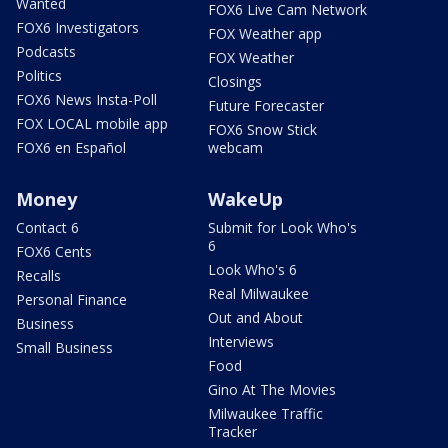
Wanted
FOX6 Live Cam Network
FOX6 Investigators
FOX Weather app
Podcasts
FOX Weather
Politics
Closings
FOX6 News Insta-Poll
Future Forecaster
FOX LOCAL mobile app
FOX6 Snow Stick
FOX6 en Español
webcam
Money
WakeUp
Contact 6
Submit for Look Who's
6
FOX6 Cents
Look Who's 6
Recalls
Real Milwaukee
Personal Finance
Out and About
Business
Interviews
Small Business
Food
Gino At The Movies
Milwaukee Traffic
Tracker