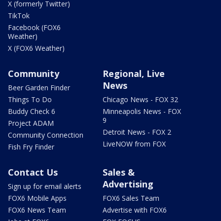
X (formerly Twitter)
TikTok
Facebook (FOX6
Weather)
X (FOX6 Weather)
Community
Regional, Live
News
Beer Garden Finder
Things To Do
Chicago News - FOX 32
Buddy Check 6
Minneapolis News - FOX
9
Project ADAM
Detroit News - FOX 2
Community Connection
LiveNOW from FOX
Fish Fry Finder
Contact Us
Sales &
Advertising
Sign up for email alerts
FOX6 Mobile Apps
FOX6 Sales Team
FOX6 News Team
Advertise with FOX6