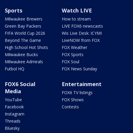
Sports
Watch LIVE
Milwaukee Brewers
How to stream
Green Bay Packers
LIVE FOX6 newscasts
FIFA World Cup 2026
Wis Live Desk: ICYMI
Beyond The Game
LiveNOW from FOX
High School Hot Shots
FOX Weather
Milwaukee Bucks
FOX Sports
Milwaukee Admirals
FOX Soul
Futbol HQ
FOX News Sunday
FOX6 Social
Entertainment
Media
FOX6 TV listings
YouTube
FOX Shows
Facebook
Contests
Instagram
Threads
Bluesky