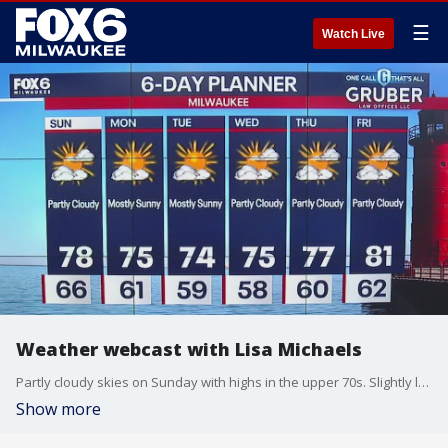
☰
Watch Live
Weather webcast with Lisa Michaels
Partly cloudy skies on Sunday with highs in the upper 70s. Slightly less humid. An isolated shower or two possible closer to the lake if a lake breeze sets up Sunday. Another long dry stretch next week.
Show more