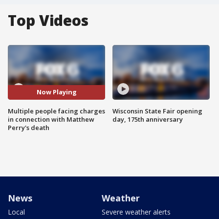
Top Videos
Now Playing
Multiple people facing charges
Wisconsin State Fair opening
in connection with Matthew
day, 175th anniversary
Perry's death
News
Weather
Local
Severe weather alerts