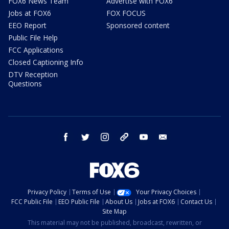
FOX6 News Team
Advertise with FOX6
Jobs at FOX6
FOX FOCUS
EEO Report
Sponsored content
Public File Help
FCC Applications
Closed Captioning Info
DTV Reception
Questions
facebook
twitter
instagram
threads
youtube
email
Privacy Policy
Terms of Use
Your Privacy Choices
FCC Public File
EEO Public File
About Us
Jobs at FOX6
Contact Us
Site Map
This material may not be published, broadcast, rewritten, or