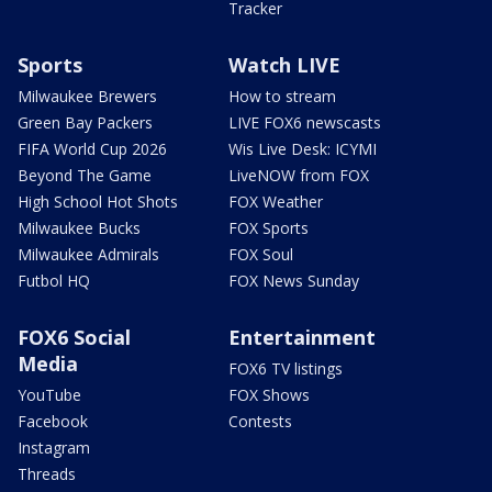
Tracker
Sports
Watch LIVE
Milwaukee Brewers
How to stream
Green Bay Packers
LIVE FOX6 newscasts
FIFA World Cup 2026
Wis Live Desk: ICYMI
Beyond The Game
LiveNOW from FOX
High School Hot Shots
FOX Weather
Milwaukee Bucks
FOX Sports
Milwaukee Admirals
FOX Soul
Futbol HQ
FOX News Sunday
FOX6 Social
Entertainment
Media
FOX6 TV listings
YouTube
FOX Shows
Facebook
Contests
Instagram
Threads