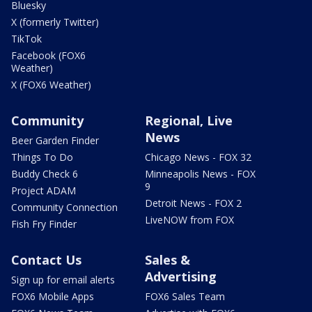
Bluesky
X (formerly Twitter)
TikTok
Facebook (FOX6
Weather)
X (FOX6 Weather)
Community
Regional, Live
News
Beer Garden Finder
Things To Do
Chicago News - FOX 32
Buddy Check 6
Minneapolis News - FOX
9
Project ADAM
Detroit News - FOX 2
Community Connection
LiveNOW from FOX
Fish Fry Finder
Contact Us
Sales &
Advertising
Sign up for email alerts
FOX6 Mobile Apps
FOX6 Sales Team