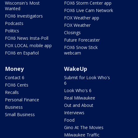
Wisconsin's Most
FOX6 Storm Center app
Wanted
FOX6 Live Cam Network
FOX6 Investigators
FOX Weather app
Podcasts
FOX Weather
Politics
Closings
FOX6 News Insta-Poll
Future Forecaster
FOX LOCAL mobile app
FOX6 Snow Stick
FOX6 en Español
webcam
Money
WakeUp
Contact 6
Submit for Look Who's
6
FOX6 Cents
Look Who's 6
Recalls
Real Milwaukee
Personal Finance
Out and About
Business
Interviews
Small Business
Food
Gino At The Movies
Milwaukee Traffic