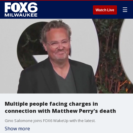
☰
Watch Live
Multiple people facing charges in
connection with Matthew Perry's death
Gino Salomone joins FOX6 WakeUp with the latest.
Show more