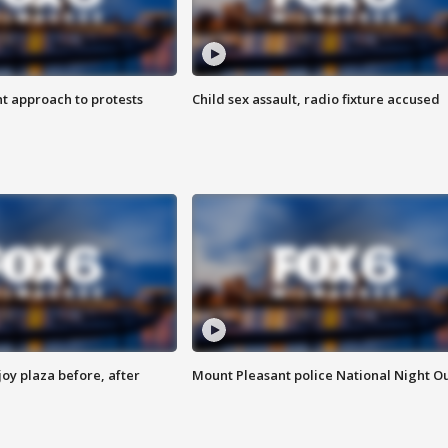
 approach to protests
Child sex assault, radio fixture accused
oy plaza before, after
Mount Pleasant police National Night O