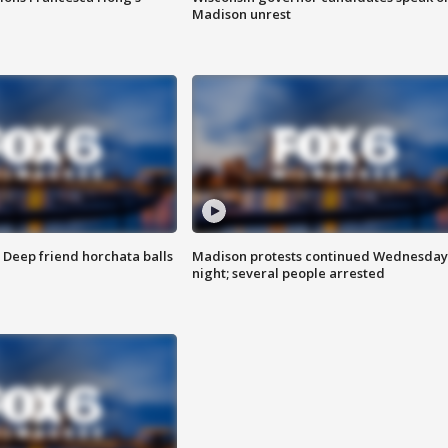
Madison unrest
t: Deep friend horchata balls
Madison protests continued Wednesday
night; several people arrested