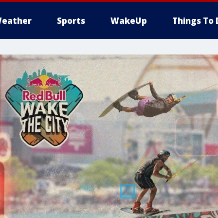
eather
Sports
WakeUp
Things To 