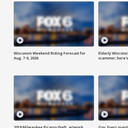
Wisconsin Weekend Riding Forecast for
Elderly Wiscons
Aug. 7-9, 2026
scammer; here'
2018 Milwaukee Picasso theft, artwork
Gov. Evers ques