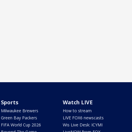
Sports
Watch LIVE
Milwaukee Brewers
How to stream
Green Bay Packers
LIVE FOX6 newscasts
FIFA World Cup 2026
Wis Live Desk: ICYMI
Beyond The Game
LiveNOW from FOX