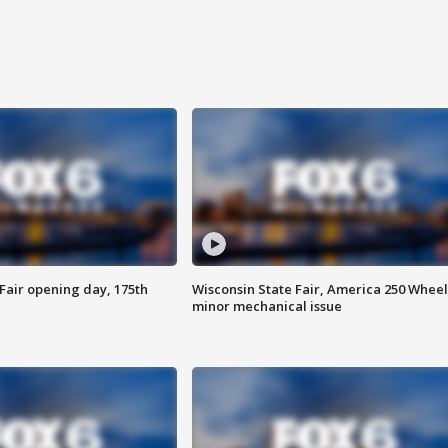
Fair opening day, 175th
Wisconsin State Fair, America 250 Wheel
minor mechanical issue