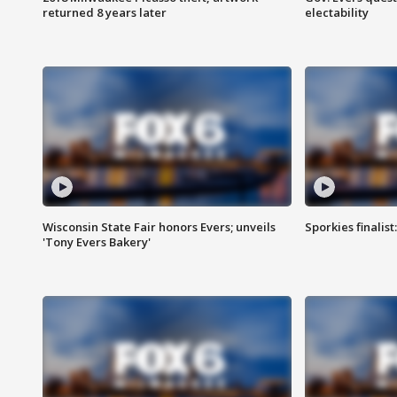
returned 8 years later
electability
Wisconsin State Fair honors Evers; unveils
Sporkies finalis
'Tony Evers Bakery'