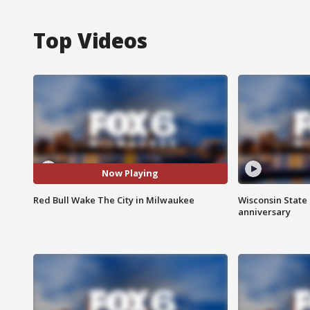
Top Videos
Now Playing
Red Bull Wake The City in Milwaukee
Wisconsin State 
anniversary