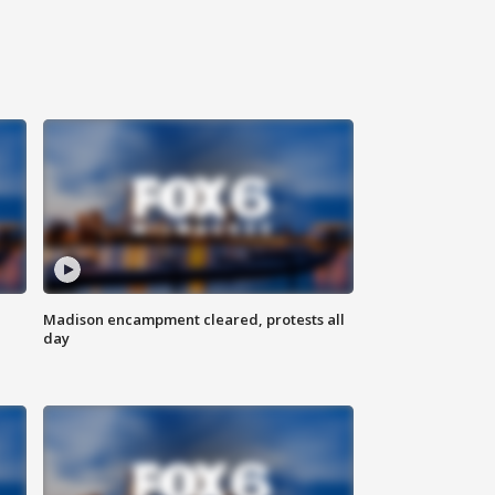
Madison encampment cleared, protests all
day