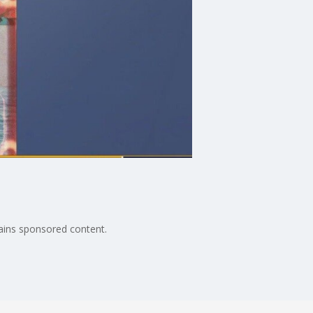
ains sponsored content.