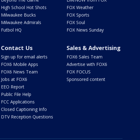
High School Hot Shots
FOX Weather
Milwaukee Bucks
FOX Sports
Milwaukee Admirals
FOX Soul
Futbol HQ
FOX News Sunday
Contact Us
Sales & Advertising
Sign up for email alerts
FOX6 Sales Team
FOX6 Mobile Apps
Advertise with FOX6
FOX6 News Team
FOX FOCUS
Jobs at FOX6
Sponsored content
EEO Report
Public File Help
FCC Applications
Closed Captioning Info
DTV Reception Questions