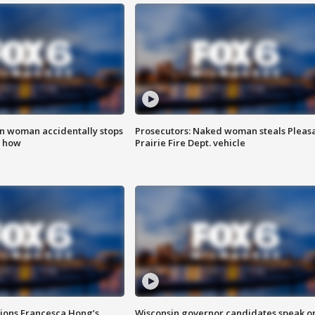
in woman accidentally stops
Prosecutors: Naked woman steals Pleas
s how
Prairie Fire Dept. vehicle
tions Francesca Hong’s
Wisconsin governor candidates speak o