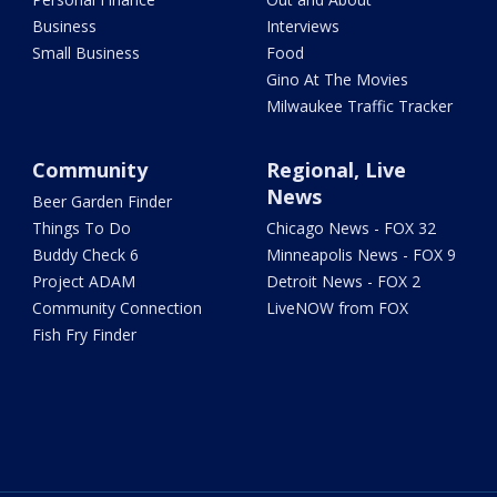
Business
Interviews
Small Business
Food
Gino At The Movies
Milwaukee Traffic Tracker
Community
Regional, Live
News
Beer Garden Finder
Things To Do
Chicago News - FOX 32
Buddy Check 6
Minneapolis News - FOX 9
Project ADAM
Detroit News - FOX 2
Community Connection
LiveNOW from FOX
Fish Fry Finder