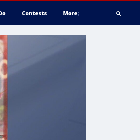
Do
Contests
More