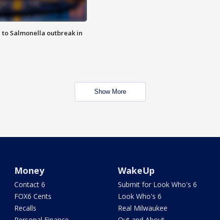
 to Salmonella outbreak in
Show More
Money
WakeUp
Contact 6
Submit for Look Who's 6
FOX6 Cents
Look Who's 6
Recalls
Real Milwaukee
Personal Finance
Out and About