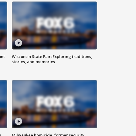
ant
Wisconsin State Fair: Exploring traditions,
stories, and memories
n
Milwaukee homicide, former security