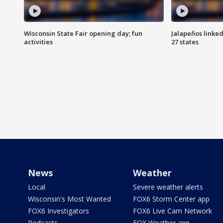
Wisconsin State Fair opening day; fun
Jalapeños linked
activities
27 states
News
Weather
Local
Severe weather alerts
Wisconsin's Most Wanted
FOX6 Storm Center app
FOX6 Investigators
FOX6 Live Cam Network
Podcasts
FOX Weather app