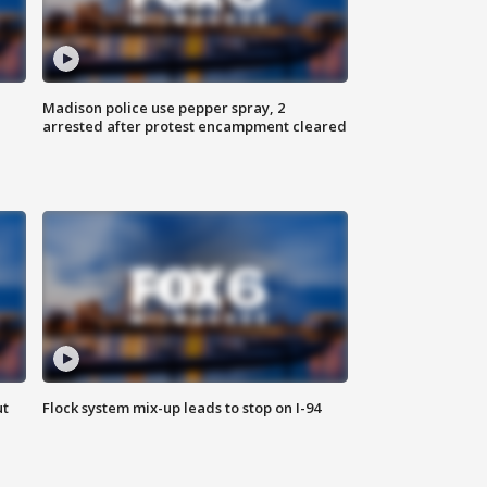
Madison police use pepper spray, 2
arrested after protest encampment cleared
ut
Flock system mix-up leads to stop on I-94