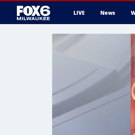
LIVE
News
W