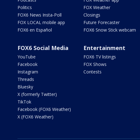
Politics
FOX Weather
FOX6 News Insta-Poll
Closings
FOX LOCAL mobile app
Future Forecaster
FOX6 en Español
FOX6 Snow Stick webcam
FOX6 Social Media
Entertainment
YouTube
FOX6 TV listings
Facebook
FOX Shows
Instagram
Contests
Threads
Bluesky
X (formerly Twitter)
TikTok
Facebook (FOX6 Weather)
X (FOX6 Weather)