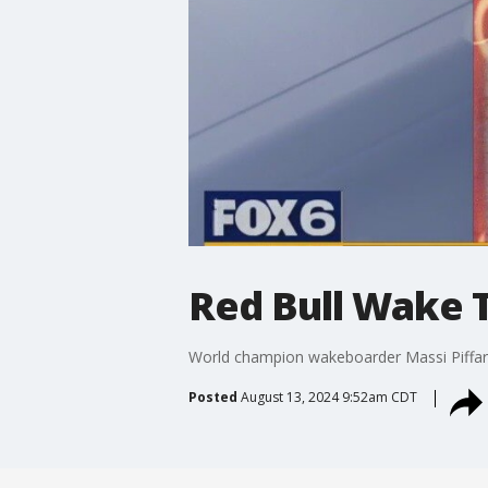
Red Bull Wake 
World champion wakeboarder Massi Piffare
Posted
August 13, 2024 9:52am CDT