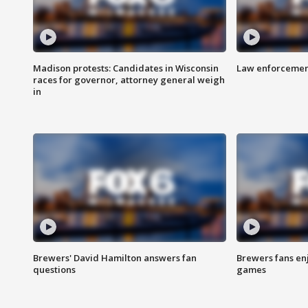
Madison protests: Candidates in Wisconsin
Law enforcement
races for governor, attorney general weigh
in
Brewers' David Hamilton answers fan
Brewers fans enj
questions
games