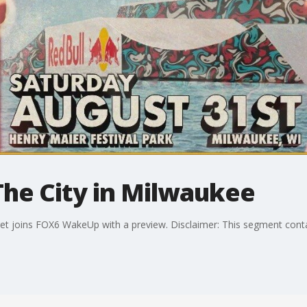
The City in Milwaukee
t joins FOX6 WakeUp with a preview. Disclaimer: This segment cont