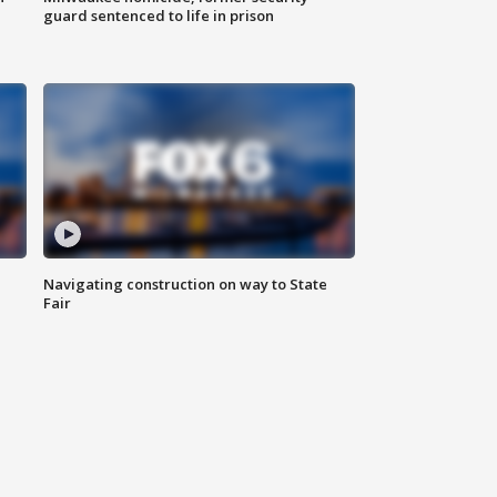
guard sentenced to life in prison
Navigating construction on way to State
Fair