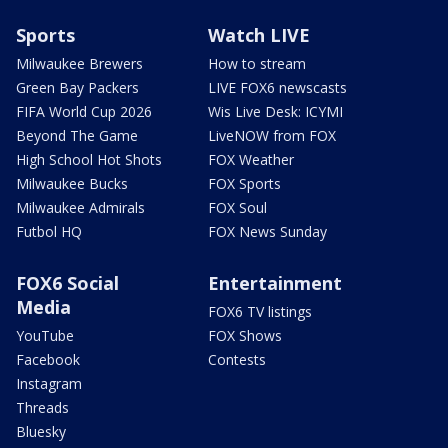
Sports
Watch LIVE
Milwaukee Brewers
How to stream
Green Bay Packers
LIVE FOX6 newscasts
FIFA World Cup 2026
Wis Live Desk: ICYMI
Beyond The Game
LiveNOW from FOX
High School Hot Shots
FOX Weather
Milwaukee Bucks
FOX Sports
Milwaukee Admirals
FOX Soul
Futbol HQ
FOX News Sunday
FOX6 Social
Entertainment
Media
FOX6 TV listings
YouTube
FOX Shows
Facebook
Contests
Instagram
Threads
Bluesky