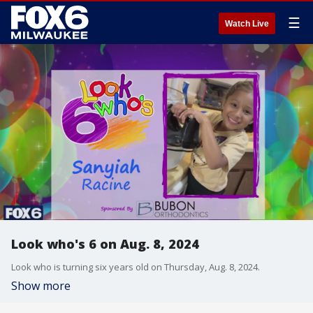
☰
Watch Live
Look who's 6 on Aug. 8, 2024
Look who is turning six years old on Thursday, Aug. 8, 2024.
Show more