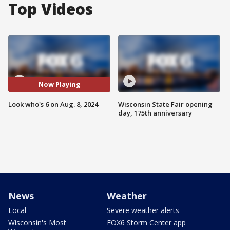
Top Videos
Now Playing
Look who's 6 on Aug. 8, 2024
Wisconsin State Fair opening
day, 175th anniversary
News
Weather
Local
Severe weather alerts
Wisconsin's Most
FOX6 Storm Center app