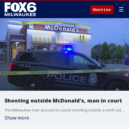
☰
Watch Live
Shooting outside McDonald's, man in court
The Milwaukee man accused in a June shooting outside a north side McDonald's has been bound over for trial, court records show.
Show more