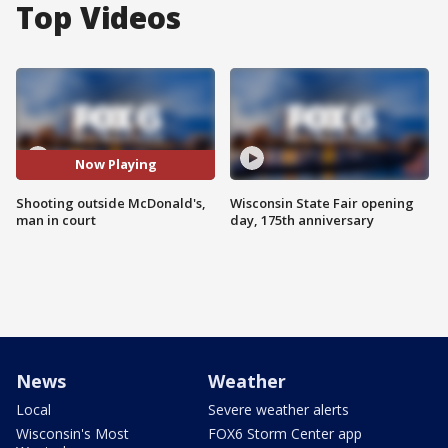
Top Videos
Now Playing
Shooting outside McDonald's,
Wisconsin State Fair opening
man in court
day, 175th anniversary
News
Weather
Local
Severe weather alerts
Wisconsin's Most
FOX6 Storm Center app