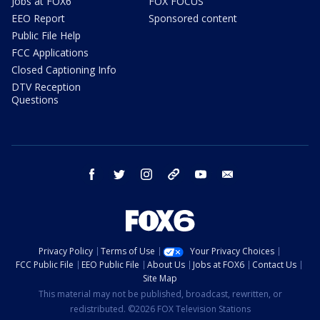
Jobs at FOX6
FOX FOCUS
EEO Report
Sponsored content
Public File Help
FCC Applications
Closed Captioning Info
DTV Reception
Questions
facebook
twitter
instagram
threads
youtube
email
Privacy Policy
Terms of Use
Your Privacy Choices
FCC Public File
EEO Public File
About Us
Jobs at FOX6
Contact Us
Site Map
This material may not be published, broadcast, rewritten, or
redistributed. ©2026 FOX Television Stations