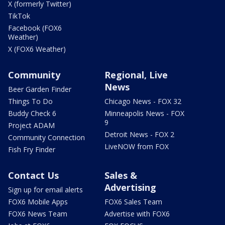
X (formerly Twitter)
TikTok
Facebook (FOX6
Weather)
X (FOX6 Weather)
Community
Regional, Live
News
Beer Garden Finder
Things To Do
Chicago News - FOX 32
Buddy Check 6
Minneapolis News - FOX
9
Project ADAM
Detroit News - FOX 2
Community Connection
LiveNOW from FOX
Fish Fry Finder
Contact Us
Sales &
Advertising
Sign up for email alerts
FOX6 Mobile Apps
FOX6 Sales Team
FOX6 News Team
Advertise with FOX6