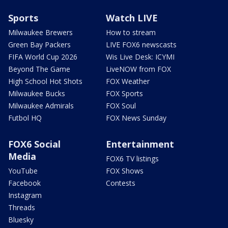
Sports
Watch LIVE
Milwaukee Brewers
How to stream
Green Bay Packers
LIVE FOX6 newscasts
FIFA World Cup 2026
Wis Live Desk: ICYMI
Beyond The Game
LiveNOW from FOX
High School Hot Shots
FOX Weather
Milwaukee Bucks
FOX Sports
Milwaukee Admirals
FOX Soul
Futbol HQ
FOX News Sunday
FOX6 Social
Entertainment
Media
FOX6 TV listings
YouTube
FOX Shows
Facebook
Contests
Instagram
Threads
Bluesky