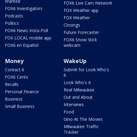
Wanted
FOX6 Live Cam Network
FOX6 Investigators
FOX Weather app
Podcasts
FOX Weather
Politics
Closings
FOX6 News Insta-Poll
Future Forecaster
FOX LOCAL mobile app
FOX6 Snow Stick
FOX6 en Español
webcam
Money
WakeUp
Contact 6
Submit for Look Who's
6
FOX6 Cents
Look Who's 6
Recalls
Real Milwaukee
Personal Finance
Out and About
Business
Interviews
Small Business
Food
Gino At The Movies
Milwaukee Traffic
Tracker