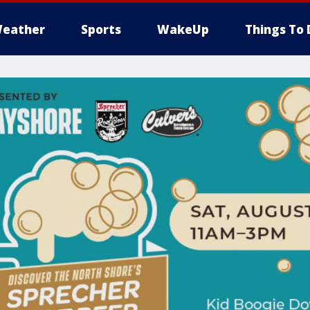
eather
Sports
WakeUp
Things To 