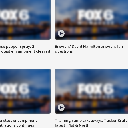
use pepper spray, 2
Brewers' David Hamilton answers fan
protest encampment cleared
questions
 protest encampment
Training camp takeaways, Tucker Kraft
trations continues
latest | 1st & North