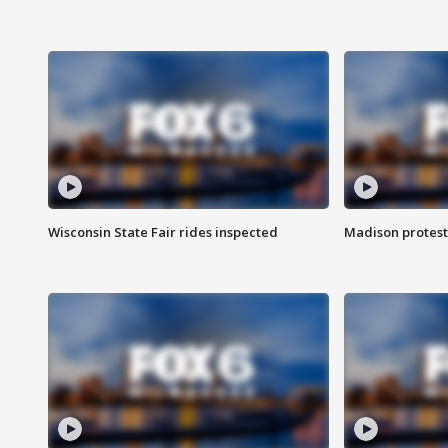
Wisconsin State Fair rides inspected
Madison protest