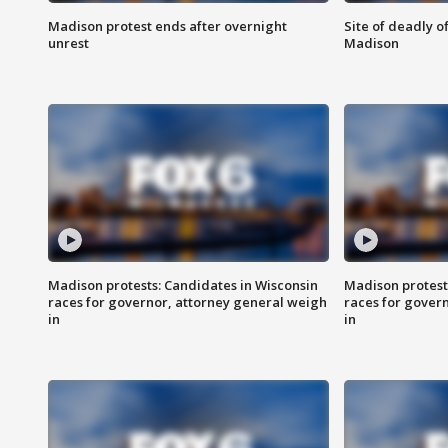
Madison protest ends after overnight
Site of deadly o
unrest
Madison
Madison protests: Candidates in Wisconsin
Madison protest
races for governor, attorney general weigh
races for gover
in
in