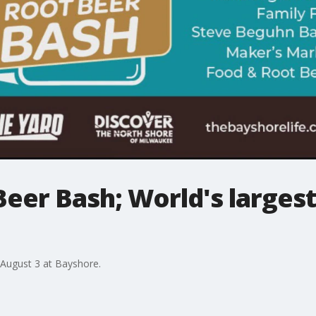
eer Bash; World's largest
August 3 at Bayshore.