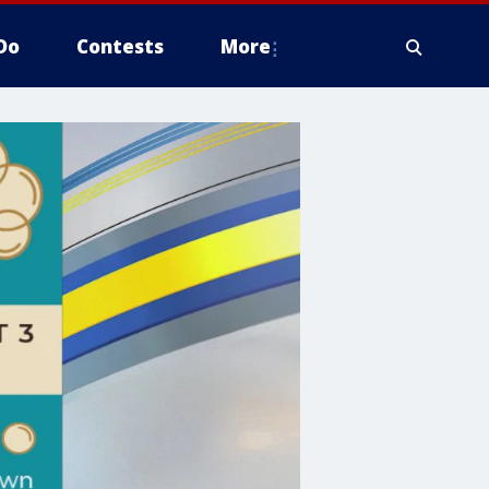
Do
Contests
More