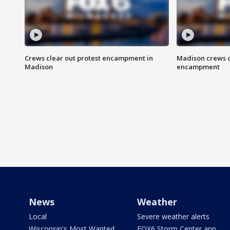
Crews clear out protest encampment in
Madison crews c
Madison
encampment
News
Weather
Local
Severe weather alerts
Wisconsin's Most Wanted
FOX6 Storm Center app