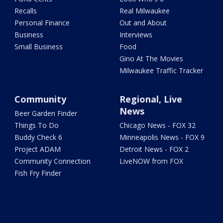
Recalls
Real Milwaukee
Personal Finance
Out and About
Business
Interviews
Small Business
Food
Gino At The Movies
Milwaukee Traffic Tracker
Community
Regional, Live
News
Beer Garden Finder
Things To Do
Chicago News - FOX 32
Buddy Check 6
Minneapolis News - FOX 9
Project ADAM
Detroit News - FOX 2
Community Connection
LiveNOW from FOX
Fish Fry Finder