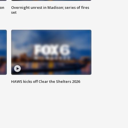
 on
Overnight unrest in Madison; series of fires
set
HAWS kicks off Clear the Shelters 2026