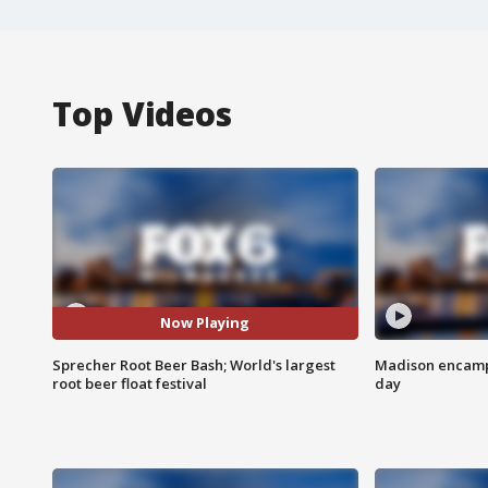
Top Videos
Now Playing
Sprecher Root Beer Bash; World's largest
Madison encampm
root beer float festival
day