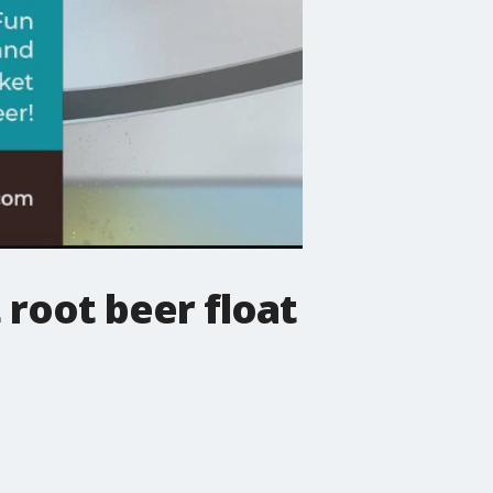
 root beer float