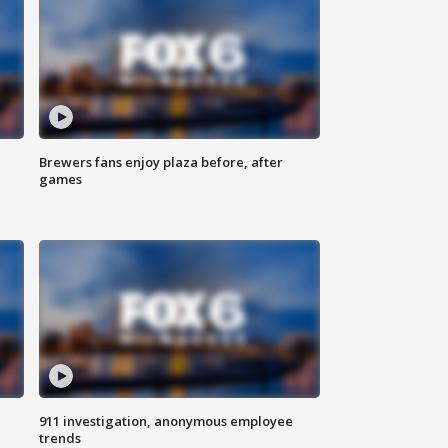
Brewers fans enjoy plaza before, after
games
911 investigation, anonymous employee
trends