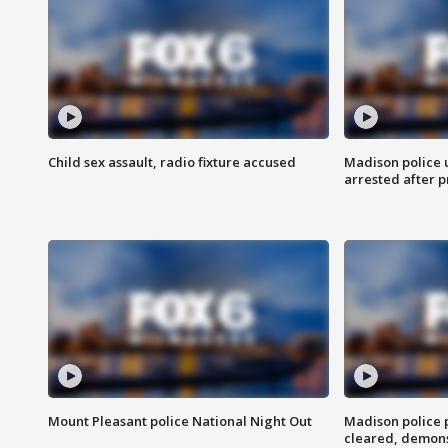
Child sex assault, radio fixture accused
Madison police 
arrested after 
Mount Pleasant police National Night Out
Madison police
cleared, demons