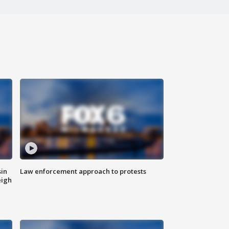
sin
Law enforcement approach to protests
eigh