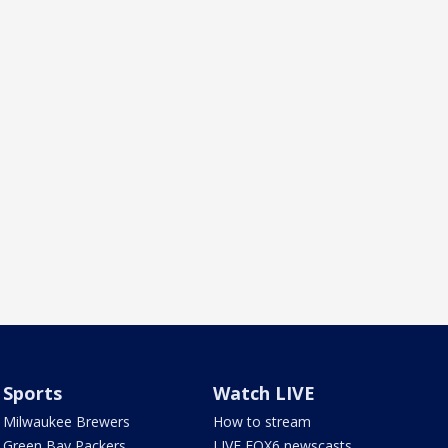
Sports
Watch LIVE
Milwaukee Brewers
How to stream
Green Bay Packers
LIVE FOX6 newscasts