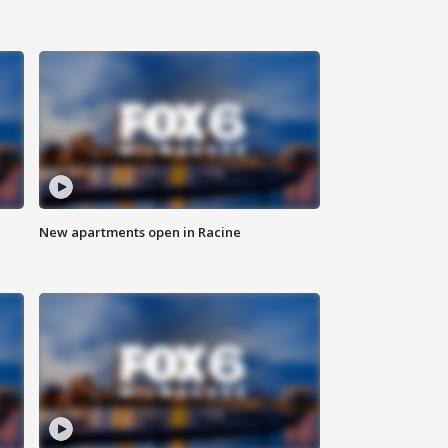
New apartments open in Racine