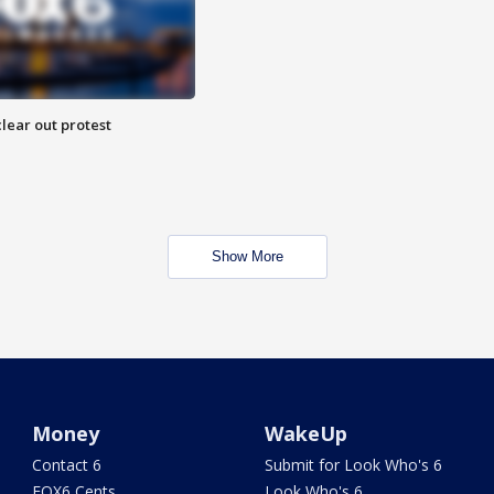
lear out protest
Show More
Money
WakeUp
Contact 6
Submit for Look Who's 6
FOX6 Cents
Look Who's 6