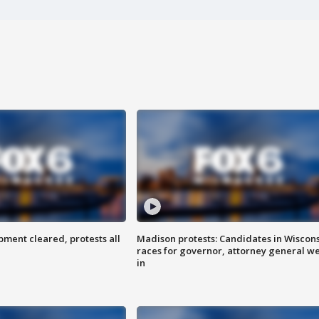
ent cleared, protests all
Madison protests: Candidates in Wiscon
races for governor, attorney general w
in