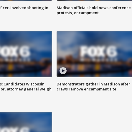
fficer-involved shooting in
Madison officials hold news conference
protests, encampment
s: Candidates Wisconsin
Demonstrators gather in Madison after
nor, attorney general weigh
crews remove encampment site