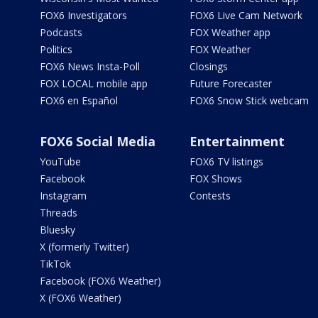
FOX6 Investigators
FOX6 Live Cam Network
Podcasts
FOX Weather app
Politics
FOX Weather
FOX6 News Insta-Poll
Closings
FOX LOCAL mobile app
Future Forecaster
FOX6 en Español
FOX6 Snow Stick webcam
FOX6 Social Media
Entertainment
YouTube
FOX6 TV listings
Facebook
FOX Shows
Instagram
Contests
Threads
Bluesky
X (formerly Twitter)
TikTok
Facebook (FOX6 Weather)
X (FOX6 Weather)