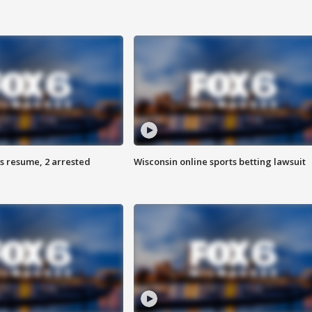
s resume, 2 arrested
Wisconsin online sports betting lawsuit