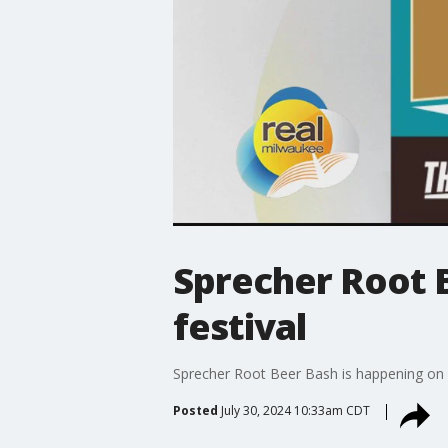
Sprecher Root B
festival
Sprecher Root Beer Bash is happening on 
Posted
July 30, 2024 10:33am CDT