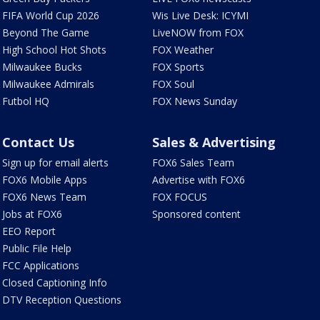
FIFA World Cup 2026
Wis Live Desk: ICYMI
Beyond The Game
LiveNOW from FOX
High School Hot Shots
FOX Weather
Milwaukee Bucks
FOX Sports
Milwaukee Admirals
FOX Soul
Futbol HQ
FOX News Sunday
Contact Us
Sales & Advertising
Sign up for email alerts
FOX6 Sales Team
FOX6 Mobile Apps
Advertise with FOX6
FOX6 News Team
FOX FOCUS
Jobs at FOX6
Sponsored content
EEO Report
Public File Help
FCC Applications
Closed Captioning Info
DTV Reception Questions