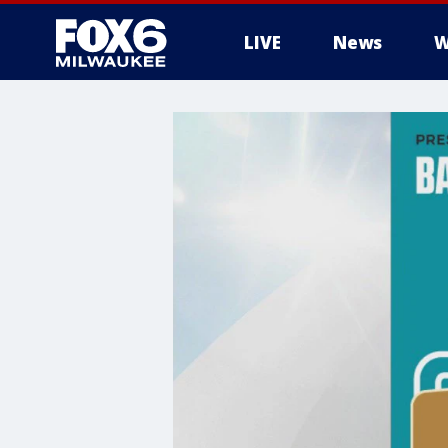
LIVE
News
W