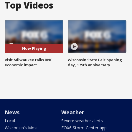
Top Videos
Now Playing
Visit Milwaukee talks RNC
Wisconsin State Fair opening
economic impact
day, 175th anniversary
News
Weather
Local
Severe weather alerts
Wisconsin's Most
FOX6 Storm Center app