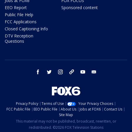
Jobs at FOX6
FOX FOCUS
EEO Report
Sponsored content
Public File Help
FCC Applications
Closed Captioning Info
DTV Reception
Questions
facebook
twitter
instagram
threads
youtube
email
Privacy Policy
Terms of Use
Your Privacy Choices
FCC Public File
EEO Public File
About Us
Jobs at FOX6
Contact Us
Site Map
This material may not be published, broadcast, rewritten, or
redistributed. ©2026 FOX Television Stations