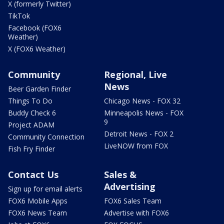
X (formerly Twitter)
TikTok
Facebook (FOX6
Weather)
X (FOX6 Weather)
Community
Regional, Live
News
Beer Garden Finder
Things To Do
Chicago News - FOX 32
Buddy Check 6
Minneapolis News - FOX
9
Project ADAM
Detroit News - FOX 2
Community Connection
LiveNOW from FOX
Fish Fry Finder
Contact Us
Sales &
Advertising
Sign up for email alerts
FOX6 Mobile Apps
FOX6 Sales Team
FOX6 News Team
Advertise with FOX6