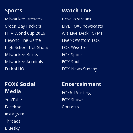
Sports
Watch LIVE
Milwaukee Brewers
How to stream
Green Bay Packers
LIVE FOX6 newscasts
FIFA World Cup 2026
Wis Live Desk: ICYMI
Beyond The Game
LiveNOW from FOX
High School Hot Shots
FOX Weather
Milwaukee Bucks
FOX Sports
Milwaukee Admirals
FOX Soul
Futbol HQ
FOX News Sunday
FOX6 Social
Entertainment
Media
FOX6 TV listings
YouTube
FOX Shows
Facebook
Contests
Instagram
Threads
Bluesky