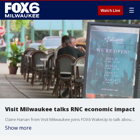
☰
Watch Live
Visit Milwaukee talks RNC economic impact
Claire Hanan from Visit Milwaukee joins FOX6 WakeUp to talk about the economic impact of the RNC.
Show more