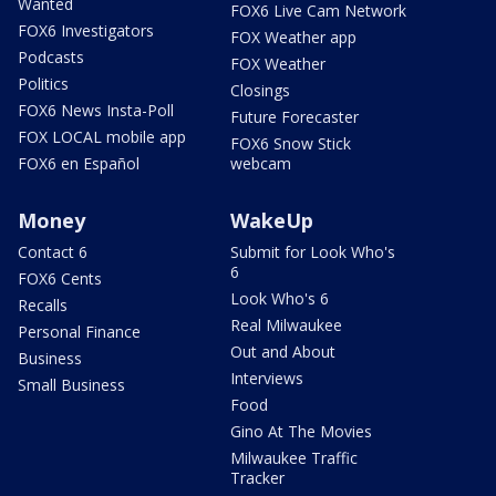
Wanted
FOX6 Live Cam Network
FOX6 Investigators
FOX Weather app
Podcasts
FOX Weather
Politics
Closings
FOX6 News Insta-Poll
Future Forecaster
FOX LOCAL mobile app
FOX6 Snow Stick
FOX6 en Español
webcam
Money
WakeUp
Contact 6
Submit for Look Who's
6
FOX6 Cents
Look Who's 6
Recalls
Real Milwaukee
Personal Finance
Out and About
Business
Interviews
Small Business
Food
Gino At The Movies
Milwaukee Traffic
Tracker