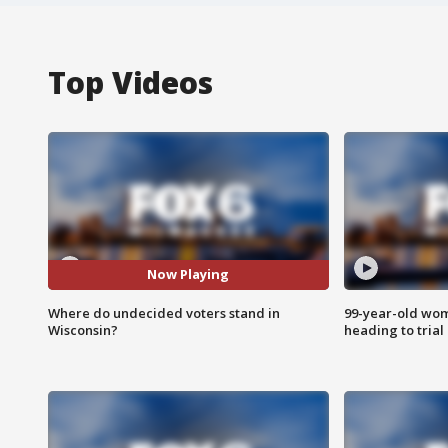
Top Videos
Now Playing
Where do undecided voters stand in
99-year-old wo
Wisconsin?
heading to trial