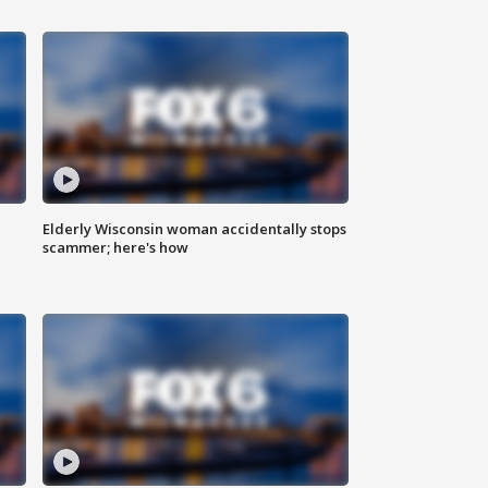
Elderly Wisconsin woman accidentally stops
scammer; here's how