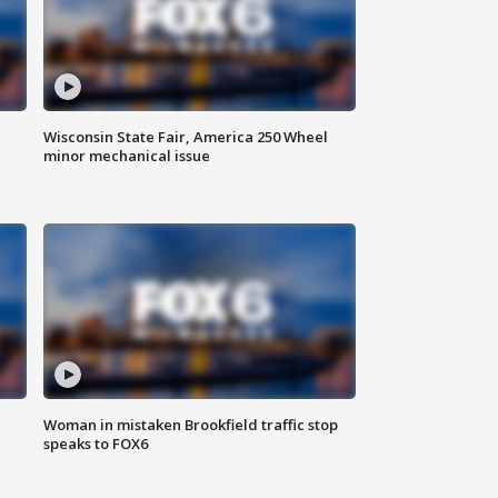
Wisconsin State Fair, America 250 Wheel
minor mechanical issue
Woman in mistaken Brookfield traffic stop
speaks to FOX6