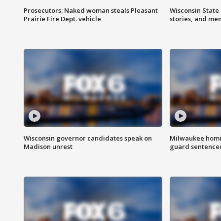
Prosecutors: Naked woman steals Pleasant
Wisconsin State 
Prairie Fire Dept. vehicle
stories, and me
Wisconsin governor candidates speak on
Milwaukee homic
Madison unrest
guard sentenced 