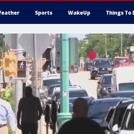
eather
Sports
WakeUp
Things To 