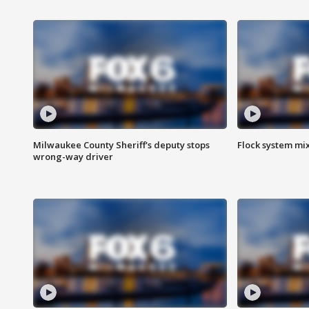
Milwaukee County Sheriff's deputy stops
Flock system mix
wrong-way driver