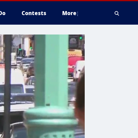
Do
Contests
More