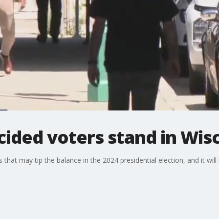
ided voters stand in Wis
s that may tip the balance in the 2024 presidential election, and it wi