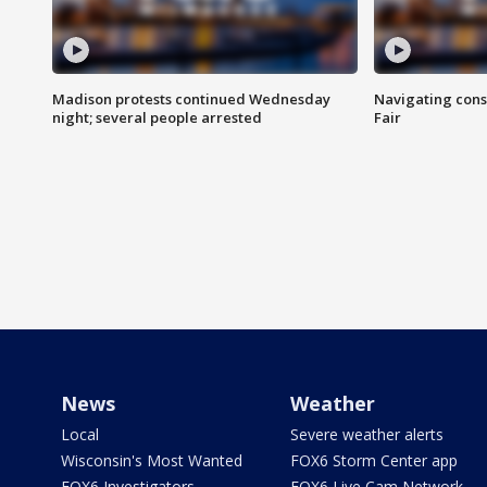
Madison protests continued Wednesday
Navigating cons
night; several people arrested
Fair
News
Weather
Local
Severe weather alerts
Wisconsin's Most Wanted
FOX6 Storm Center app
FOX6 Investigators
FOX6 Live Cam Network