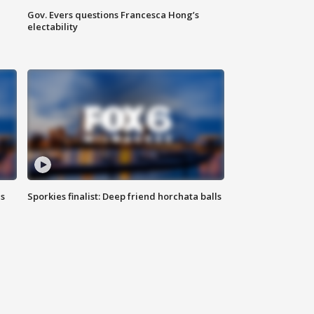
Gov. Evers questions Francesca Hong’s
electability
ls
Sporkies finalist: Deep friend horchata balls