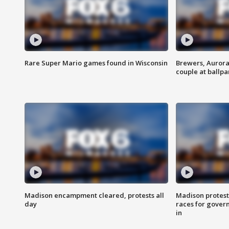
Rare Super Mario games found in Wisconsin
Brewers, Aurora
couple at ballpa
Madison encampment cleared, protests all
Madison protest
day
races for gover
in