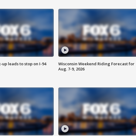
-up leads to stop on I-94
Wisconsin Weekend Riding Forecast for
Aug. 7-9, 2026