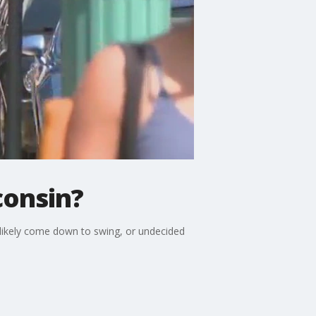
consin?
ll likely come down to swing, or undecided