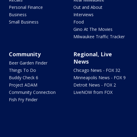
Personal Finance
Out and About
Business
Interviews
Small Business
Food
Gino At The Movies
Milwaukee Traffic Tracker
Community
Regional, Live
News
Beer Garden Finder
Things To Do
Chicago News - FOX 32
Buddy Check 6
Minneapolis News - FOX 9
Project ADAM
Detroit News - FOX 2
Community Connection
LiveNOW from FOX
Fish Fry Finder