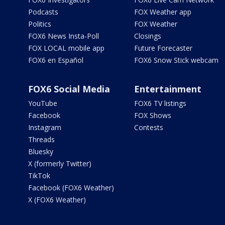
Podcasts
FOX Weather app
Politics
FOX Weather
FOX6 News Insta-Poll
Closings
FOX LOCAL mobile app
Future Forecaster
FOX6 en Español
FOX6 Snow Stick webcam
FOX6 Social Media
Entertainment
YouTube
FOX6 TV listings
Facebook
FOX Shows
Instagram
Contests
Threads
Bluesky
X (formerly Twitter)
TikTok
Facebook (FOX6 Weather)
X (FOX6 Weather)