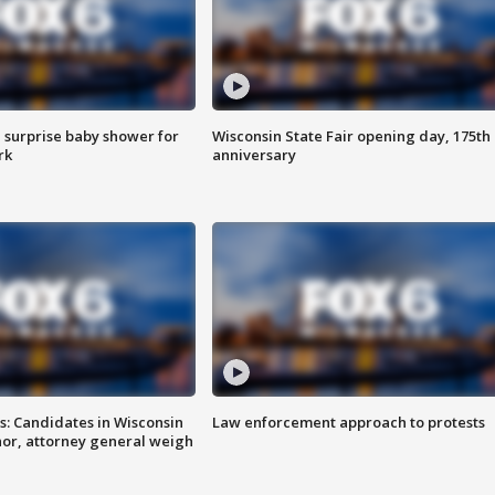
 surprise baby shower for
Wisconsin State Fair opening day, 175th
rk
anniversary
s: Candidates in Wisconsin
Law enforcement approach to protests
nor, attorney general weigh