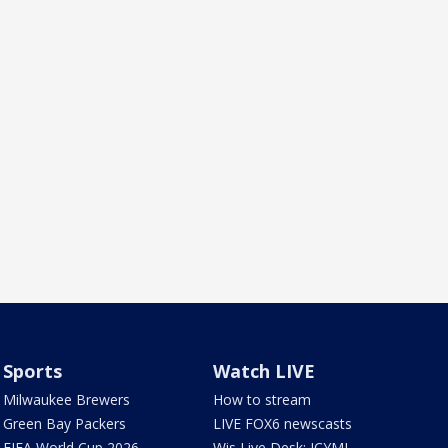
Sports
Watch LIVE
Milwaukee Brewers
How to stream
Green Bay Packers
LIVE FOX6 newscasts
FIFA World Cup 2026
Wis Live Desk: ICYMI