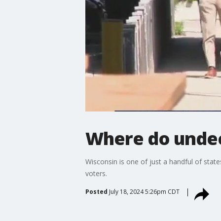
Where do undec
Wisconsin is one of just a handful of state
voters.
Posted
July 18, 2024 5:26pm CDT