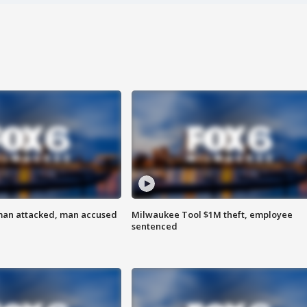
man attacked, man accused
Milwaukee Tool $1M theft, employee
sentenced