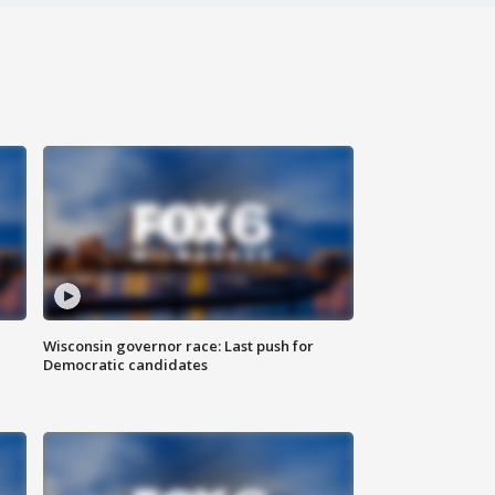
Wisconsin governor race: Last push for
Democratic candidates