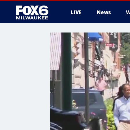
LIVE
News
W