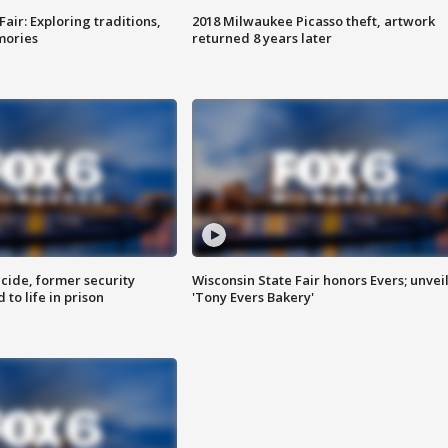
Fair: Exploring traditions,
2018 Milwaukee Picasso theft, artwork
mories
returned 8 years later
ide, former security
Wisconsin State Fair honors Evers; unvei
to life in prison
'Tony Evers Bakery'