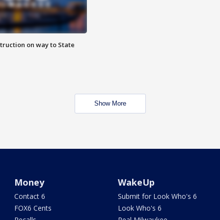
truction on way to State
Show More
Money
WakeUp
Contact 6
Submit for Look Who's 6
FOX6 Cents
Look Who's 6
Recalls
Real Milwaukee