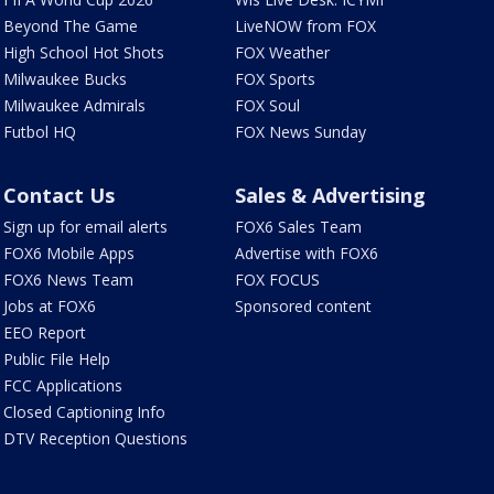
Beyond The Game
LiveNOW from FOX
High School Hot Shots
FOX Weather
Milwaukee Bucks
FOX Sports
Milwaukee Admirals
FOX Soul
Futbol HQ
FOX News Sunday
Contact Us
Sales & Advertising
Sign up for email alerts
FOX6 Sales Team
FOX6 Mobile Apps
Advertise with FOX6
FOX6 News Team
FOX FOCUS
Jobs at FOX6
Sponsored content
EEO Report
Public File Help
FCC Applications
Closed Captioning Info
DTV Reception Questions