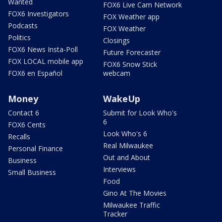
Wanted
FOX6 Live Cam Network
FOX6 Investigators
FOX Weather app
Podcasts
FOX Weather
Politics
Closings
FOX6 News Insta-Poll
Future Forecaster
FOX LOCAL mobile app
FOX6 Snow Stick
FOX6 en Español
webcam
Money
WakeUp
Contact 6
Submit for Look Who's
6
FOX6 Cents
Look Who's 6
Recalls
Real Milwaukee
Personal Finance
Out and About
Business
Interviews
Small Business
Food
Gino At The Movies
Milwaukee Traffic
Tracker