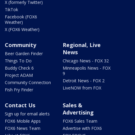
X (formerly Twitter)
TikTok
Facebook (FOX6
Weather)
X (FOX6 Weather)
Community
Regional, Live
News
Beer Garden Finder
Things To Do
Chicago News - FOX 32
Buddy Check 6
Minneapolis News - FOX
9
Project ADAM
Detroit News - FOX 2
Community Connection
LiveNOW from FOX
Fish Fry Finder
Contact Us
Sales &
Advertising
Sign up for email alerts
FOX6 Mobile Apps
FOX6 Sales Team
FOX6 News Team
Advertise with FOX6