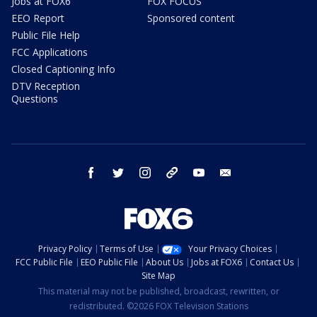
Jobs at FOX6
FOX FOCUS
EEO Report
Sponsored content
Public File Help
FCC Applications
Closed Captioning Info
DTV Reception
Questions
facebook
twitter
instagram
threads
youtube
email
Privacy Policy
Terms of Use
Your Privacy Choices
FCC Public File
EEO Public File
About Us
Jobs at FOX6
Contact Us
Site Map
This material may not be published, broadcast, rewritten, or
redistributed. ©2026 FOX Television Stations