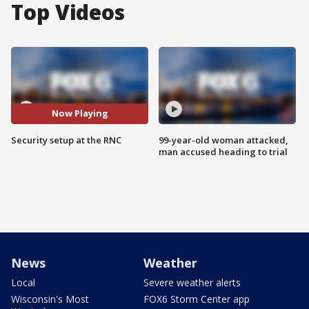
Top Videos
Now Playing
Security setup at the RNC
99-year-old woman attacked,
man accused heading to trial
News
Weather
Local
Severe weather alerts
Wisconsin's Most
FOX6 Storm Center app