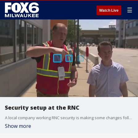
☰
Watch Live
Security setup at the RNC
A local company working RNC security is making some changes following the attempted assassination of former President Trump.
Show more