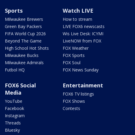
Sports
Watch LIVE
Milwaukee Brewers
How to stream
Green Bay Packers
LIVE FOX6 newscasts
FIFA World Cup 2026
Wis Live Desk: ICYMI
Beyond The Game
LiveNOW from FOX
High School Hot Shots
FOX Weather
Milwaukee Bucks
FOX Sports
Milwaukee Admirals
FOX Soul
Futbol HQ
FOX News Sunday
FOX6 Social
Entertainment
Media
FOX6 TV listings
YouTube
FOX Shows
Facebook
Contests
Instagram
Threads
Bluesky