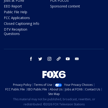
Jobs at FOX6
FOX FOCUS
EEO Report
Sponsored content
Public File Help
FCC Applications
Closed Captioning Info
DTV Reception
Questions
facebook
twitter
instagram
threads
youtube
email
Privacy Policy
Terms of Use
Your Privacy Choices
FCC Public File
EEO Public File
About Us
Jobs at FOX6
Contact Us
Site Map
This material may not be published, broadcast, rewritten, or
redistributed. ©2026 FOX Television Stations