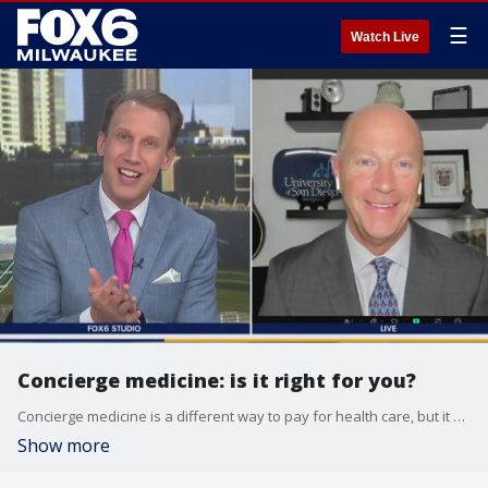
☰
Watch Live
Concierge medicine: is it right for you?
Concierge medicine is a different way to pay for health care, but it may not be right for everyone.
Show more