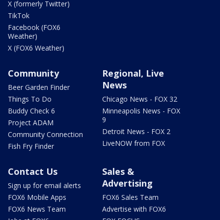
X (formerly Twitter)
TikTok
Facebook (FOX6
Weather)
X (FOX6 Weather)
Community
Regional, Live
News
Beer Garden Finder
Things To Do
Chicago News - FOX 32
Buddy Check 6
Minneapolis News - FOX
9
Project ADAM
Detroit News - FOX 2
Community Connection
LiveNOW from FOX
Fish Fry Finder
Contact Us
Sales &
Advertising
Sign up for email alerts
FOX6 Mobile Apps
FOX6 Sales Team
FOX6 News Team
Advertise with FOX6