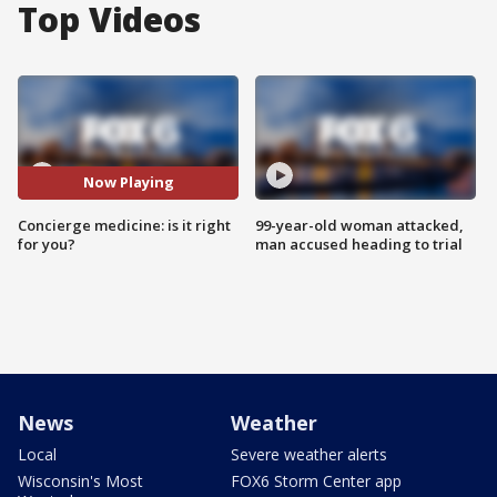
Top Videos
Now Playing
Concierge medicine: is it right
99-year-old woman attacked,
for you?
man accused heading to trial
News
Weather
Local
Severe weather alerts
Wisconsin's Most
FOX6 Storm Center app