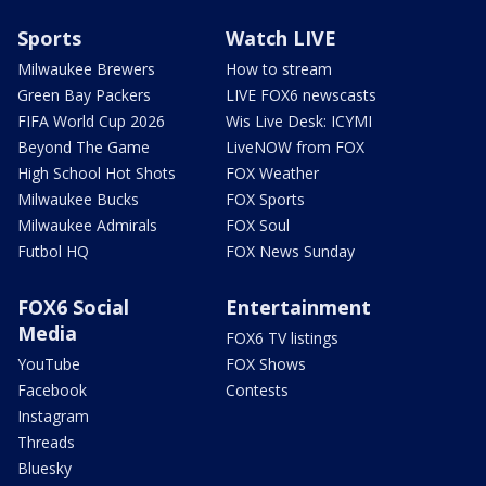
Sports
Watch LIVE
Milwaukee Brewers
How to stream
Green Bay Packers
LIVE FOX6 newscasts
FIFA World Cup 2026
Wis Live Desk: ICYMI
Beyond The Game
LiveNOW from FOX
High School Hot Shots
FOX Weather
Milwaukee Bucks
FOX Sports
Milwaukee Admirals
FOX Soul
Futbol HQ
FOX News Sunday
FOX6 Social
Entertainment
Media
FOX6 TV listings
YouTube
FOX Shows
Facebook
Contests
Instagram
Threads
Bluesky