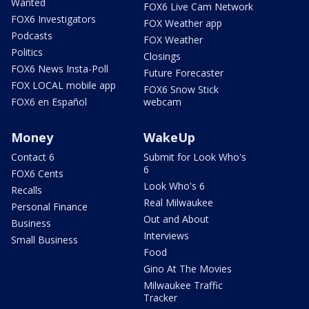
Wanted
FOX6 Live Cam Network
FOX6 Investigators
FOX Weather app
Podcasts
FOX Weather
Politics
Closings
FOX6 News Insta-Poll
Future Forecaster
FOX LOCAL mobile app
FOX6 Snow Stick
FOX6 en Español
webcam
Money
WakeUp
Contact 6
Submit for Look Who's
6
FOX6 Cents
Look Who's 6
Recalls
Real Milwaukee
Personal Finance
Out and About
Business
Interviews
Small Business
Food
Gino At The Movies
Milwaukee Traffic
Tracker