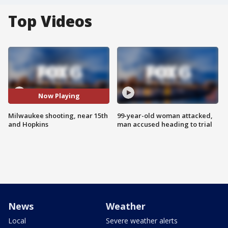
Top Videos
Now Playing
Milwaukee shooting, near 15th
99-year-old woman attacked,
and Hopkins
man accused heading to trial
News
Weather
Local
Severe weather alerts