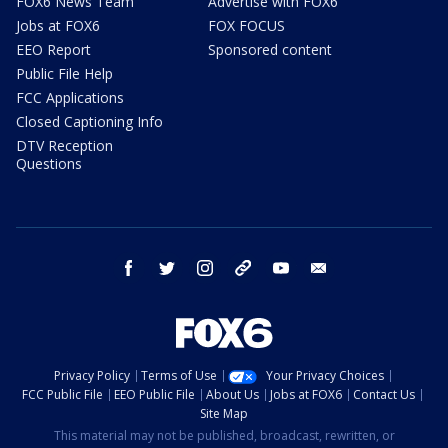
FOX6 News Team
Advertise with FOX6
Jobs at FOX6
FOX FOCUS
EEO Report
Sponsored content
Public File Help
FCC Applications
Closed Captioning Info
DTV Reception
Questions
facebook
twitter
instagram
threads
youtube
email
Privacy Policy
Terms of Use
Your Privacy Choices
FCC Public File
EEO Public File
About Us
Jobs at FOX6
Contact Us
Site Map
This material may not be published, broadcast, rewritten, or