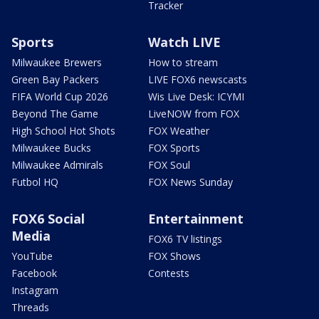
Tracker
Sports
Watch LIVE
Milwaukee Brewers
How to stream
Green Bay Packers
LIVE FOX6 newscasts
FIFA World Cup 2026
Wis Live Desk: ICYMI
Beyond The Game
LiveNOW from FOX
High School Hot Shots
FOX Weather
Milwaukee Bucks
FOX Sports
Milwaukee Admirals
FOX Soul
Futbol HQ
FOX News Sunday
FOX6 Social
Entertainment
Media
FOX6 TV listings
YouTube
FOX Shows
Facebook
Contests
Instagram
Threads