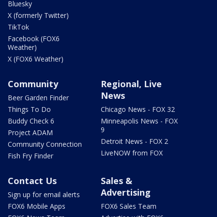
Bluesky
X (formerly Twitter)
TikTok
Facebook (FOX6
Weather)
X (FOX6 Weather)
Community
Regional, Live
News
Beer Garden Finder
Things To Do
Chicago News - FOX 32
Buddy Check 6
Minneapolis News - FOX
9
Project ADAM
Detroit News - FOX 2
Community Connection
LiveNOW from FOX
Fish Fry Finder
Contact Us
Sales &
Advertising
Sign up for email alerts
FOX6 Mobile Apps
FOX6 Sales Team