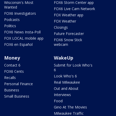
Wisconsin's Most
FOX6 Storm Center app
Wanted
FOX6 Live Cam Network
FOX6 Investigators
FOX Weather app
Podcasts
FOX Weather
Politics
Closings
FOX6 News Insta-Poll
Future Forecaster
FOX LOCAL mobile app
FOX6 Snow Stick
FOX6 en Español
webcam
Money
WakeUp
Contact 6
Submit for Look Who's
6
FOX6 Cents
Look Who's 6
Recalls
Real Milwaukee
Personal Finance
Out and About
Business
Interviews
Small Business
Food
Gino At The Movies
Milwaukee Traffic