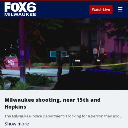
☰
Watch Live
Milwaukee shooting, near 15th and
Hopkins
The Milwaukee Police Department is looking for a person they exchanged gunfire with near 15th and Hopkins on Tuesday, July 9.
Show more