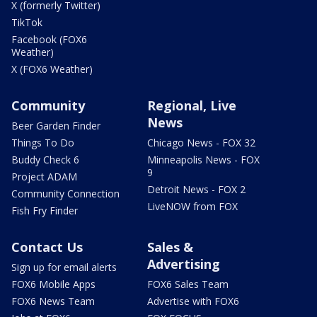
X (formerly Twitter)
TikTok
Facebook (FOX6
Weather)
X (FOX6 Weather)
Community
Regional, Live
News
Beer Garden Finder
Things To Do
Chicago News - FOX 32
Buddy Check 6
Minneapolis News - FOX
9
Project ADAM
Detroit News - FOX 2
Community Connection
LiveNOW from FOX
Fish Fry Finder
Contact Us
Sales &
Advertising
Sign up for email alerts
FOX6 Mobile Apps
FOX6 Sales Team
FOX6 News Team
Advertise with FOX6