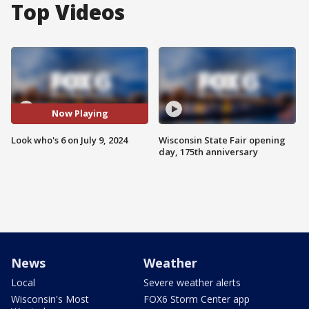
Top Videos
Now Playing
Look who's 6 on July 9, 2024
Wisconsin State Fair opening
day, 175th anniversary
News
Weather
Local
Severe weather alerts
Wisconsin's Most
FOX6 Storm Center app