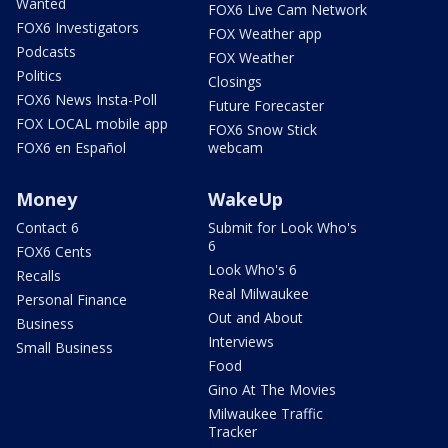
Wanted
FOX6 Live Cam Network
FOX6 Investigators
FOX Weather app
Podcasts
FOX Weather
Politics
Closings
FOX6 News Insta-Poll
Future Forecaster
FOX LOCAL mobile app
FOX6 Snow Stick
FOX6 en Español
webcam
Money
WakeUp
Contact 6
Submit for Look Who's
6
FOX6 Cents
Look Who's 6
Recalls
Real Milwaukee
Personal Finance
Out and About
Business
Interviews
Small Business
Food
Gino At The Movies
Milwaukee Traffic
Tracker