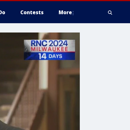
Do
Contests
More