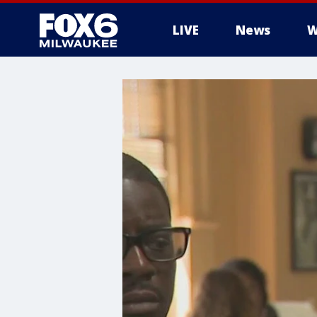
LIVE
News
W