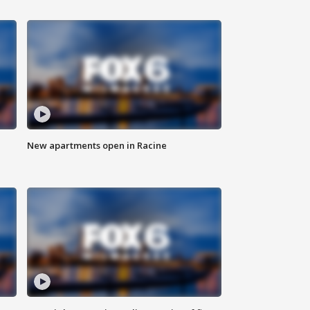
New apartments open in Racine