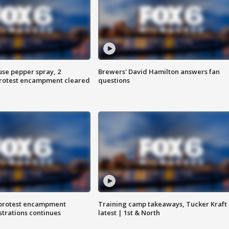
use pepper spray, 2
Brewers' David Hamilton answers fan
protest encampment cleared
questions
 protest encampment
Training camp takeaways, Tucker Kraft
trations continues
latest | 1st & North