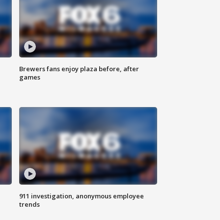
Brewers fans enjoy plaza before, after
games
911 investigation, anonymous employee
trends