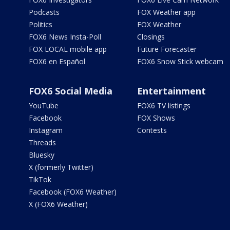
Podcasts
FOX Weather app
Politics
FOX Weather
FOX6 News Insta-Poll
Closings
FOX LOCAL mobile app
Future Forecaster
FOX6 en Español
FOX6 Snow Stick webcam
FOX6 Social Media
Entertainment
YouTube
FOX6 TV listings
Facebook
FOX Shows
Instagram
Contests
Threads
Bluesky
X (formerly Twitter)
TikTok
Facebook (FOX6 Weather)
X (FOX6 Weather)