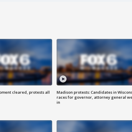
ent cleared, protests all
Madison protests: Candidates in Wiscon
races for governor, attorney general w
in