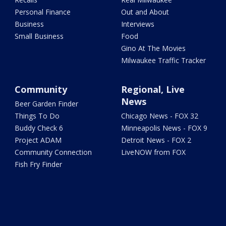
Personal Finance
Out and About
Business
Interviews
Small Business
Food
Gino At The Movies
Milwaukee Traffic Tracker
Community
Regional, Live
News
Beer Garden Finder
Things To Do
Chicago News - FOX 32
Buddy Check 6
Minneapolis News - FOX 9
Project ADAM
Detroit News - FOX 2
Community Connection
LiveNOW from FOX
Fish Fry Finder