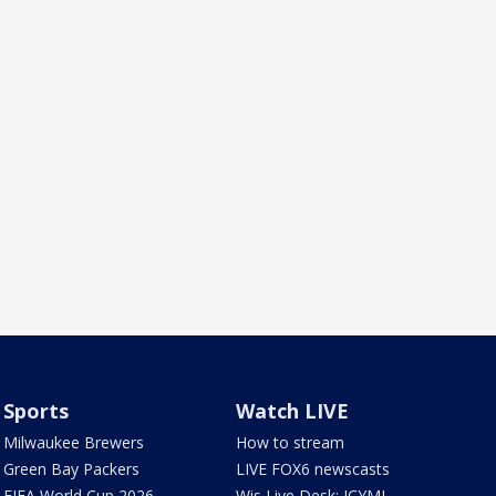
Sports
Watch LIVE
Milwaukee Brewers
How to stream
Green Bay Packers
LIVE FOX6 newscasts
FIFA World Cup 2026
Wis Live Desk: ICYMI