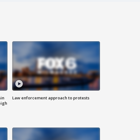
sin
Law enforcement approach to protests
eigh