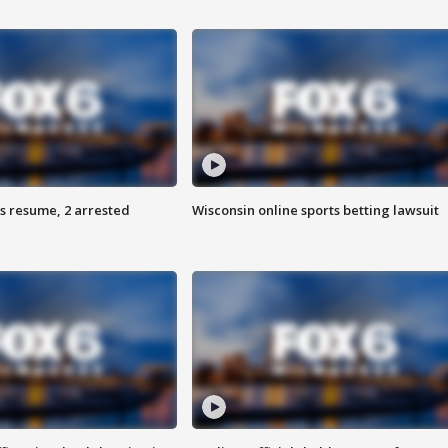
s resume, 2 arrested
Wisconsin online sports betting lawsuit