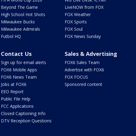
Beyond The Game
LiveNOW from FOX
High School Hot Shots
FOX Weather
Milwaukee Bucks
FOX Sports
Milwaukee Admirals
FOX Soul
Futbol HQ
FOX News Sunday
Contact Us
Sales & Advertising
Sign up for email alerts
FOX6 Sales Team
FOX6 Mobile Apps
Advertise with FOX6
FOX6 News Team
FOX FOCUS
Jobs at FOX6
Sponsored content
EEO Report
Public File Help
FCC Applications
Closed Captioning Info
DTV Reception Questions