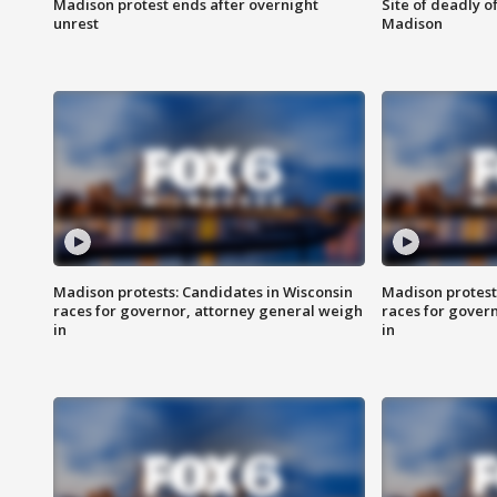
Madison protest ends after overnight
Site of deadly o
unrest
Madison
Madison protests: Candidates in Wisconsin
Madison protest
races for governor, attorney general weigh
races for gover
in
in