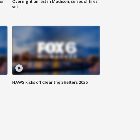
 on
Overnight unrest in Madison; series of fires
set
HAWS kicks off Clear the Shelters 2026