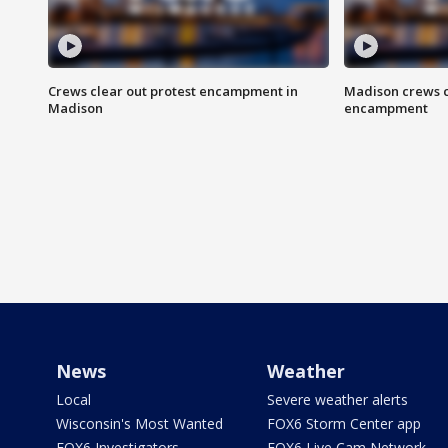
Crews clear out protest encampment in
Madison crews c
Madison
encampment
News
Weather
Local
Severe weather alerts
Wisconsin's Most Wanted
FOX6 Storm Center app
FOX6 Investigators
FOX6 Live Cam Network