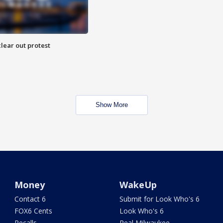
lear out protest
Show More
Money
WakeUp
Contact 6
Submit for Look Who's 6
FOX6 Cents
Look Who's 6
Recalls
Real Milwaukee