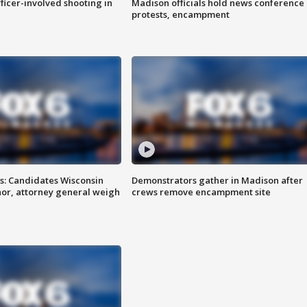
fficer-involved shooting in
Madison officials hold news conference
protests, encampment
s: Candidates Wisconsin
Demonstrators gather in Madison after
nor, attorney general weigh
crews remove encampment site