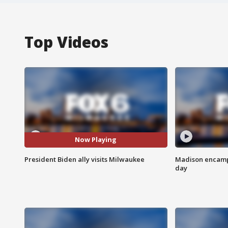
Top Videos
Now Playing
President Biden ally visits Milwaukee
Madison encampm
day