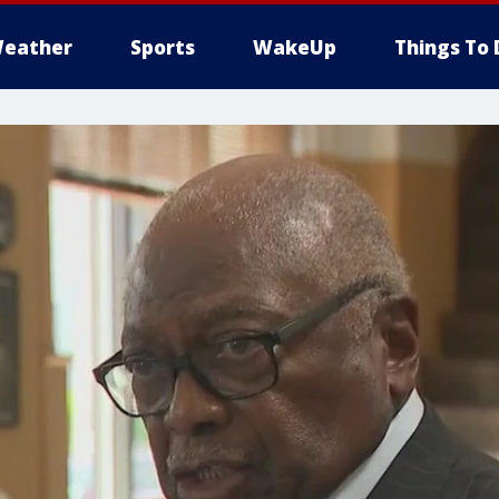
eather
Sports
WakeUp
Things To 