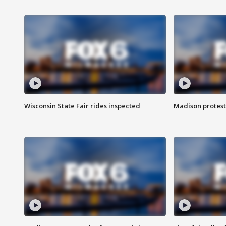
Wisconsin State Fair rides inspected
Madison protest