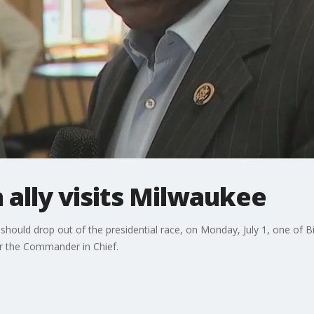
 ally visits Milwaukee
should drop out of the presidential race, on Monday, July 1, one of Bid
 the Commander in Chief.