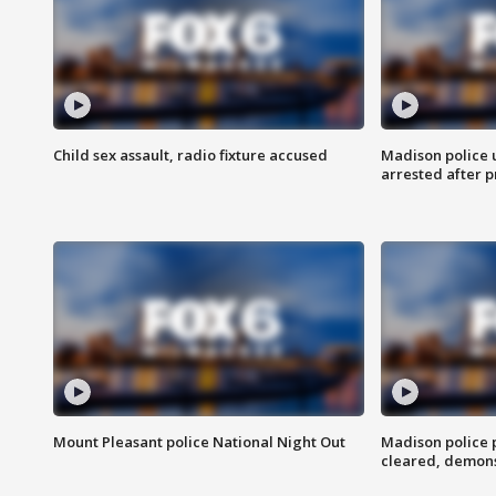
Child sex assault, radio fixture accused
Madison police 
arrested after 
Mount Pleasant police National Night Out
Madison police
cleared, demons