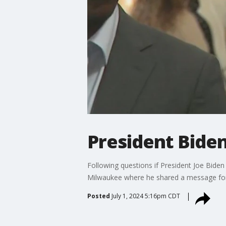
President Biden
Following questions if President Joe Biden 
Milwaukee where he shared a message for
Posted
July 1, 2024 5:16pm CDT