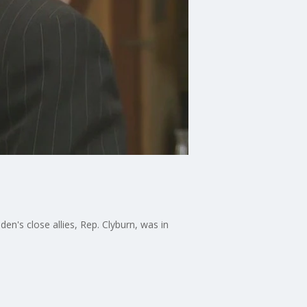
en's close allies, Rep. Clyburn, was in