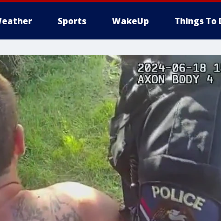
eather
Sports
WakeUp
Things To 