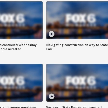
ts continued Wednesday
Navigating construction on way to State
eople arrested
Fair
on, anonymous employee
Wisconsin State Fair rides inspected