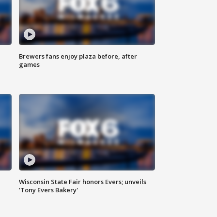
Brewers fans enjoy plaza before, after
games
Wisconsin State Fair honors Evers; unveils
'Tony Evers Bakery'