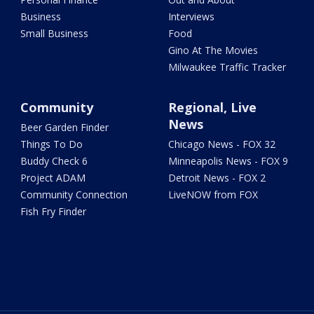
Business
Interviews
Small Business
Food
Gino At The Movies
Milwaukee Traffic Tracker
Community
Regional, Live
News
Beer Garden Finder
Things To Do
Chicago News - FOX 32
Buddy Check 6
Minneapolis News - FOX 9
Project ADAM
Detroit News - FOX 2
Community Connection
LiveNOW from FOX
Fish Fry Finder