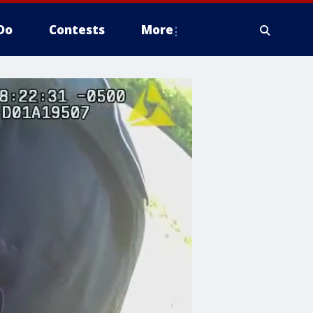
Do
Contests
More