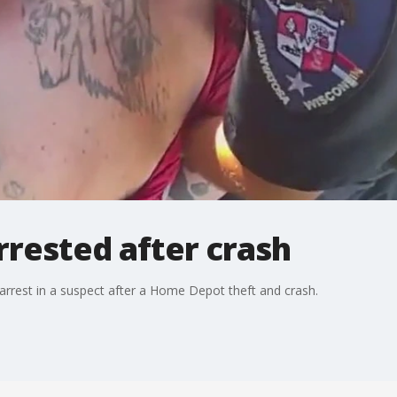
rrested after crash
rest in a suspect after a Home Depot theft and crash.