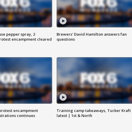
use pepper spray, 2
Brewers' David Hamilton answers fan
protest encampment cleared
questions
 protest encampment
Training camp takeaways, Tucker Kraft
trations continues
latest | 1st & North