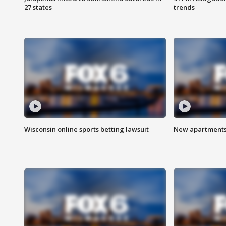
27 states
trends
Wisconsin online sports betting lawsuit
New apartments