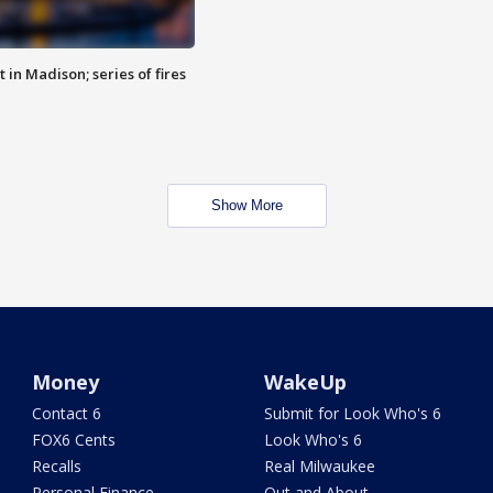
 in Madison; series of fires
Show More
Money
WakeUp
Contact 6
Submit for Look Who's 6
FOX6 Cents
Look Who's 6
Recalls
Real Milwaukee
Personal Finance
Out and About