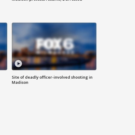
Site of deadly officer-involved shooting in
Madison