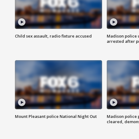
Child sex assault, radio fixture accused
Madison police 
arrested after 
Mount Pleasant police National Night Out
Madison police
cleared, demons