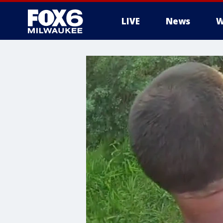
LIVE
News
W