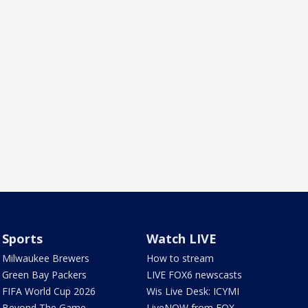
Sports
Watch LIVE
Milwaukee Brewers
How to stream
Green Bay Packers
LIVE FOX6 newscasts
FIFA World Cup 2026
Wis Live Desk: ICYMI
Beyond The Game
LiveNOW from FOX