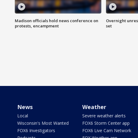
Madison officials hold news conference on
Overnight unrest
protests, encampment
set
News
Weather
Local
Severe weather alerts
Wisconsin's Most Wanted
FOX6 Storm Center app
FOX6 Investigators
FOX6 Live Cam Network
Podcasts
FOX Weather app