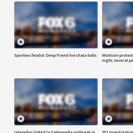
Sporkies finalist: Deep friend horchata balls
Madison protes
night; several p
Jalapeños linked to Salmonella outbreak in
911 investigati