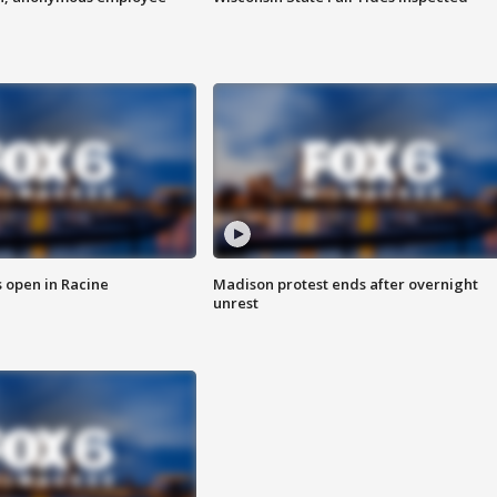
 open in Racine
Madison protest ends after overnight
unrest