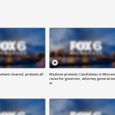
ent cleared, protests all
Madison protests: Candidates in Wiscon
races for governor, attorney general w
in