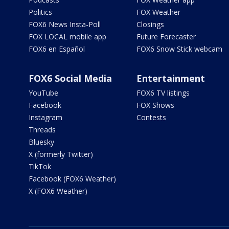
Politics
FOX Weather
FOX6 News Insta-Poll
Closings
FOX LOCAL mobile app
Future Forecaster
FOX6 en Español
FOX6 Snow Stick webcam
FOX6 Social Media
Entertainment
YouTube
FOX6 TV listings
Facebook
FOX Shows
Instagram
Contests
Threads
Bluesky
X (formerly Twitter)
TikTok
Facebook (FOX6 Weather)
X (FOX6 Weather)