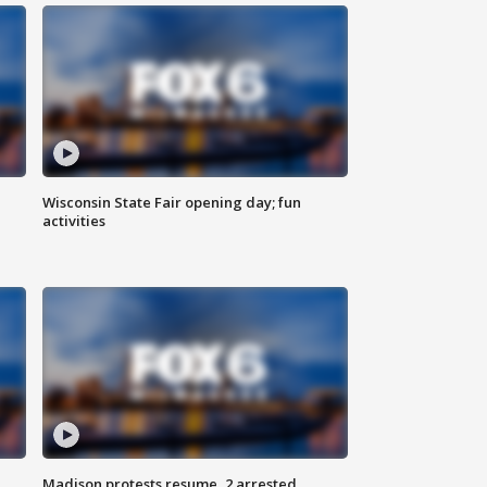
Wisconsin State Fair opening day; fun
activities
Madison protests resume, 2 arrested