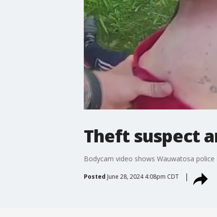
Theft suspect a
Bodycam video shows Wauwatosa police ar
Posted
June 28, 2024 4:08pm CDT