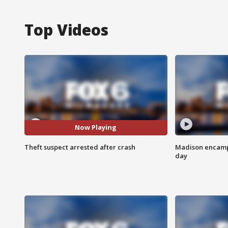
Top Videos
Now Playing
Theft suspect arrested after crash
Madison encampm
day