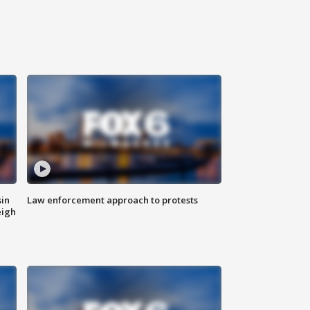
sin
Law enforcement approach to protests
eigh