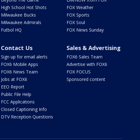
High School Hot Shots
FOX Weather
Milwaukee Bucks
FOX Sports
Milwaukee Admirals
FOX Soul
Futbol HQ
FOX News Sunday
Contact Us
Sales & Advertising
Sign up for email alerts
FOX6 Sales Team
FOX6 Mobile Apps
Advertise with FOX6
FOX6 News Team
FOX FOCUS
Jobs at FOX6
Sponsored content
EEO Report
Public File Help
FCC Applications
Closed Captioning Info
DTV Reception Questions