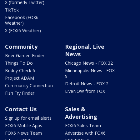
X (formerly Twitter)
TikTok
Facebook (FOX6
Weather)
X (FOX6 Weather)
Community
Regional, Live
News
Beer Garden Finder
Things To Do
Chicago News - FOX 32
Buddy Check 6
Minneapolis News - FOX
9
Project ADAM
Detroit News - FOX 2
Community Connection
LiveNOW from FOX
Fish Fry Finder
Contact Us
Sales &
Advertising
Sign up for email alerts
FOX6 Mobile Apps
FOX6 Sales Team
FOX6 News Team
Advertise with FOX6