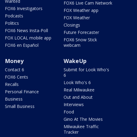
Wanted
FOX6 Live Cam Network
FOX6 Investigators
FOX Weather app
Podcasts
FOX Weather
Politics
Closings
FOX6 News Insta-Poll
Future Forecaster
FOX LOCAL mobile app
FOX6 Snow Stick
FOX6 en Español
webcam
Money
WakeUp
Contact 6
Submit for Look Who's
6
FOX6 Cents
Look Who's 6
Recalls
Real Milwaukee
Personal Finance
Out and About
Business
Interviews
Small Business
Food
Gino At The Movies
Milwaukee Traffic
Tracker