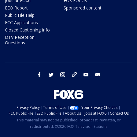
Jobs at FOX6
FOX FOCUS
EEO Report
Sponsored content
Public File Help
FCC Applications
Closed Captioning Info
DTV Reception
Questions
facebook
twitter
instagram
threads
youtube
email
Privacy Policy
Terms of Use
Your Privacy Choices
FCC Public File
EEO Public File
About Us
Jobs at FOX6
Contact Us
This material may not be published, broadcast, rewritten, or
redistributed. ©2026 FOX Television Stations