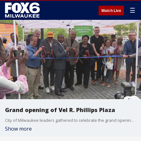
☰
Watch Live
Grand opening of Vel R. Phillips Plaza
City of Milwaukee leaders gathered to celebrate the grand opening of the Vel R. Phillips Plaza during a ribbon-cutting ceremony on Friday, June 28.
Show more