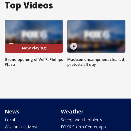
Top Videos
Now Playing
Grand opening of Vel R. Phillips
Madison encampment cleared,
Plaza
protests all day
News
Weather
Local
Severe weather alerts
Wisconsin's Most
FOX6 Storm Center app