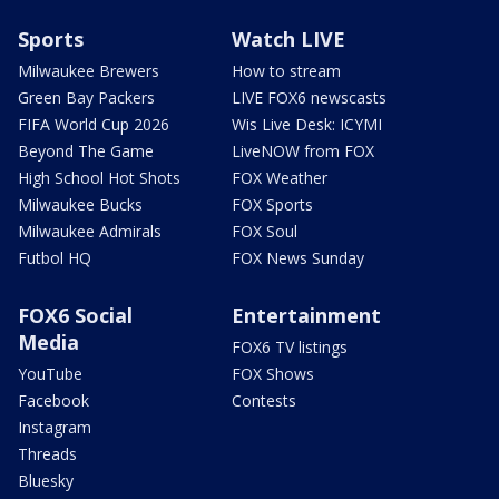
Sports
Watch LIVE
Milwaukee Brewers
How to stream
Green Bay Packers
LIVE FOX6 newscasts
FIFA World Cup 2026
Wis Live Desk: ICYMI
Beyond The Game
LiveNOW from FOX
High School Hot Shots
FOX Weather
Milwaukee Bucks
FOX Sports
Milwaukee Admirals
FOX Soul
Futbol HQ
FOX News Sunday
FOX6 Social
Entertainment
Media
FOX6 TV listings
YouTube
FOX Shows
Facebook
Contests
Instagram
Threads
Bluesky