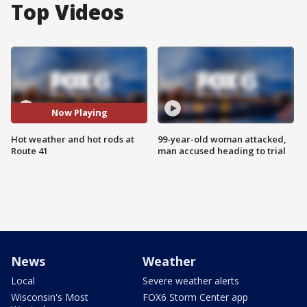
Top Videos
Now Playing
Hot weather and hot rods at
99-year-old woman attacked,
Route 41
man accused heading to trial
News
Weather
Local
Severe weather alerts
Wisconsin's Most
FOX6 Storm Center app