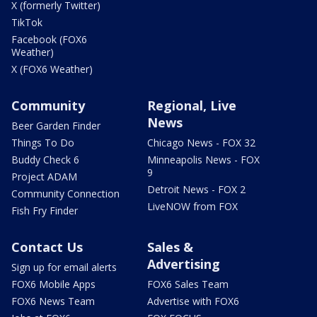
X (formerly Twitter)
TikTok
Facebook (FOX6
Weather)
X (FOX6 Weather)
Community
Regional, Live
News
Beer Garden Finder
Things To Do
Chicago News - FOX 32
Buddy Check 6
Minneapolis News - FOX
9
Project ADAM
Detroit News - FOX 2
Community Connection
LiveNOW from FOX
Fish Fry Finder
Contact Us
Sales &
Advertising
Sign up for email alerts
FOX6 Mobile Apps
FOX6 Sales Team
FOX6 News Team
Advertise with FOX6