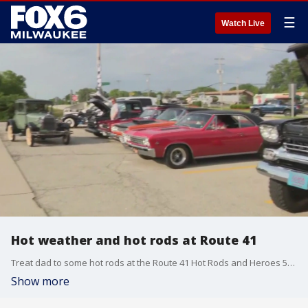
☰
Watch Live
Hot weather and hot rods at Route 41
Treat dad to some hot rods at the Route 41 Hot Rods and Heroes 5th Annual Car Show in Oak Creek on Sunday, June 16.
Show more