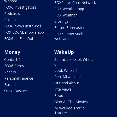
Wanted
FOX6 Live Cam Network
FOX6 Investigators
FOX Weather app
Podcasts
FOX Weather
Politics
Closings
FOX6 News Insta-Poll
Future Forecaster
FOX LOCAL mobile app
FOX6 Snow Stick
FOX6 en Español
webcam
Money
WakeUp
Contact 6
Submit for Look Who's
6
FOX6 Cents
Look Who's 6
Recalls
Real Milwaukee
Personal Finance
Out and About
Business
Interviews
Small Business
Food
Gino At The Movies
Milwaukee Traffic
Tracker