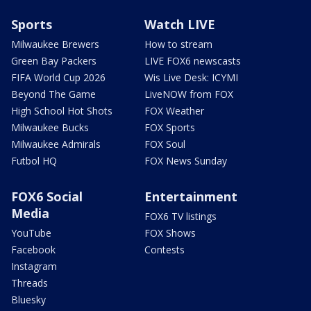
Sports
Watch LIVE
Milwaukee Brewers
How to stream
Green Bay Packers
LIVE FOX6 newscasts
FIFA World Cup 2026
Wis Live Desk: ICYMI
Beyond The Game
LiveNOW from FOX
High School Hot Shots
FOX Weather
Milwaukee Bucks
FOX Sports
Milwaukee Admirals
FOX Soul
Futbol HQ
FOX News Sunday
FOX6 Social
Entertainment
Media
FOX6 TV listings
YouTube
FOX Shows
Facebook
Contests
Instagram
Threads
Bluesky