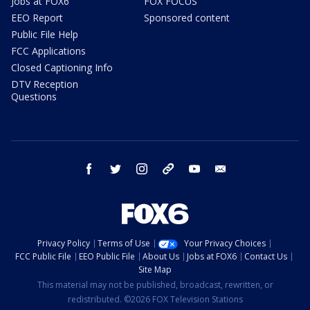
Jobs at FOX6
FOX FOCUS
EEO Report
Sponsored content
Public File Help
FCC Applications
Closed Captioning Info
DTV Reception
Questions
facebook
twitter
instagram
threads
youtube
email
Privacy Policy
Terms of Use
Your Privacy Choices
FCC Public File
EEO Public File
About Us
Jobs at FOX6
Contact Us
Site Map
This material may not be published, broadcast, rewritten, or
redistributed. ©2026 FOX Television Stations