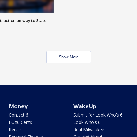
truction on way to State
Show More
Money
WakeUp
Contact 6
Submit for Look Who's 6
FOX6 Cents
Look Who's 6
Recalls
Real Milwaukee
Personal Finance
Out and About