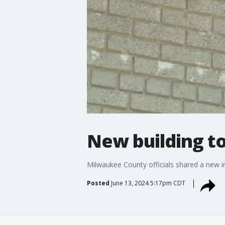
New building t
Milwaukee County officials shared a new i
Posted
June 13, 2024 5:17pm CDT