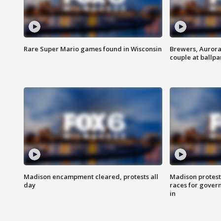
Rare Super Mario games found in Wisconsin
Brewers, Aurora
couple at ballpa
Madison encampment cleared, protests all
Madison protest
day
races for gover
in