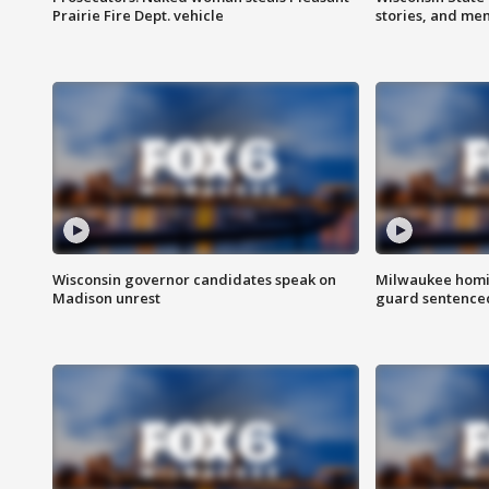
Prairie Fire Dept. vehicle
stories, and me
Wisconsin governor candidates speak on
Milwaukee homic
Madison unrest
guard sentenced 