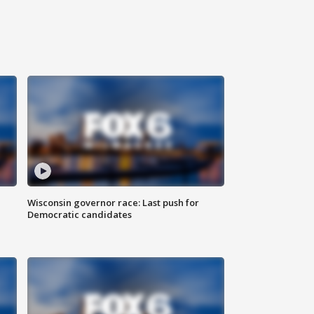
Wisconsin governor race: Last push for
Democratic candidates