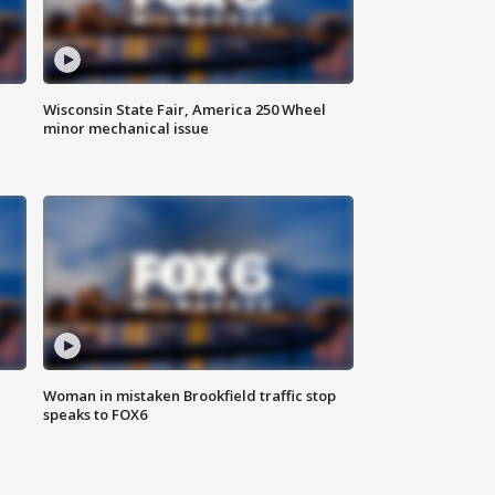
Wisconsin State Fair, America 250 Wheel
minor mechanical issue
Woman in mistaken Brookfield traffic stop
speaks to FOX6