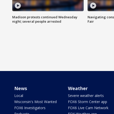
Madison protests continued Wednesday
Navigating cons
night; several people arrested
Fair
News
Weather
Local
Severe weather alerts
Wisconsin's Most Wanted
FOX6 Storm Center app
FOX6 Investigators
FOX6 Live Cam Network
Podcasts
FOX Weather app