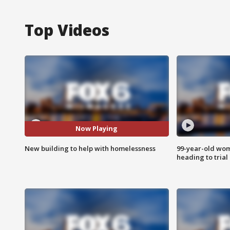
Top Videos
Now Playing
New building to help with homelessness
99-year-old wo
heading to trial