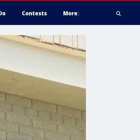
Do
Contests
More