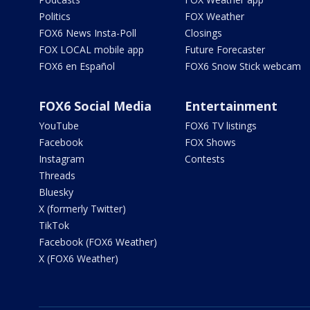
Politics
FOX Weather
FOX6 News Insta-Poll
Closings
FOX LOCAL mobile app
Future Forecaster
FOX6 en Español
FOX6 Snow Stick webcam
FOX6 Social Media
Entertainment
YouTube
FOX6 TV listings
Facebook
FOX Shows
Instagram
Contests
Threads
Bluesky
X (formerly Twitter)
TikTok
Facebook (FOX6 Weather)
X (FOX6 Weather)