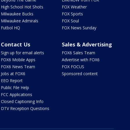
High School Hot Shots
FOX Weather
Milwaukee Bucks
FOX Sports
Milwaukee Admirals
FOX Soul
Futbol HQ
FOX News Sunday
Contact Us
Sales & Advertising
Sign up for email alerts
FOX6 Sales Team
FOX6 Mobile Apps
Advertise with FOX6
FOX6 News Team
FOX FOCUS
Jobs at FOX6
Sponsored content
EEO Report
Public File Help
FCC Applications
Closed Captioning Info
DTV Reception Questions