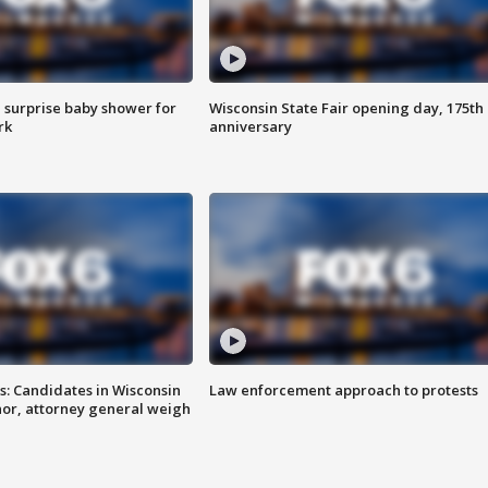
 surprise baby shower for
Wisconsin State Fair opening day, 175th
rk
anniversary
s: Candidates in Wisconsin
Law enforcement approach to protests
nor, attorney general weigh