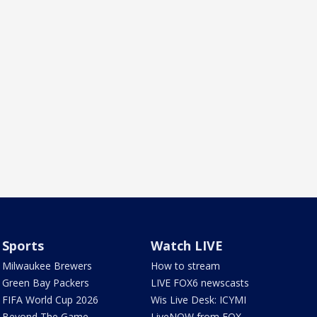
Sports
Watch LIVE
Milwaukee Brewers
How to stream
Green Bay Packers
LIVE FOX6 newscasts
FIFA World Cup 2026
Wis Live Desk: ICYMI
Beyond The Game
LiveNOW from FOX