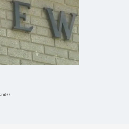
nites.