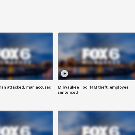
man attacked, man accused
Milwaukee Tool $1M theft, employee
sentenced