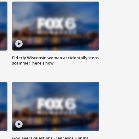
Elderly Wisconsin woman accidentally stops
scammer; here's how
Gov. Evers questions Francesca Hong’s