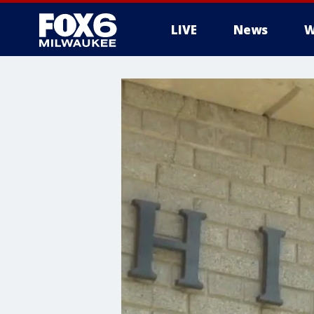
LIVE
News
W