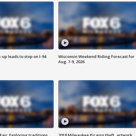
-up leads to stop on I-94
Wisconsin Weekend Riding Forecast for
Aug. 7-9, 2026
Fair: Exploring traditions,
2018 Milwaukee Picasso theft, artwork