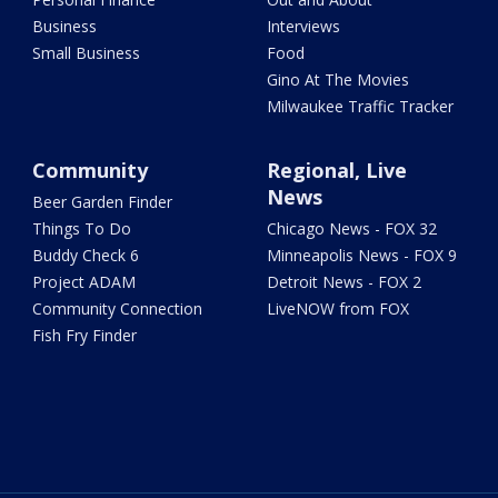
Business
Interviews
Small Business
Food
Gino At The Movies
Milwaukee Traffic Tracker
Community
Regional, Live
News
Beer Garden Finder
Things To Do
Chicago News - FOX 32
Buddy Check 6
Minneapolis News - FOX 9
Project ADAM
Detroit News - FOX 2
Community Connection
LiveNOW from FOX
Fish Fry Finder