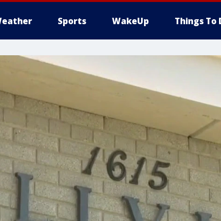
eather
Sports
WakeUp
Things To 