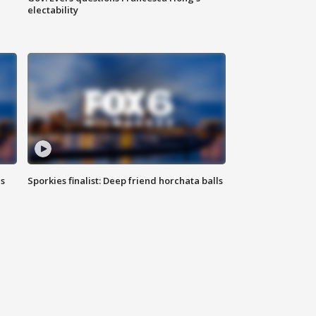
electability
ls
Sporkies finalist: Deep friend horchata balls