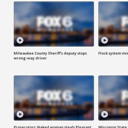
Milwaukee County Sheriff's deputy stops
Flock system mix
wrong-way driver
Prosecutors: Naked woman steals Pleasant
Wisconsin State 