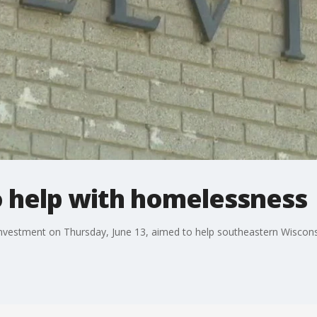
o help with homelessness
nvestment on Thursday, June 13, aimed to help southeastern Wisconsi