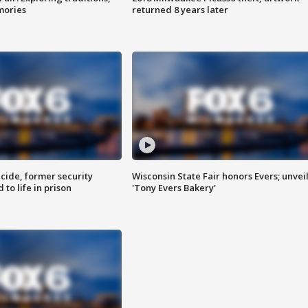
mories
returned 8 years later
ide, former security
Wisconsin State Fair honors Evers; unvei
to life in prison
'Tony Evers Bakery'